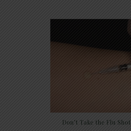
Don’t Take the Flu Sho