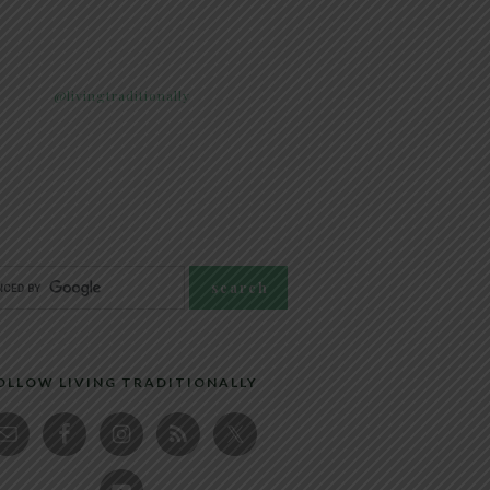
@livingtraditionally
OLLOW LIVING TRADITIONALLY