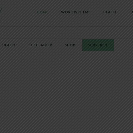
HOME
WORK WITH ME
HEALTH
D
HEALTH
DISCLAIMER
SHOP
SUBSCRIBE