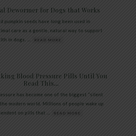
al Dewormer for Dogs that Works
d pumpkin seeds have long been used in
nimal care as a gentle, natural way to support
alth in dogs. …
READ MORE
king Blood Pressure Pills Until You
Read This…
essure has become one of the biggest “silent
 the modern world. Millions of people wake up
endent on pills that …
READ MORE