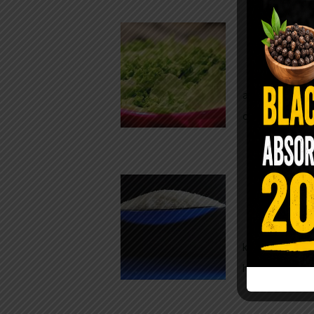
Conveni
The Same Let
at Whole Food
crisp, pale g
The $2 S
Para
You probably
kitchen right
heavy saline