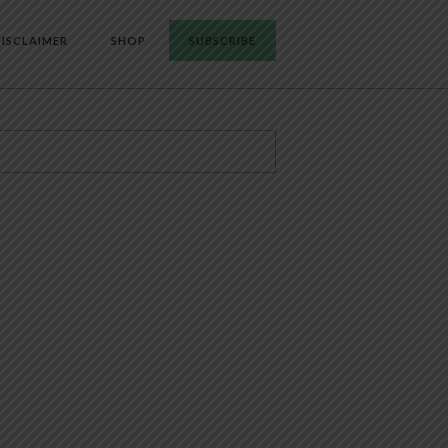
ISCLAIMER
SHOP
SUBSCRIBE