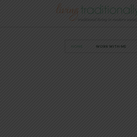
HOME
WORK WITH ME