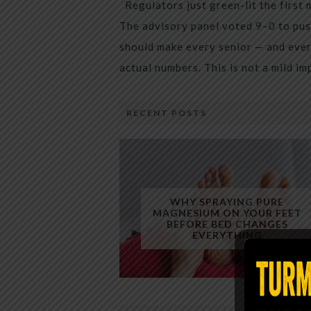
Regulators just green-lit the first 
The advisory panel voted 9–0 to pus
should make every senior — and every
actual numbers. This is not a mild i
RECENT POSTS
WHY SPRAYING PURE
MAGNESIUM ON YOUR FEET
BEFORE BED CHANGES
EVERYTHING