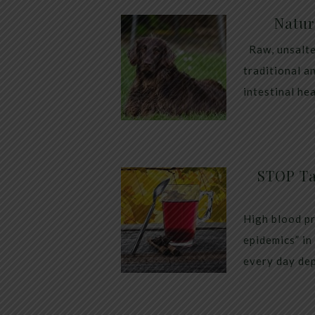
Natur
Raw, unsalte
traditional a
intestinal he
STOP Ta
High blood pr
epidemics” in
every day dep