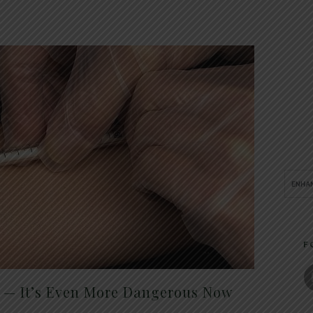
F
t — It’s Even More Dangerous Now