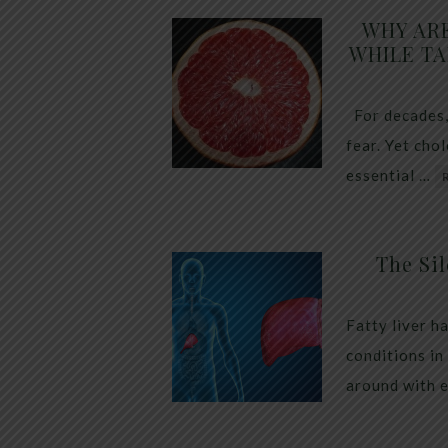
WHY AR
WHILE TA
For decades,
fear. Yet cho
essential …
The Sil
Fatty liver h
conditions in
around with 