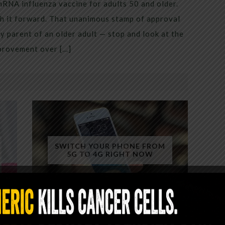
mRNA influenza vaccine for adults 50 and older.
h it forward. That unanimous stamp of approval
 parent of an older adult — stop and look at the
mprovement over […]
SWITCH YOUR PHONE FROM
5G TO 4G RIGHT NOW