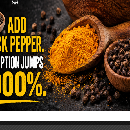
ence Sold Us Out: The True Cost of
Pre-Washed Lettuce
tuce Poisoned Over 1,600 People. Sold for $8
s and $1 at Taco Bell. It is the same leaf. The
reen …
READ MORE
alt Water Flush That Clears Candida,
sites & Rotten Old Fecal Matter
 already have the two ingredients in your
 now. This ancient, ultra-simple method creates a
 solution …
READ MORE