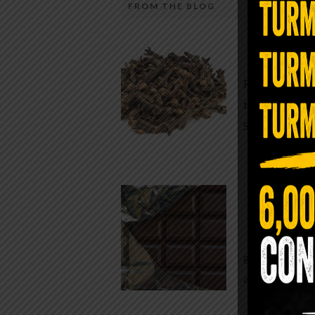
FROM THE BLOG
A Sin
Most people walk around chronicall
Minutes —
in magnesium and never realize it. A
For generatio
quiet, ancient form of this essential
traditional h
mineral—applied simply to the soles 
Syzygium ar
the feet—offers one of the most dir
routes back to balance. Magnesium
participates in more than three hun
Chocolate
biochemical reactions inside the hu
body. It steadies the nervous system
While real f
supports […]
global corpor
all while pus