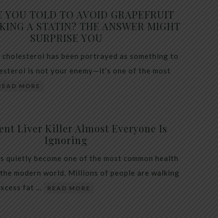
E YOU TOLD TO AVOID GRAPEFRUIT
KING A STATIN? THE ANSWER MIGHT
SURPRISE YOU
 cholesterol has been portrayed as something to
lesterol is not your enemy—it’s one of the most
READ MORE
ent Liver Killer Almost Everyone Is
Ignoring
as quietly become one of the most common health
 the modern world. Millions of people are walking
excess fat …
READ MORE