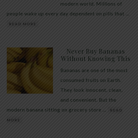
modern world. Millions of
people wake up every day dependent on pills that …
READ MORE
Never Buy Bananas
Without Knowing This
Bananas are one of the most
consumed fruits on Earth.
They look innocent, clean,
and convenient. But the
modern banana sitting on grocery store …
READ
MORE