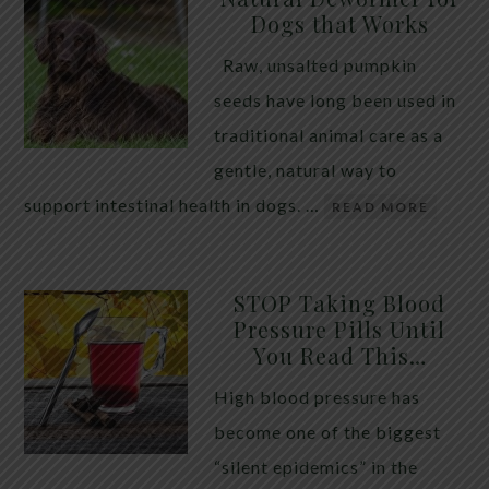
Dogs that Works
Raw, unsalted pumpkin
seeds have long been used in
traditional animal care as a
gentle, natural way to
support intestinal health in dogs. …
READ MORE
STOP Taking Blood
Pressure Pills Until
You Read This…
High blood pressure has
become one of the biggest
“silent epidemics” in the