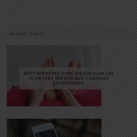
RECENT POSTS
WHY SPRAYING PURE MAGNESIUM ON
YOUR FEET BEFORE BED CHANGES
EVERYTHING