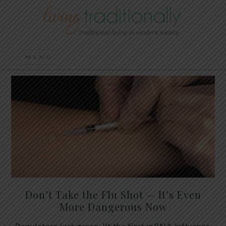
Don’t Take the Flu Shot — It’s Even
More Dangerous Now
Regulators just green-lit the first mRNA influenza