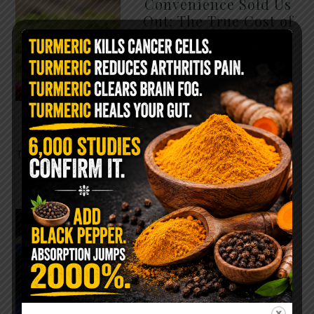
Convenience Sold Us
Out: The True Cost of
Pre-Washed Lettuce
The Same Lettuce Poisoned
Over 1,600 People. Sold for
$8 at Whole Foods and $1 at
Taco Bell. It is the same leaf.
The crisp, pale green …
READ MORE
The $2 Salt Water
Flush That Clears
Candida, Parasites &
Rotten Old Fecal
Matter
You probably already have