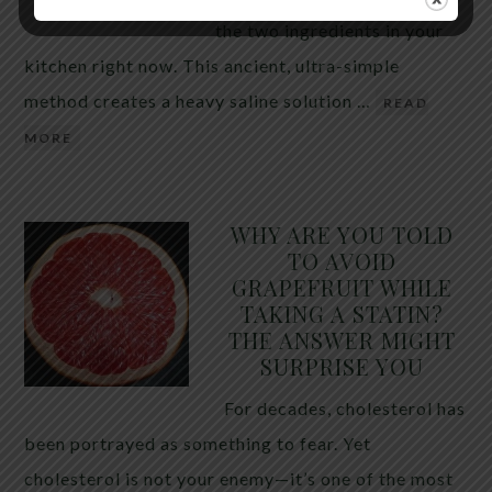
the two ingredients in your
kitchen right now. This ancient, ultra-simple
method creates a heavy saline solution …
READ
MORE
WHY ARE YOU TOLD
TO AVOID
GRAPEFRUIT WHILE
TAKING A STATIN?
THE ANSWER MIGHT
SURPRISE YOU
For decades, cholesterol has
been portrayed as something to fear. Yet
cholesterol is not your enemy—it’s one of the most