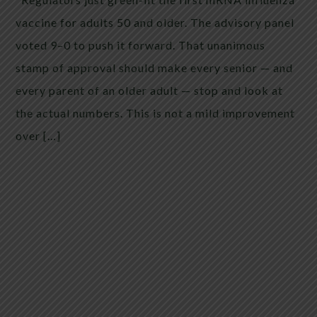
vaccine for adults 50 and older. The advisory panel
voted 9–0 to push it forward. That unanimous
stamp of approval should make every senior — and
every parent of an older adult — stop and look at
the actual numbers. This is not a mild improvement
over […]