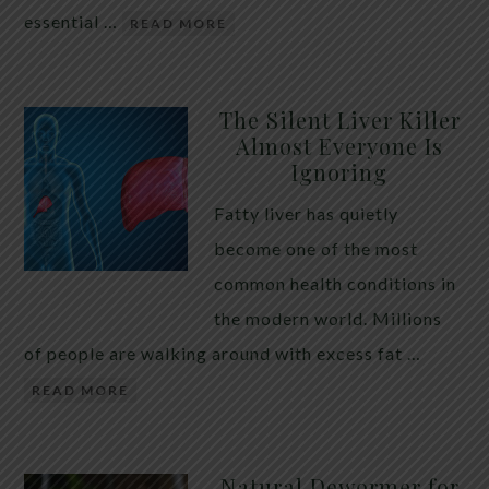
essential …
READ MORE
The Silent Liver Killer
Almost Everyone Is
Ignoring
Fatty liver has quietly
become one of the most
common health conditions in
the modern world. Millions
of people are walking around with excess fat …
READ MORE
Natural Dewormer for