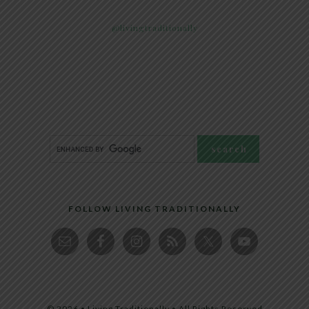
@livingtraditionally
FOLLOW LIVING TRADITIONALLY
© 2026 • Living Traditionally • All Rights Reserved