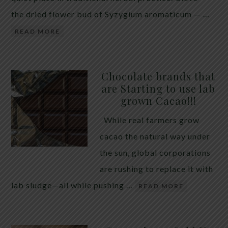
the dried flower bud of Syzygium aromaticum — …
READ MORE
Chocolate brands that
are Starting to use lab
grown Cacao!!!
While real farmers grow
cacao the natural way under
the sun, global corporations
are rushing to replace it with
lab sludge—all while pushing …
READ MORE