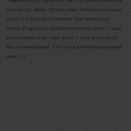
vaccine for adults 50 and older. The advisory panel
voted 9–0 to push it forward. That unanimous
stamp of approval should make every senior — and
every parent of an older adult — stop and look at
the actual numbers. This is not a mild improvement
over […]