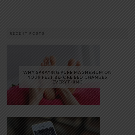
RECENT POSTS
WHY SPRAYING PURE MAGNESIUM ON
YOUR FEET BEFORE BED CHANGES
EVERYTHING