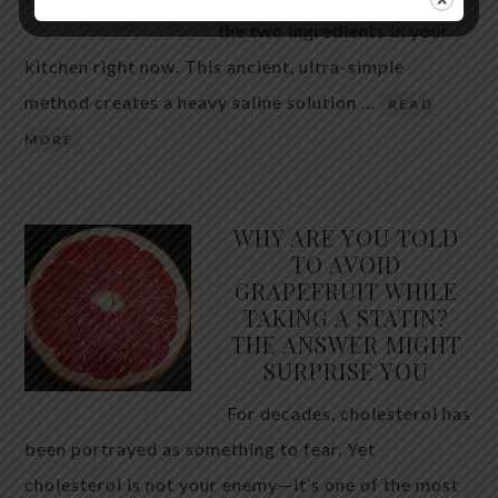
the two ingredients in your
kitchen right now. This ancient, ultra-simple
method creates a heavy saline solution …
READ
MORE
WHY ARE YOU TOLD
TO AVOID
GRAPEFRUIT WHILE
TAKING A STATIN?
THE ANSWER MIGHT
SURPRISE YOU
For decades, cholesterol has
been portrayed as something to fear. Yet
cholesterol is not your enemy—it’s one of the most