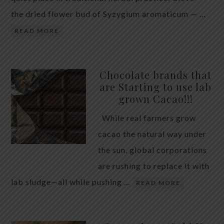
the dried flower bud of Syzygium aromaticum — …
READ MORE
Chocolate brands that
are Starting to use lab
grown Cacao!!!
While real farmers grow
cacao the natural way under
the sun, global corporations
are rushing to replace it with
lab sludge—all while pushing …
READ MORE