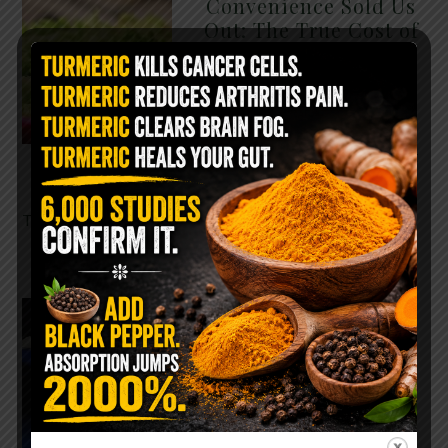
Convenience Sold Us
Out: The True Cost of
Pre-Washed Lettuce
The Same Lettuce Poisoned
Over 1,600 People. Sold for
$8 at Whole Foods and $1 at
Taco Bell. It is the same leaf.
The crisp, pale green …
READ MORE
The $2 Salt Water
Flush That Clears
Candida, Parasites &
Rotten Old Fecal
Matter
You probably already have