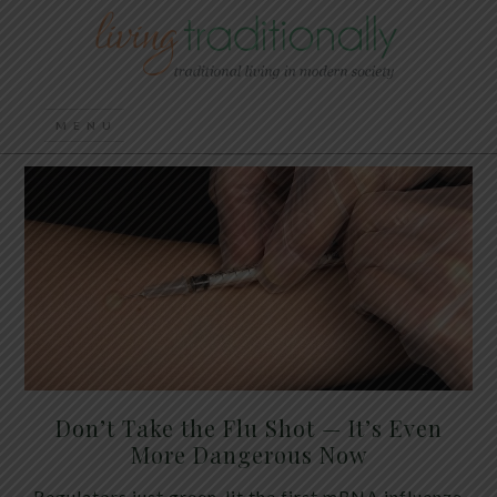
Don’t Take the Flu Shot — It’s Even
More Dangerous Now
Regulators just green-lit the first mRNA influenza