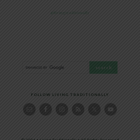
@livingtraditionally
FOLLOW LIVING TRADITIONALLY
© 2026 • Living Traditionally • All Rights Reserved