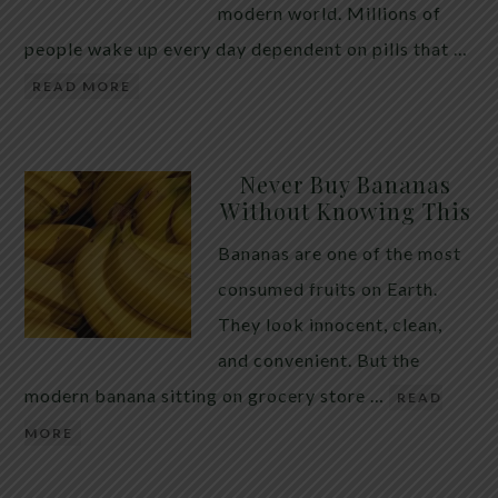
modern world. Millions of
people wake up every day dependent on pills that …
READ MORE
Never Buy Bananas
Without Knowing This
Bananas are one of the most
consumed fruits on Earth.
They look innocent, clean,
and convenient. But the
modern banana sitting on grocery store …
READ
MORE