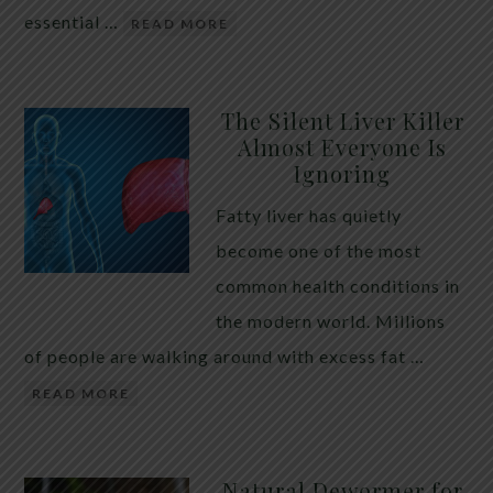
essential …
READ MORE
The Silent Liver Killer
Almost Everyone Is
Ignoring
Fatty liver has quietly
become one of the most
common health conditions in
the modern world. Millions
of people are walking around with excess fat …
READ MORE
Natural Dewormer for