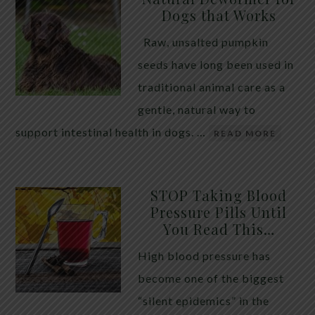
Dogs that Works
Raw, unsalted pumpkin
seeds have long been used in
traditional animal care as a
gentle, natural way to
support intestinal health in dogs. …
READ MORE
STOP Taking Blood
Pressure Pills Until
You Read This…
High blood pressure has
become one of the biggest
“silent epidemics” in the