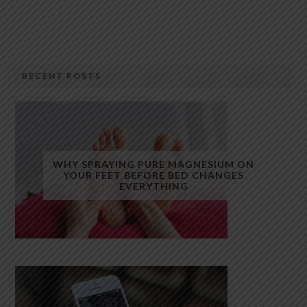
RECENT POSTS
WHY SPRAYING PURE MAGNESIUM ON
YOUR FEET BEFORE BED CHANGES
EVERYTHING