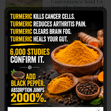
Convenience Sold Us
Out: The True Cost of
Pre-Washed Lettuce
The Same Lettuce Poisoned
Over 1,600 People. Sold for
$8 at Whole Foods and $1 at
Taco Bell. It is the same leaf.
The crisp, pale green …
READ MORE
The $2 Salt Water
Flush That Clears
Candida, Parasites &
Rotten Old Fecal
Matter
You probably already have