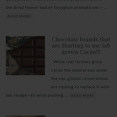
the dried flower bud of Syzygium aromaticum — …
READ MORE
Chocolate brands that
are Starting to use lab
grown Cacao!!!
While real farmers grow
cacao the natural way under
the sun, global corporations
are rushing to replace it with
lab sludge—all while pushing …
READ MORE