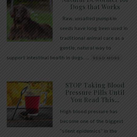
Dogs that Works
Raw, unsalted pumpkin
seeds have long been used in
traditional animal care as a
gentle, natural way to
support intestinal health in dogs. …
READ MORE
STOP Taking Blood
Pressure Pills Until
You Read This…
High blood pressure has
become one of the biggest
“silent epidemics” in the