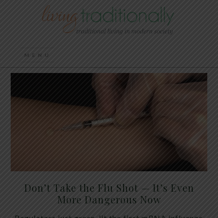
Don’t Take the Flu Shot — It’s Even
More Dangerous Now
Regulators just green-lit the first mRNA influenza