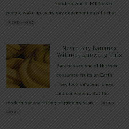
modern world. Millions of
people wake up every day dependent on pills that …
READ MORE
Never Buy Bananas
Without Knowing This
Bananas are one of the most
consumed fruits on Earth.
They look innocent, clean,
and convenient. But the
modern banana sitting on grocery store …
READ
MORE