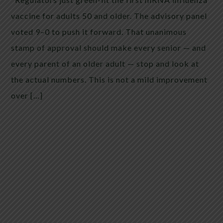
vaccine for adults 50 and older. The advisory panel
voted 9–0 to push it forward. That unanimous
stamp of approval should make every senior — and
every parent of an older adult — stop and look at
the actual numbers. This is not a mild improvement
over […]