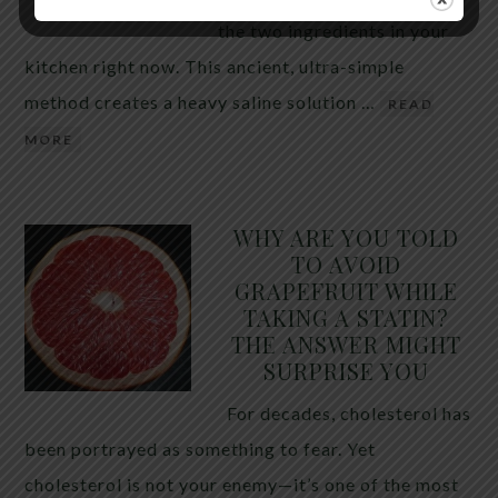
the two ingredients in your
kitchen right now. This ancient, ultra-simple
method creates a heavy saline solution …
READ
MORE
WHY ARE YOU TOLD
TO AVOID
GRAPEFRUIT WHILE
TAKING A STATIN?
THE ANSWER MIGHT
SURPRISE YOU
For decades, cholesterol has
been portrayed as something to fear. Yet
cholesterol is not your enemy—it’s one of the most