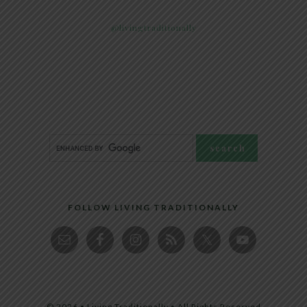
@livingtraditionally
FOLLOW LIVING TRADITIONALLY
© 2026 • Living Traditionally • All Rights Reserved