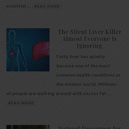
essential …
READ MORE
The Silent Liver Killer
Almost Everyone Is
Ignoring
Fatty liver has quietly
become one of the most
common health conditions in
the modern world. Millions
of people are walking around with excess fat …
READ MORE
Natural Dewormer for