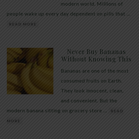
modern world. Millions of
people wake up every day dependent on pills that …
READ MORE
Never Buy Bananas
Without Knowing This
Bananas are one of the most
consumed fruits on Earth.
They look innocent, clean,
and convenient. But the
modern banana sitting on grocery store …
READ
MORE