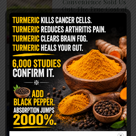
Convenience Sold Us
Out: The True Cost of
Pre-Washed Lettuce
The Same Lettuce Poisoned
Over 1,600 People. Sold for
$8 at Whole Foods and $1 at
Taco Bell. It is the same leaf.
The crisp, pale green …
READ MORE
The $2 Salt Water
Flush That Clears
Candida, Parasites &
Rotten Old Fecal
Matter
You probably already have