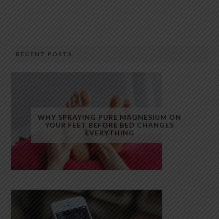
RECENT POSTS
WHY SPRAYING PURE MAGNESIUM ON
YOUR FEET BEFORE BED CHANGES
EVERYTHING