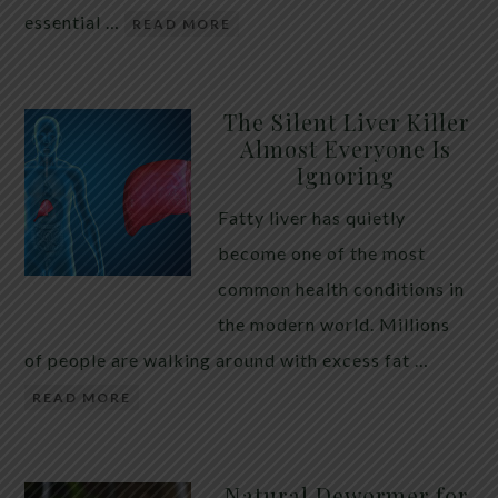
essential …
READ MORE
The Silent Liver Killer
Almost Everyone Is
Ignoring
Fatty liver has quietly
become one of the most
common health conditions in
the modern world. Millions
of people are walking around with excess fat …
READ MORE
Natural Dewormer for