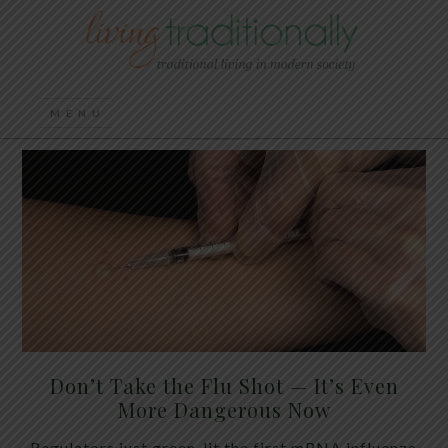
Don’t Take the Flu Shot — It’s Even
More Dangerous Now
Regulators just green-lit the first mRNA influenza