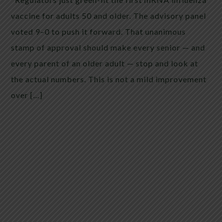
vaccine for adults 50 and older. The advisory panel
voted 9–0 to push it forward. That unanimous
stamp of approval should make every senior — and
every parent of an older adult — stop and look at
the actual numbers. This is not a mild improvement
over […]