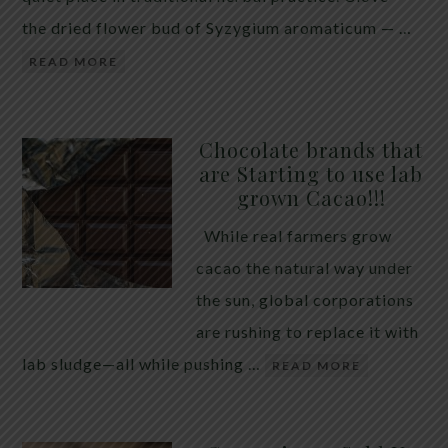
the dried flower bud of Syzygium aromaticum — …
READ MORE
Chocolate brands that
are Starting to use lab
grown Cacao!!!
While real farmers grow
cacao the natural way under
the sun, global corporations
are rushing to replace it with
lab sludge—all while pushing …
READ MORE