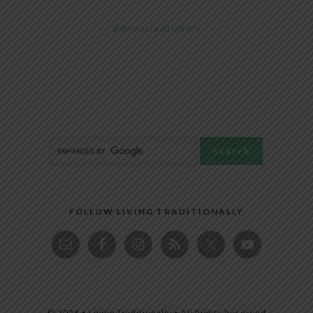
@livingtraditionally
FOLLOW LIVING TRADITIONALLY
© 2026 • Living Traditionally • All Rights Reserved