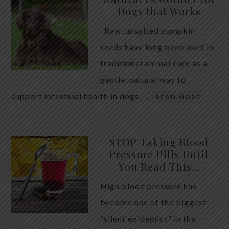
Dogs that Works
Raw, unsalted pumpkin
seeds have long been used in
traditional animal care as a
gentle, natural way to
support intestinal health in dogs. …
READ MORE
STOP Taking Blood
Pressure Pills Until
You Read This…
High blood pressure has
become one of the biggest
“silent epidemics” in the