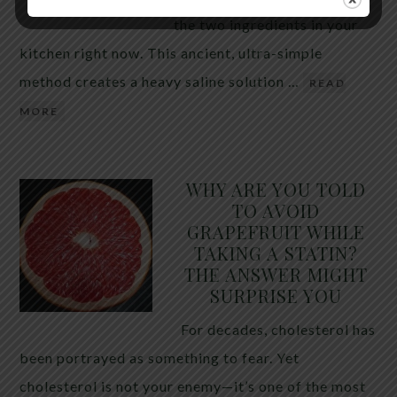
the two ingredients in your
kitchen right now. This ancient, ultra-simple
method creates a heavy saline solution …
READ
MORE
WHY ARE YOU TOLD
TO AVOID
GRAPEFRUIT WHILE
TAKING A STATIN?
THE ANSWER MIGHT
SURPRISE YOU
For decades, cholesterol has
been portrayed as something to fear. Yet
cholesterol is not your enemy—it’s one of the most