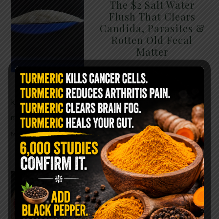
The $2 Salt Water
Flush That Clears
Candida, Parasites &
Rotten Old Fecal
Matter
You probably already have
the two ingredients in your
kitchen right now. This ancient, ultra-simple
method creates a heavy saline solution …
READ
MORE
WHY ARE YOU TOLD
TO AVOID
GRAPEFRUIT WHILE
TAKING A STATIN?