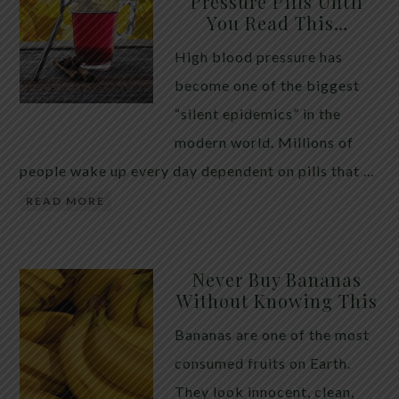
Pressure Pills Until
You Read This…
High blood pressure has
become one of the biggest
“silent epidemics” in the
modern world. Millions of
people wake up every day dependent on pills that …
READ MORE
Never Buy Bananas
Without Knowing This
Bananas are one of the most
consumed fruits on Earth.
They look innocent, clean,