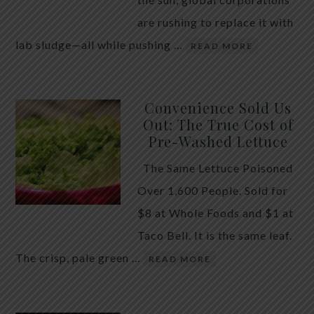
are rushing to replace it with
lab sludge—all while pushing …
READ MORE
Convenience Sold Us
Out: The True Cost of
Pre-Washed Lettuce
The Same Lettuce Poisoned
Over 1,600 People. Sold for
$8 at Whole Foods and $1 at
Taco Bell. It is the same leaf.
The crisp, pale green …
READ MORE