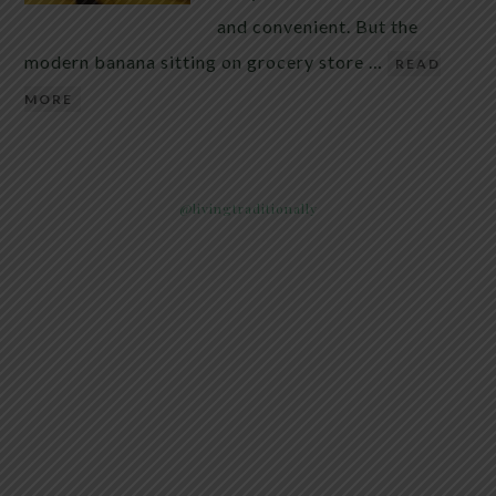
and convenient. But the
modern banana sitting on grocery store …
READ
MORE
@livingtraditionally