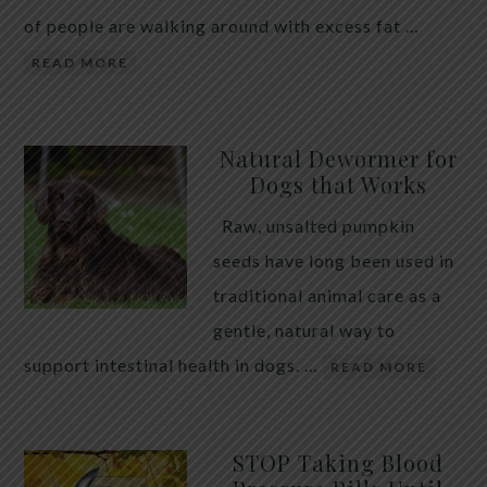
of people are walking around with excess fat …
READ MORE
Natural Dewormer for
Dogs that Works
Raw, unsalted pumpkin
seeds have long been used in
traditional animal care as a
gentle, natural way to
support intestinal health in dogs. …
READ MORE
STOP Taking Blood