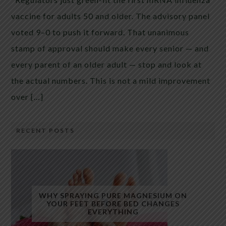
vaccine for adults 50 and older. The advisory panel
voted 9–0 to push it forward. That unanimous
stamp of approval should make every senior — and
every parent of an older adult — stop and look at
the actual numbers. This is not a mild improvement
over […]
RECENT POSTS
WHY SPRAYING PURE MAGNESIUM ON
YOUR FEET BEFORE BED CHANGES
EVERYTHING