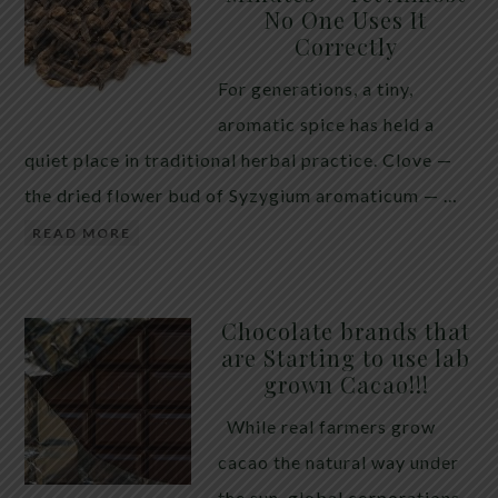
No One Uses It
telling the whole story. If you value your long-term
Correctly
biology over slightly quicker video buffering, turn
For generations, a tiny,
5G off today. 5G was rolled out at breakneck speed
aromatic spice has held a
with limited long-term […]
quiet place in traditional herbal practice. Clove —
the dried flower bud of Syzygium aromaticum — …
READ MORE
Chocolate brands that
are Starting to use lab
grown Cacao!!!
While real farmers grow
cacao the natural way under
the sun, global corporations