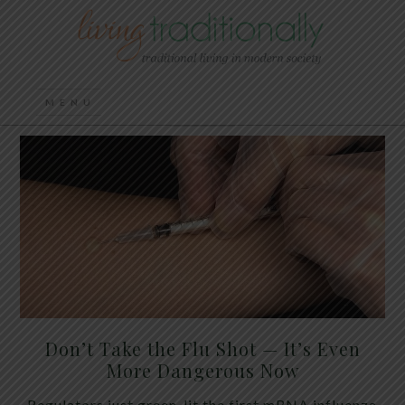
Don’t Take the Flu Shot — It’s Even
More Dangerous Now
Regulators just green-lit the first mRNA influenza