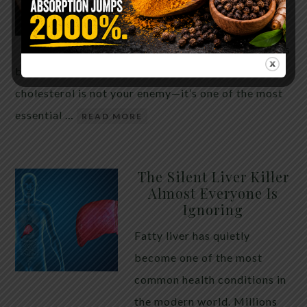
THE ANSWER MIGHT
SURPRISE YOU
For decades, cholesterol has
been portrayed as something to fear. Yet
cholesterol is not your enemy—it’s one of the most
essential …
READ MORE
The Silent Liver Killer
Almost Everyone Is
Ignoring
Fatty liver has quietly
become one of the most
common health conditions in
the modern world. Millions