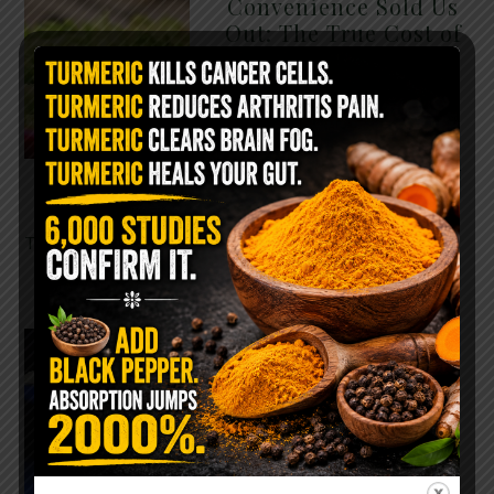
Convenience Sold Us
Out: The True Cost of
Pre-Washed Lettuce
The Same Lettuce Poisoned
Over 1,600 People. Sold for
$8 at Whole Foods and $1 at
Taco Bell. It is the same leaf.
The crisp, pale green …
READ MORE
The $2 Salt Water
Flush That Clears
Candida, Parasites &
Rotten Old Fecal
Matter
You probably already have