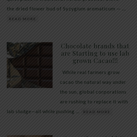
the dried flower bud of Syzygium aromaticum — …
READ MORE
Chocolate brands that
are Starting to use lab
grown Cacao!!!
While real farmers grow
cacao the natural way under
the sun, global corporations
are rushing to replace it with
lab sludge—all while pushing …
READ MORE