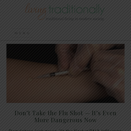
Don’t Take the Flu Shot — It’s Even
More Dangerous Now
Regulators just green-lit the first mRNA influenza