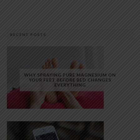
RECENT POSTS
WHY SPRAYING PURE MAGNESIUM ON
YOUR FEET BEFORE BED CHANGES
EVERYTHING