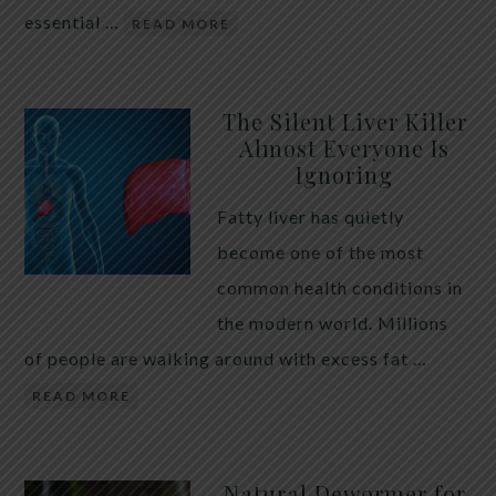
essential …
READ MORE
The Silent Liver Killer
Almost Everyone Is
Ignoring
Fatty liver has quietly
become one of the most
common health conditions in
the modern world. Millions
of people are walking around with excess fat …
READ MORE
Natural Dewormer for