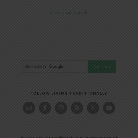
@livingtraditionally
FOLLOW LIVING TRADITIONALLY
© 2026 • Living Traditionally • All Rights Reserved