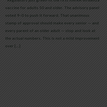
vaccine for adults 50 and older. The advisory panel
voted 9–0 to push it forward. That unanimous
stamp of approval should make every senior — and
every parent of an older adult — stop and look at
the actual numbers. This is not a mild improvement
over […]