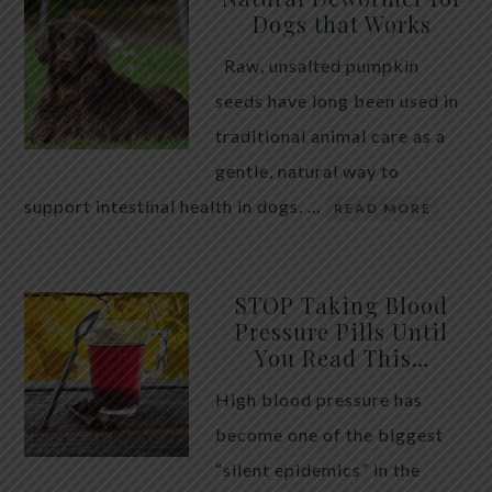
Dogs that Works
Raw, unsalted pumpkin
seeds have long been used in
traditional animal care as a
gentle, natural way to
support intestinal health in dogs. …
READ MORE
STOP Taking Blood
Pressure Pills Until
You Read This…
High blood pressure has
become one of the biggest
“silent epidemics” in the