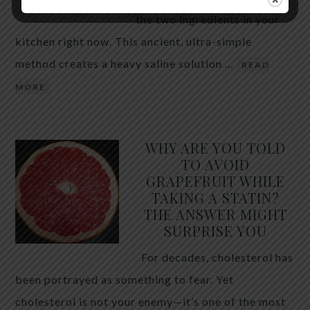
the two ingredients in your
kitchen right now. This ancient, ultra-simple
method creates a heavy saline solution …
READ
MORE
WHY ARE YOU TOLD
TO AVOID
GRAPEFRUIT WHILE
TAKING A STATIN?
THE ANSWER MIGHT
SURPRISE YOU
For decades, cholesterol has
been portrayed as something to fear. Yet
cholesterol is not your enemy—it’s one of the most