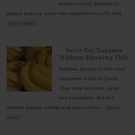
modern world. Millions of
people wake up every day dependent on pills that …
READ MORE
Never Buy Bananas
Without Knowing This
Bananas are one of the most
consumed fruits on Earth.
They look innocent, clean,
and convenient. But the
modern banana sitting on grocery store …
READ
MORE