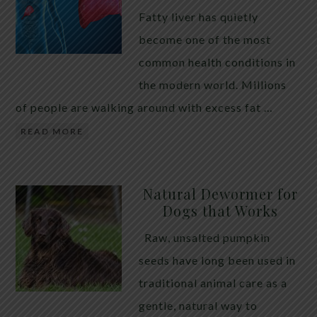
Fatty liver has quietly
become one of the most
common health conditions in
the modern world. Millions
of people are walking around with excess fat …
READ MORE
Natural Dewormer for
Dogs that Works
Raw, unsalted pumpkin
seeds have long been used in
traditional animal care as a
gentle, natural way to