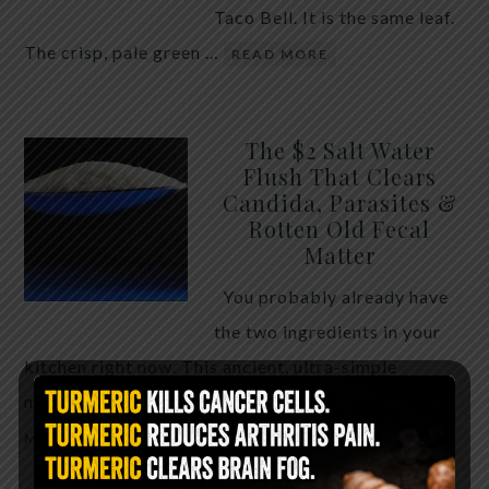
Taco Bell. It is the same leaf.
The crisp, pale green …
READ MORE
The $2 Salt Water
Flush That Clears
Candida, Parasites &
Rotten Old Fecal
Matter
You probably already have
the two ingredients in your
kitchen right now. This ancient, ultra-simple
method creates a heavy saline solution …
READ
MORE