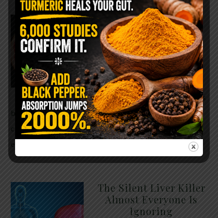
WHY ARE YOU TOLD
TO AVOID
GRAPEFRUIT WHILE
TAKING A STATIN?
THE ANSWER MIGHT
SURPRISE YOU
For decades, cholesterol has
been portrayed as something to fear. Yet
cholesterol is not your enemy—it’s one of the most
essential …
READ MORE
The Silent Liver Killer
Almost Everyone Is
Ignoring