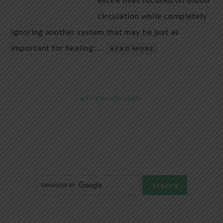
circulation while completely
ignoring another system that may be just as
important for healing: …
READ MORE
@livingtraditionally