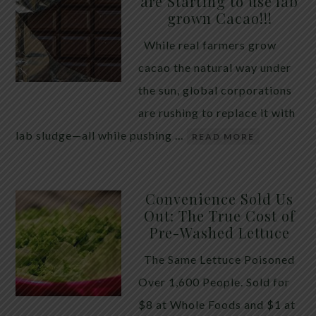
are Starting to use lab
quiet place in traditional herbal practice. Clove —
grown Cacao!!!
the dried flower bud of Syzygium aromaticum — has
While real farmers grow
long been valued for its ability to support the body
cacao the natural way under
during times of unwanted intestinal guests. Many
the sun, global corporations
people reach for it alone, hoping a single botanical
are rushing to replace it with
will do the […]
lab sludge—all while pushing …
READ MORE
Convenience Sold Us
Out: The True Cost of
Pre-Washed Lettuce
The Same Lettuce Poisoned
Over 1,600 People. Sold for
$8 at Whole Foods and $1 at