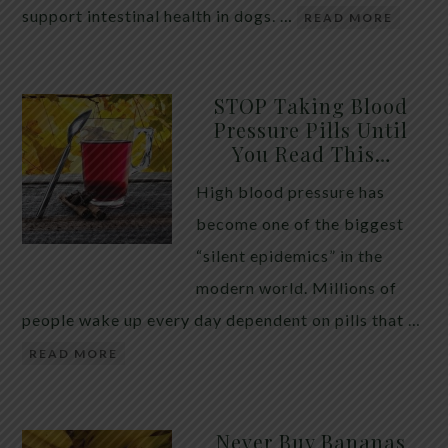
support intestinal health in dogs. …
READ MORE
STOP Taking Blood
Pressure Pills Until
You Read This…
High blood pressure has
become one of the biggest
“silent epidemics” in the
modern world. Millions of
people wake up every day dependent on pills that …
READ MORE
Never Buy Bananas