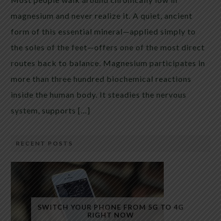
magnesium and never realize it. A quiet, ancient
form of this essential mineral—applied simply to
the soles of the feet—offers one of the most direct
routes back to balance. Magnesium participates in
more than three hundred biochemical reactions
inside the human body. It steadies the nervous
system, supports […]
RECENT POSTS
SWITCH YOUR PHONE FROM 5G TO 4G
RIGHT NOW