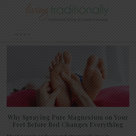
Why Spraying Pure Magnesium on Your
Feet Before Bed Changes Everything
Most people walk around chronically low in