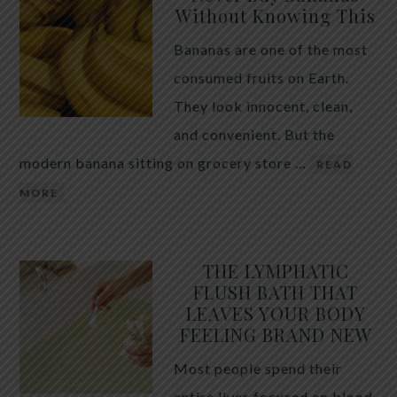
Without Knowing This
Bananas are one of the most
consumed fruits on Earth.
They look innocent, clean,
and convenient. But the
modern banana sitting on grocery store …
READ
MORE
THE LYMPHATIC
FLUSH BATH THAT
LEAVES YOUR BODY
FEELING BRAND NEW
Most people spend their
entire lives focused on blood