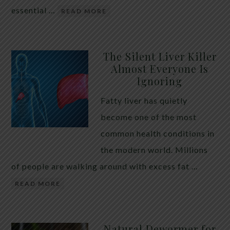
essential …
READ MORE
The Silent Liver Killer
Almost Everyone Is
Ignoring
Fatty liver has quietly
become one of the most
common health conditions in
the modern world. Millions
of people are walking around with excess fat …
READ MORE
Natural Dewormer for