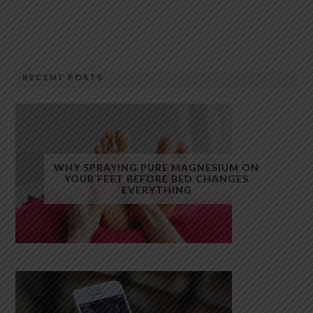
RECENT POSTS
WHY SPRAYING PURE MAGNESIUM ON
YOUR FEET BEFORE BED CHANGES
EVERYTHING