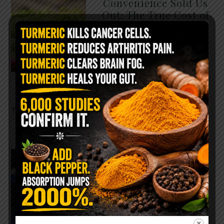
Convenience Sold Us
Out: The True Cost of
Pre-Washed Lettuce
The Same Lettuce Poisoned
Over 1,600 People. Sold for
$8 at Whole Foods and $1 at
Taco Bell. It is the same leaf.
The crisp, pale green …
READ MORE
The $2 Salt Water
Flush That Clears
Candida, Parasites &
Rotten Old Fecal
Matter
You probably already have