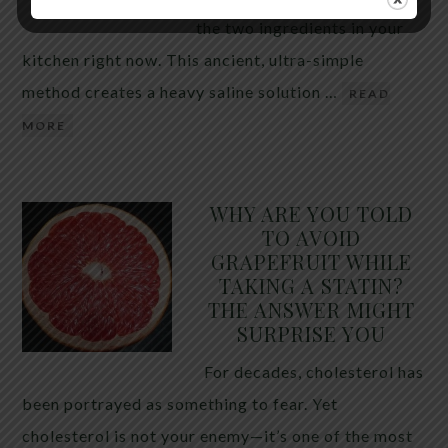
the two ingredients in your
kitchen right now. This ancient, ultra-simple
method creates a heavy saline solution …
READ
MORE
WHY ARE YOU TOLD
TO AVOID
GRAPEFRUIT WHILE
TAKING A STATIN?
THE ANSWER MIGHT
SURPRISE YOU
For decades, cholesterol has
been portrayed as something to fear. Yet
cholesterol is not your enemy—it’s one of the most