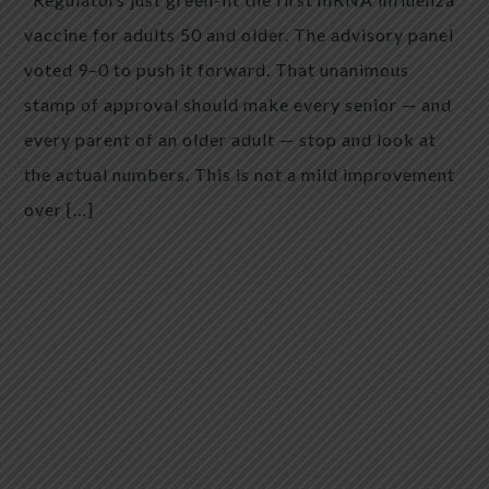
vaccine for adults 50 and older. The advisory panel
voted 9–0 to push it forward. That unanimous
stamp of approval should make every senior — and
every parent of an older adult — stop and look at
the actual numbers. This is not a mild improvement
over […]