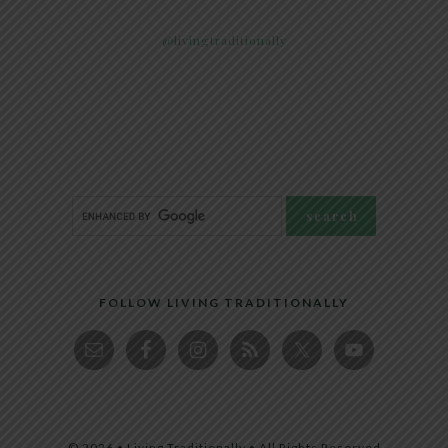
@livingtraditionally
FOLLOW LIVING TRADITIONALLY
© 2026 • Living Traditionally • All Rights Reserved