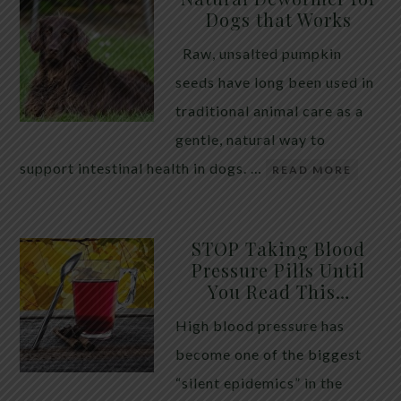
Dogs that Works
Raw, unsalted pumpkin
seeds have long been used in
traditional animal care as a
gentle, natural way to
support intestinal health in dogs. …
READ MORE
STOP Taking Blood
Pressure Pills Until
You Read This…
High blood pressure has
become one of the biggest
“silent epidemics” in the