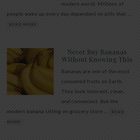
modern world. Millions of
people wake up every day dependent on pills that …
READ MORE
Never Buy Bananas
Without Knowing This
Bananas are one of the most
consumed fruits on Earth.
They look innocent, clean,
and convenient. But the
modern banana sitting on grocery store …
READ
MORE