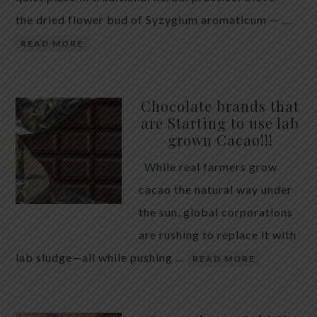
the dried flower bud of Syzygium aromaticum — …
READ MORE
Chocolate brands that
are Starting to use lab
grown Cacao!!!
While real farmers grow
cacao the natural way under
the sun, global corporations
are rushing to replace it with
lab sludge—all while pushing …
READ MORE