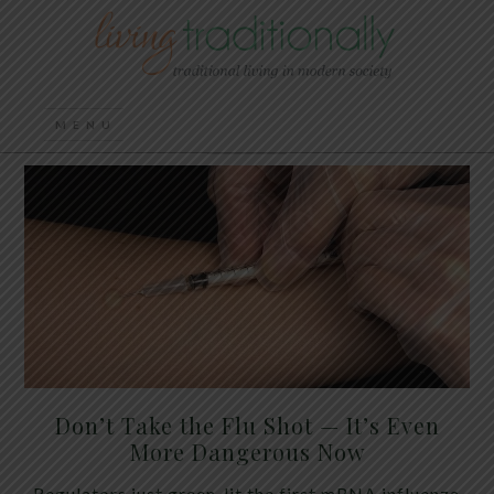
Don’t Take the Flu Shot — It’s Even
More Dangerous Now
Regulators just green-lit the first mRNA influenza