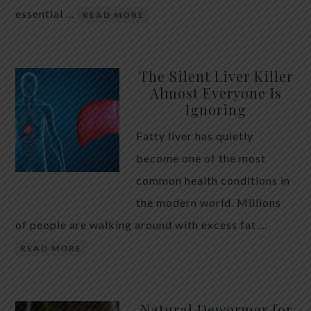
essential …
READ MORE
The Silent Liver Killer
Almost Everyone Is
Ignoring
Fatty liver has quietly
become one of the most
common health conditions in
the modern world. Millions
of people are walking around with excess fat …
READ MORE
Natural Dewormer for