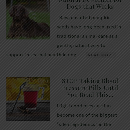
Dogs that Works
Raw, unsalted pumpkin
seeds have long been used in
traditional animal care as a
gentle, natural way to
support intestinal health in dogs. …
READ MORE
STOP Taking Blood
Pressure Pills Until
You Read This…
High blood pressure has
become one of the biggest
“silent epidemics” in the