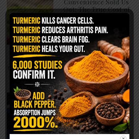
Convenience Sold Us
Out: The True Cost of
Pre-Washed Lettuce
The Same Lettuce Poisoned
Over 1,600 People. Sold for
$8 at Whole Foods and $1 at
Taco Bell. It is the same leaf.
The crisp, pale green …
READ MORE
The $2 Salt Water
Flush That Clears
Candida, Parasites &
Rotten Old Fecal
Matter
You probably already have