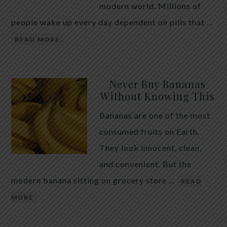
modern world. Millions of
people wake up every day dependent on pills that …
READ MORE
Never Buy Bananas
Without Knowing This
Bananas are one of the most
consumed fruits on Earth.
They look innocent, clean,
and convenient. But the
modern banana sitting on grocery store …
READ
MORE