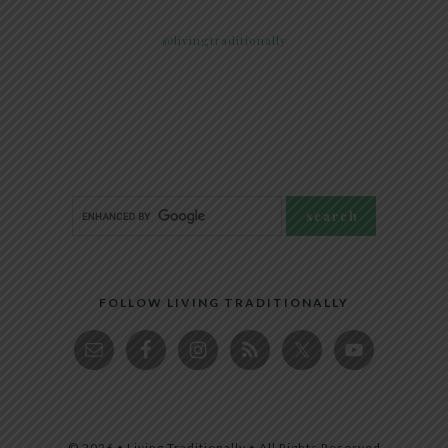
@livingtraditionally
FOLLOW LIVING TRADITIONALLY
© 2026 • Living Traditionally • All Rights Reserved