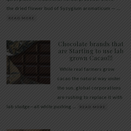
the dried flower bud of Syzygium aromaticum — …
READ MORE
Chocolate brands that
are Starting to use lab
grown Cacao!!!
While real farmers grow
cacao the natural way under
the sun, global corporations
are rushing to replace it with
lab sludge—all while pushing …
READ MORE