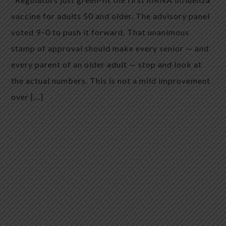
vaccine for adults 50 and older. The advisory panel
voted 9–0 to push it forward. That unanimous
stamp of approval should make every senior — and
every parent of an older adult — stop and look at
the actual numbers. This is not a mild improvement
over […]