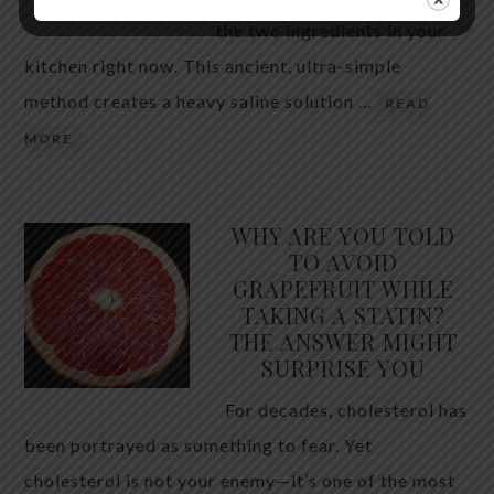
the two ingredients in your
kitchen right now. This ancient, ultra-simple
method creates a heavy saline solution …
READ
MORE
WHY ARE YOU TOLD
TO AVOID
GRAPEFRUIT WHILE
TAKING A STATIN?
THE ANSWER MIGHT
SURPRISE YOU
For decades, cholesterol has
been portrayed as something to fear. Yet
cholesterol is not your enemy—it’s one of the most