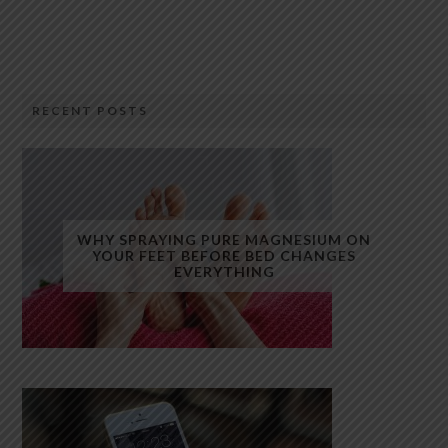
RECENT POSTS
WHY SPRAYING PURE MAGNESIUM ON
YOUR FEET BEFORE BED CHANGES
EVERYTHING