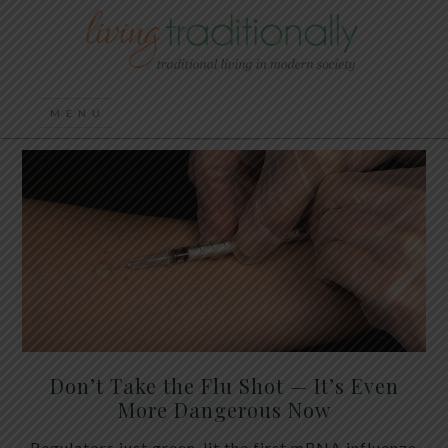
Don’t Take the Flu Shot — It’s Even
More Dangerous Now
Regulators just green-lit the first mRNA influenza