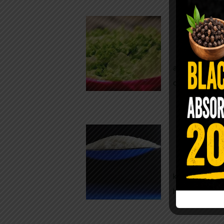
Conveni
The Same Let
at Whole Food
crisp, pale g
The $2 S
Para
You probably
kitchen right
heavy saline