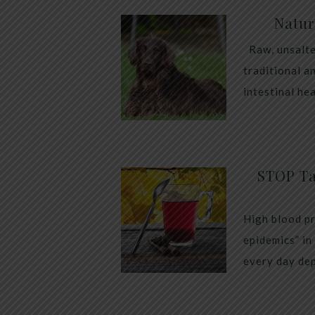
Natur
Raw, unsalte
traditional a
intestinal he
STOP Ta
High blood pr
epidemics” in
every day dep