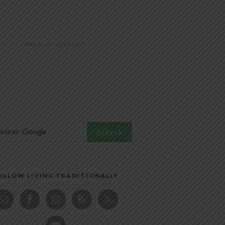
@livingtraditionally
OLLOW LIVING TRADITIONALLY