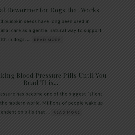
al Dewormer for Dogs that Works
d pumpkin seeds have long been used in
nimal care as a gentle, natural way to support
alth in dogs. …
READ MORE
king Blood Pressure Pills Until You
Read This…
essure has become one of the biggest “silent
 the modern world. Millions of people wake up
endent on pills that …
READ MORE