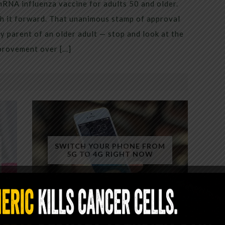
mRNA influenza vaccine for adults 50 and older.
h it forward. That unanimous stamp of approval
 parent of an older adult — stop and look at the
mprovement over […]
SWITCH YOUR PHONE FROM
5G TO 4G RIGHT NOW