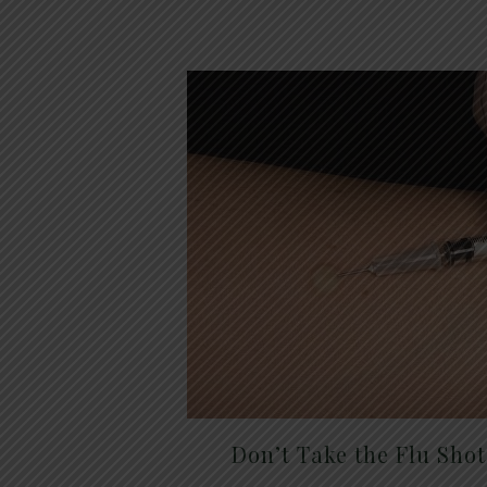
Don’t Take the Flu Sho