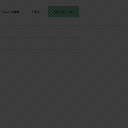
ISCLAIMER
SHOP
SUBSCRIBE