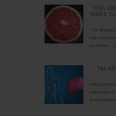
WHY AR
WHILE TA
For decades,
fear. Yet cho
essential …
The Sil
Fatty liver h
conditions in
around with 