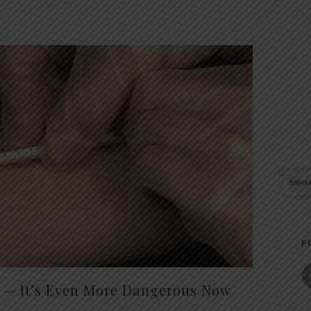
F
t — It’s Even More Dangerous Now