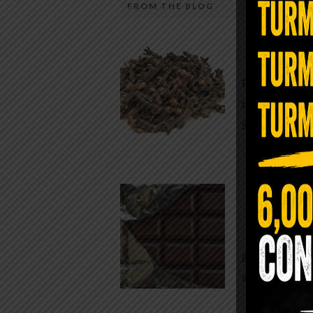
FROM THE BLOG
A Sin
Most people walk around chronicall
Minutes —
in magnesium and never realize it. A
For generatio
quiet, ancient form of this essential
traditional h
mineral—applied simply to the soles 
Syzygium ar
the feet—offers one of the most dir
routes back to balance. Magnesium
participates in more than three hun
Chocolate
biochemical reactions inside the hu
body. It steadies the nervous system
While real f
supports […]
global corpor
all while pus