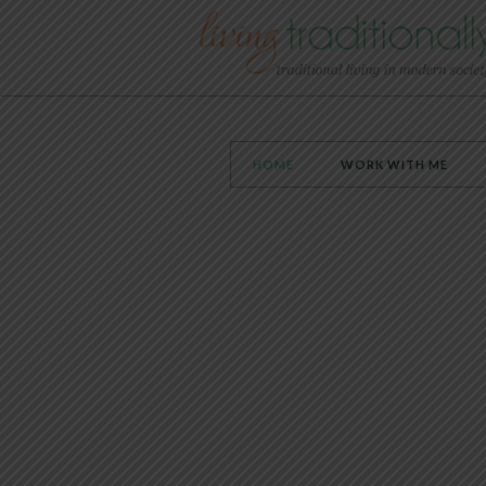
HOME
WORK WITH ME