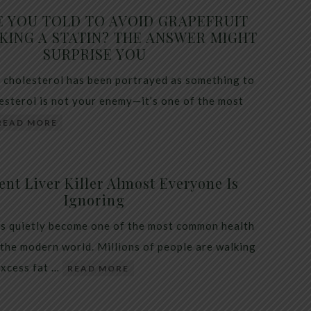
E YOU TOLD TO AVOID GRAPEFRUIT
KING A STATIN? THE ANSWER MIGHT
SURPRISE YOU
 cholesterol has been portrayed as something to
lesterol is not your enemy—it’s one of the most
READ MORE
ent Liver Killer Almost Everyone Is
Ignoring
as quietly become one of the most common health
 the modern world. Millions of people are walking
excess fat …
READ MORE