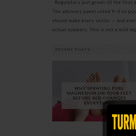
Regulators just green-lit the first 
The advisory panel voted 9–0 to pus
should make every senior — and every
actual numbers. This is not a mild i
RECENT POSTS
WHY SPRAYING PURE
MAGNESIUM ON YOUR FEET
BEFORE BED CHANGES
EVERYTHING