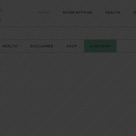
HOME
WORK WITH ME
HEALTH
D
HEALTH
DISCLAIMER
SHOP
SUBSCRIBE