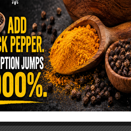
ence Sold Us Out: The True Cost of
Pre-Washed Lettuce
tuce Poisoned Over 1,600 People. Sold for $8
s and $1 at Taco Bell. It is the same leaf. The
reen …
READ MORE
alt Water Flush That Clears Candida,
sites & Rotten Old Fecal Matter
 already have the two ingredients in your
 now. This ancient, ultra-simple method creates a
 solution …
READ MORE