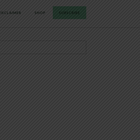
ISCLAIMER
SHOP
SUBSCRIBE