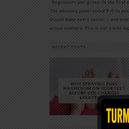
Regulators just green-lit the first 
The advisory panel voted 9–0 to pus
should make every senior — and every
actual numbers. This is not a mild i
RECENT POSTS
WHY SPRAYING PURE
MAGNESIUM ON YOUR FEET
BEFORE BED CHANGES
EVERYTHING