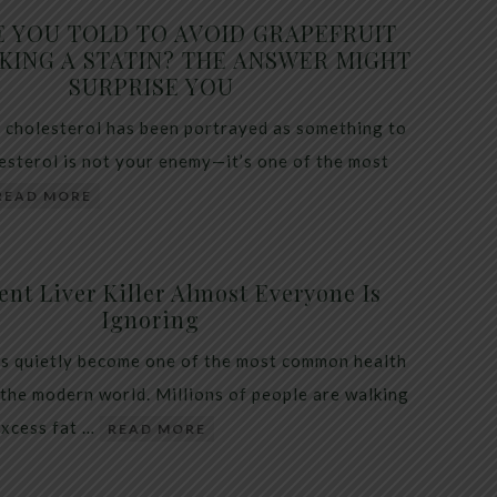
E YOU TOLD TO AVOID GRAPEFRUIT
KING A STATIN? THE ANSWER MIGHT
SURPRISE YOU
 cholesterol has been portrayed as something to
lesterol is not your enemy—it’s one of the most
READ MORE
ent Liver Killer Almost Everyone Is
Ignoring
as quietly become one of the most common health
 the modern world. Millions of people are walking
excess fat …
READ MORE