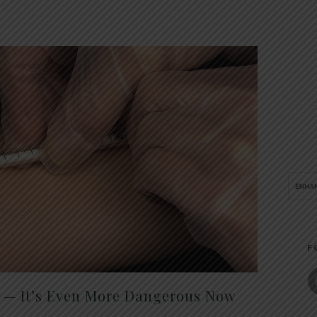
F
t — It’s Even More Dangerous Now