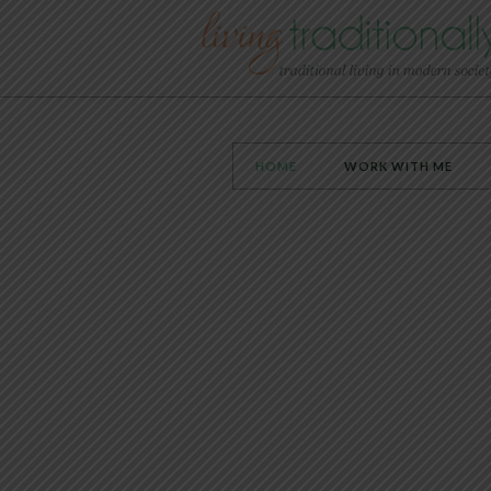
HOME
WORK WITH ME