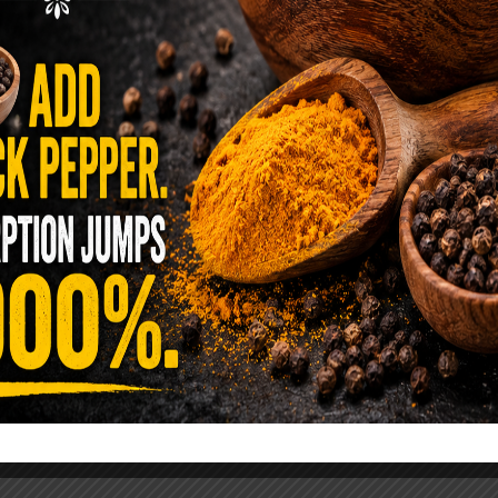
ence Sold Us Out: The True Cost of
Pre-Washed Lettuce
tuce Poisoned Over 1,600 People. Sold for $8
s and $1 at Taco Bell. It is the same leaf. The
reen …
READ MORE
alt Water Flush That Clears Candida,
sites & Rotten Old Fecal Matter
 already have the two ingredients in your
 now. This ancient, ultra-simple method creates a
 solution …
READ MORE