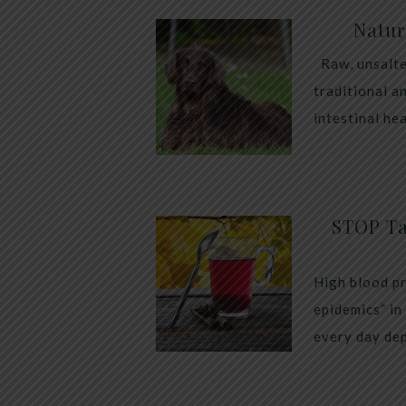
Natur
Raw, unsalte
traditional a
intestinal he
STOP Ta
High blood pr
epidemics” in
every day dep