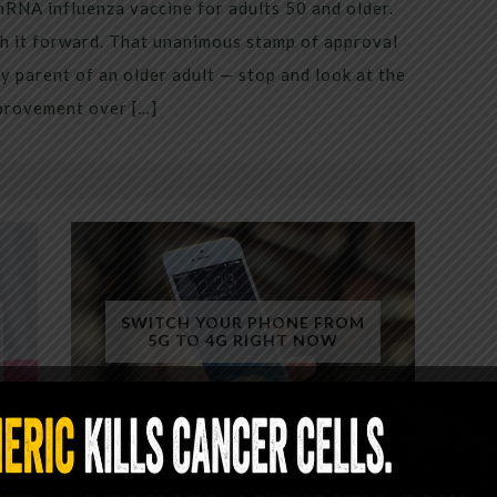
mRNA influenza vaccine for adults 50 and older.
h it forward. That unanimous stamp of approval
 parent of an older adult — stop and look at the
mprovement over […]
SWITCH YOUR PHONE FROM
5G TO 4G RIGHT NOW