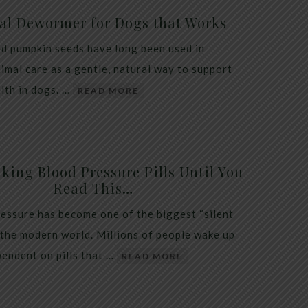
al Dewormer for Dogs that Works
d pumpkin seeds have long been used in
nimal care as a gentle, natural way to support
alth in dogs. …
READ MORE
king Blood Pressure Pills Until You
Read This…
essure has become one of the biggest “silent
 the modern world. Millions of people wake up
endent on pills that …
READ MORE