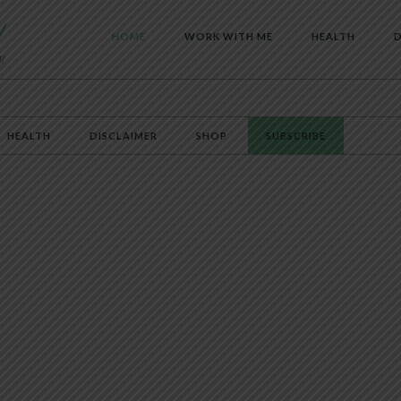
HOME
WORK WITH ME
HEALTH
D
HEALTH
DISCLAIMER
SHOP
SUBSCRIBE