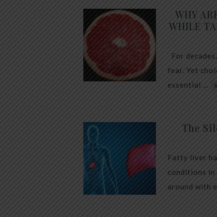
WHY AR
WHILE TA
For decades,
fear. Yet cho
essential …
The Sil
Fatty liver h
conditions in
around with 