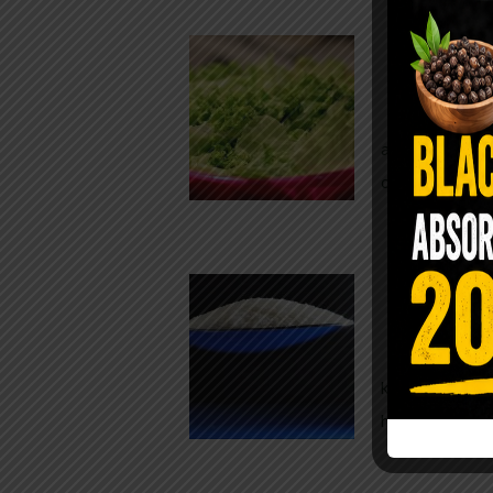
Conveni
The Same Let
at Whole Food
crisp, pale g
The $2 S
Para
You probably
kitchen right
heavy saline