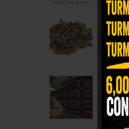
FROM THE BLOG
A Sin
Most people walk around chronicall
Minutes —
in magnesium and never realize it. A
For generatio
quiet, ancient form of this essential
traditional h
mineral—applied simply to the soles 
Syzygium ar
the feet—offers one of the most dir
routes back to balance. Magnesium
participates in more than three hun
Chocolate
biochemical reactions inside the hu
body. It steadies the nervous system
While real f
supports […]
global corpor
all while pus