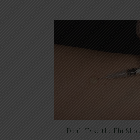
Don’t Take the Flu Sho