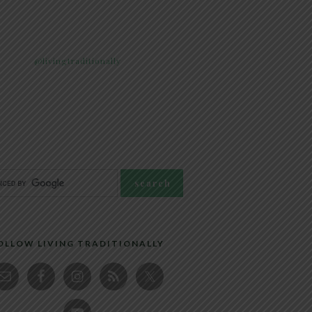
@livingtraditionally
OLLOW LIVING TRADITIONALLY