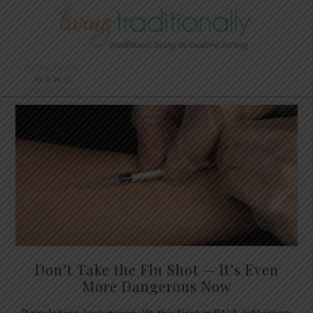
Don’t Take the Flu Shot — It’s Even
More Dangerous Now
Regulators just green-lit the first mRNA influenza