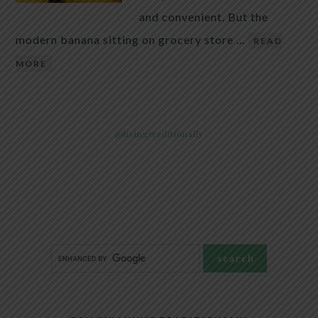
and convenient. But the
modern banana sitting on grocery store …
READ
MORE
@livingtraditionally