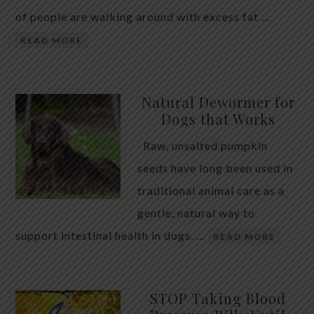
of people are walking around with excess fat …
READ MORE
Natural Dewormer for
Dogs that Works
Raw, unsalted pumpkin
seeds have long been used in
traditional animal care as a
gentle, natural way to
support intestinal health in dogs. …
READ MORE
STOP Taking Blood