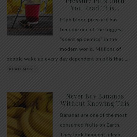
Pressure Pills Until
You Read This…
High blood pressure has
become one of the biggest
“silent epidemics” in the
modern world. Millions of
people wake up every day dependent on pills that …
READ MORE
Never Buy Bananas
Without Knowing This
Bananas are one of the most
consumed fruits on Earth.
They look innocent, clean,