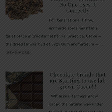
No One Uses It
telling the whole story. If you value your long-term
Correctly
biology over slightly quicker video buffering, turn
For generations, a tiny,
5G off today. 5G was rolled out at breakneck speed
aromatic spice has held a
with limited long-term […]
quiet place in traditional herbal practice. Clove —
the dried flower bud of Syzygium aromaticum — …
READ MORE
Chocolate brands that
are Starting to use lab
grown Cacao!!!
While real farmers grow
cacao the natural way under
the sun, global corporations