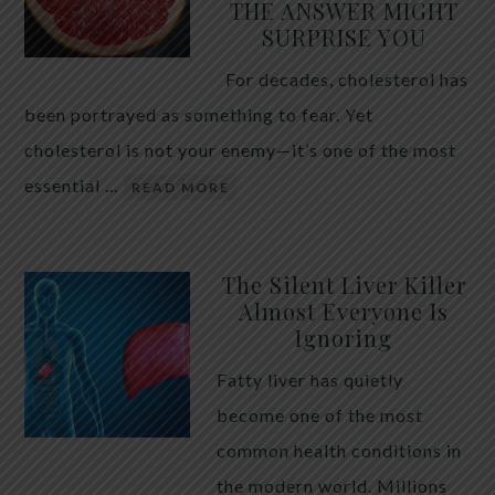
THE ANSWER MIGHT
SURPRISE YOU
For decades, cholesterol has
been portrayed as something to fear. Yet
cholesterol is not your enemy—it’s one of the most
essential …
READ MORE
The Silent Liver Killer
Almost Everyone Is
Ignoring
Fatty liver has quietly
become one of the most
common health conditions in
the modern world. Millions