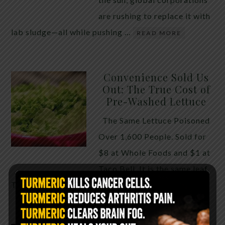
are rushing to replace it with
lab sludge—all while pushing …
READ MORE
Convenience Sold Us
Out: The True Cost of
Pre-Washed Lettuce
The Same Lettuce Poisoned
Over 1,600 People. Sold for
$8 at Whole Foods and $1 at
Taco Bell. It is the same leaf.
The crisp, pale green …
READ MORE