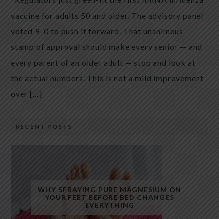
vaccine for adults 50 and older. The advisory panel
voted 9–0 to push it forward. That unanimous
stamp of approval should make every senior — and
every parent of an older adult — stop and look at
the actual numbers. This is not a mild improvement
over […]
RECENT POSTS
WHY SPRAYING PURE MAGNESIUM ON
YOUR FEET BEFORE BED CHANGES
EVERYTHING