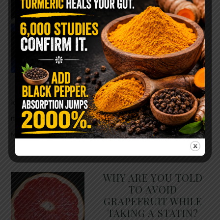
The $2 Salt Water
Flush That Clears
Candida, Parasites &
Rotten Old Fecal
Matter
You probably already have
the two ingredients in your
kitchen right now. This ancient, ultra-simple
method creates a heavy saline solution …
READ
MORE
WHY ARE YOU TOLD
TO AVOID
GRAPEFRUIT WHILE
TAKING A STATIN?