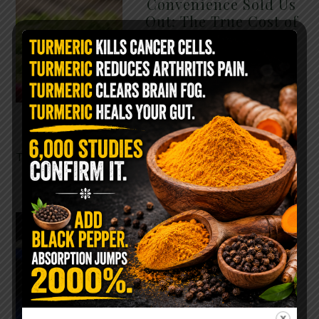
Convenience Sold Us
Out: The True Cost of
Pre-Washed Lettuce
The Same Lettuce Poisoned
Over 1,600 People. Sold for
$8 at Whole Foods and $1 at
Taco Bell. It is the same leaf.
The crisp, pale green …
READ MORE
The $2 Salt Water
Flush That Clears
Candida, Parasites &
Rotten Old Fecal
Matter
You probably already have