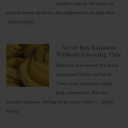
modern world. Millions of
people wake up every day dependent on pills that …
READ MORE
Never Buy Bananas
Without Knowing This
Bananas are one of the most
consumed fruits on Earth.
They look innocent, clean,
and convenient. But the
modern banana sitting on grocery store …
READ
MORE