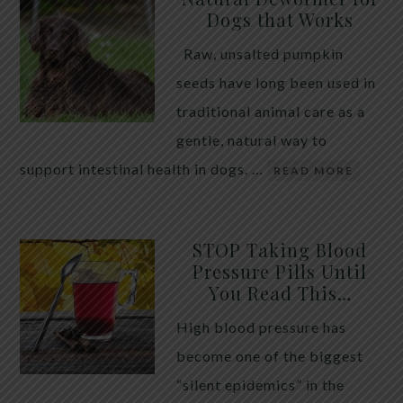
Dogs that Works
Raw, unsalted pumpkin
seeds have long been used in
traditional animal care as a
gentle, natural way to
support intestinal health in dogs. …
READ MORE
STOP Taking Blood
Pressure Pills Until
You Read This…
High blood pressure has
become one of the biggest
“silent epidemics” in the