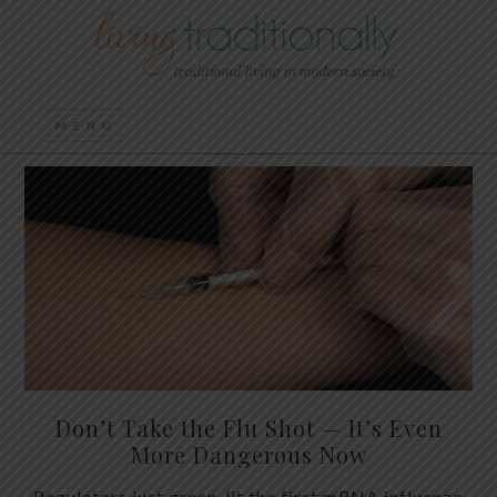
Don’t Take the Flu Shot — It’s Even
More Dangerous Now
Regulators just green-lit the first mRNA influenza