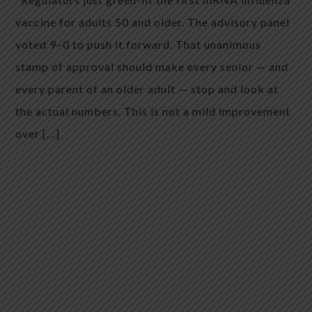
vaccine for adults 50 and older. The advisory panel
voted 9–0 to push it forward. That unanimous
stamp of approval should make every senior — and
every parent of an older adult — stop and look at
the actual numbers. This is not a mild improvement
over […]