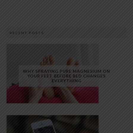
RECENT POSTS
WHY SPRAYING PURE MAGNESIUM ON
YOUR FEET BEFORE BED CHANGES
EVERYTHING