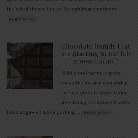
the dried flower bud of Syzygium aromaticum — …
READ MORE
Chocolate brands that
are Starting to use lab
grown Cacao!!!
While real farmers grow
cacao the natural way under
the sun, global corporations
are rushing to replace it with
lab sludge—all while pushing …
READ MORE