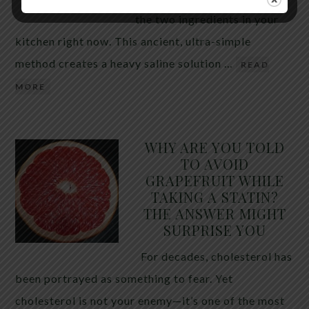
the two ingredients in your
kitchen right now. This ancient, ultra-simple
method creates a heavy saline solution …
READ
MORE
WHY ARE YOU TOLD
TO AVOID
GRAPEFRUIT WHILE
TAKING A STATIN?
THE ANSWER MIGHT
SURPRISE YOU
For decades, cholesterol has
been portrayed as something to fear. Yet
cholesterol is not your enemy—it’s one of the most