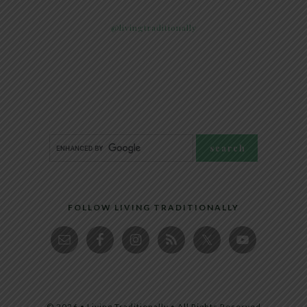
@livingtraditionally
FOLLOW LIVING TRADITIONALLY
© 2026 • Living Traditionally • All Rights Reserved