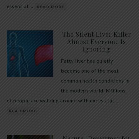
essential …
READ MORE
The Silent Liver Killer
Almost Everyone Is
Ignoring
Fatty liver has quietly
become one of the most
common health conditions in
the modern world. Millions
of people are walking around with excess fat …
READ MORE
Natural Dewormer for