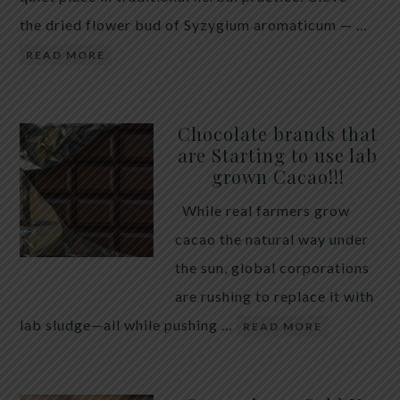
the dried flower bud of Syzygium aromaticum — …
READ MORE
Chocolate brands that
are Starting to use lab
grown Cacao!!!
While real farmers grow
cacao the natural way under
the sun, global corporations
are rushing to replace it with
lab sludge—all while pushing …
READ MORE