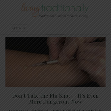
Don’t Take the Flu Shot — It’s Even
More Dangerous Now
Regulators just green-lit the first mRNA influenza