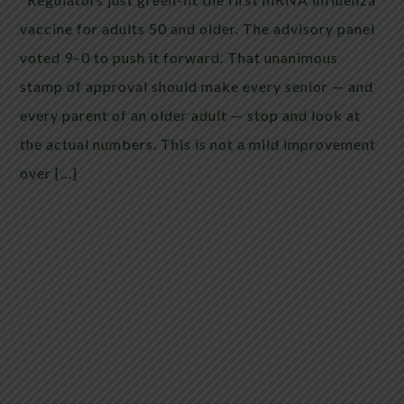
vaccine for adults 50 and older. The advisory panel
voted 9–0 to push it forward. That unanimous
stamp of approval should make every senior — and
every parent of an older adult — stop and look at
the actual numbers. This is not a mild improvement
over […]