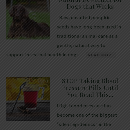
Dogs that Works
Raw, unsalted pumpkin
seeds have long been used in
traditional animal care as a
gentle, natural way to
support intestinal health in dogs. …
READ MORE
STOP Taking Blood
Pressure Pills Until
You Read This…
High blood pressure has
become one of the biggest
“silent epidemics” in the