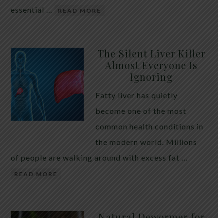
essential …
READ MORE
The Silent Liver Killer
Almost Everyone Is
Ignoring
Fatty liver has quietly
become one of the most
common health conditions in
the modern world. Millions
of people are walking around with excess fat …
READ MORE
Natural Dewormer for