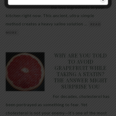
the two ingredients in your
kitchen right now. This ancient, ultra-simple
method creates a heavy saline solution …
READ
MORE
WHY ARE YOU TOLD
TO AVOID
GRAPEFRUIT WHILE
TAKING A STATIN?
THE ANSWER MIGHT
SURPRISE YOU
For decades, cholesterol has
been portrayed as something to fear. Yet
cholesterol is not your enemy—it’s one of the most