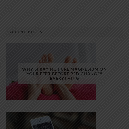
RECENT POSTS
WHY SPRAYING PURE MAGNESIUM ON
YOUR FEET BEFORE BED CHANGES
EVERYTHING