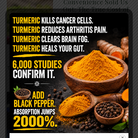
Convenience Sold Us
Out: The True Cost of
Pre-Washed Lettuce
The Same Lettuce Poisoned
Over 1,600 People. Sold for
$8 at Whole Foods and $1 at
Taco Bell. It is the same leaf.
The crisp, pale green …
READ MORE
The $2 Salt Water
Flush That Clears
Candida, Parasites &
Rotten Old Fecal
Matter
You probably already have