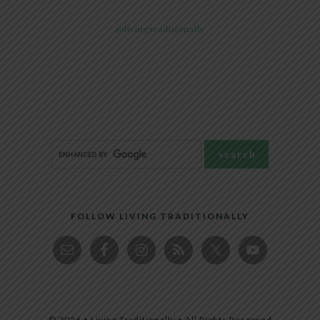
@livingtraditionally
FOLLOW LIVING TRADITIONALLY
© 2026 • Living Traditionally • All Rights Reserved