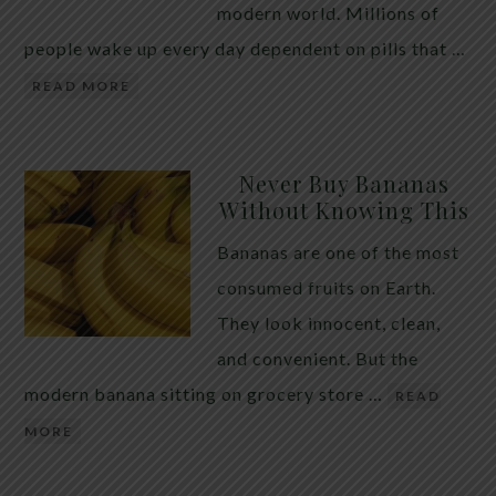
modern world. Millions of
people wake up every day dependent on pills that …
READ MORE
Never Buy Bananas
Without Knowing This
Bananas are one of the most
consumed fruits on Earth.
They look innocent, clean,
and convenient. But the
modern banana sitting on grocery store …
READ
MORE