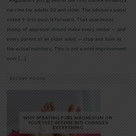
vaccine for adults 50 and older. The advisory panel
voted 9–0 to push it forward. That unanimous
stamp of approval should make every senior — and
every parent of an older adult — stop and look at
the actual numbers. This is not a mild improvement
over […]
RECENT POSTS
WHY SPRAYING PURE MAGNESIUM ON
YOUR FEET BEFORE BED CHANGES
EVERYTHING