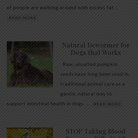
of people are walking around with excess fat …
READ MORE
Natural Dewormer for
Dogs that Works
Raw, unsalted pumpkin
seeds have long been used in
traditional animal care as a
gentle, natural way to
support intestinal health in dogs. …
READ MORE
STOP Taking Blood