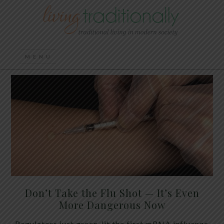
Don’t Take the Flu Shot — It’s Even
More Dangerous Now
Regulators just green-lit the first mRNA influenza