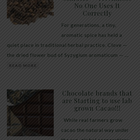
No One Uses It
telling the whole story. If you value your long-term
Correctly
biology over slightly quicker video buffering, turn
For generations, a tiny,
5G off today. 5G was rolled out at breakneck speed
aromatic spice has held a
with limited long-term […]
quiet place in traditional herbal practice. Clove —
the dried flower bud of Syzygium aromaticum — …
READ MORE
Chocolate brands that
are Starting to use lab
grown Cacao!!!
While real farmers grow
cacao the natural way under
the sun, global corporations