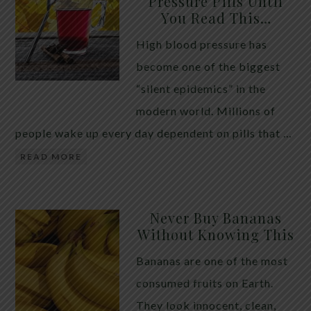
Pressure Pills Until
You Read This…
High blood pressure has
become one of the biggest
“silent epidemics” in the
modern world. Millions of
people wake up every day dependent on pills that …
READ MORE
Never Buy Bananas
Without Knowing This
Bananas are one of the most
consumed fruits on Earth.
They look innocent, clean,