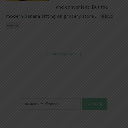
and convenient. But the
modern banana sitting on grocery store …
READ
MORE
@livingtraditionally