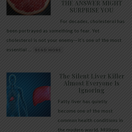
THE ANSWER MIGHT
SURPRISE YOU
For decades, cholesterol has
been portrayed as something to fear. Yet
cholesterol is not your enemy—it’s one of the most
essential …
READ MORE
The Silent Liver Killer
Almost Everyone Is
Ignoring
Fatty liver has quietly
become one of the most
common health conditions in
the modern world. Millions