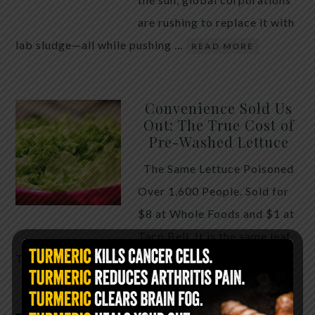
are rushing to replace it with
lab sludge—all while pushing …
READ MORE
Convenience Sold Us
Out: The True Cost of
Pre-Washed Lettuce
The Same Lettuce Poisoned
Over 1,600 People. Sold for
$8 at Whole Foods and $1 at
Taco Bell. It is the same leaf.
The crisp, pale green …
READ MORE