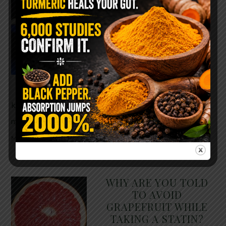
The $2 Salt Water
Flush That Clears
Candida, Parasites &
Rotten Old Fecal
Matter
You probably already have
the two ingredients in your
kitchen right now. This ancient, ultra-simple
method creates a heavy saline solution …
READ
MORE
WHY ARE YOU TOLD
TO AVOID
GRAPEFRUIT WHILE
TAKING A STATIN?