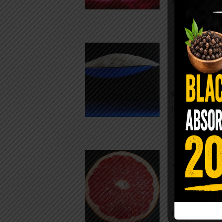
crisp, pale g
The $2 S
Para
You probably
kitchen right
heavy saline
WHY AR
WHILE TA
For decades,
fear. Yet cho