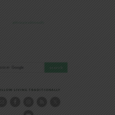
@livingtraditionally
OLLOW LIVING TRADITIONALLY