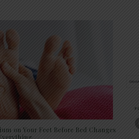
F
um on Your Feet Before Bed Changes
Everything