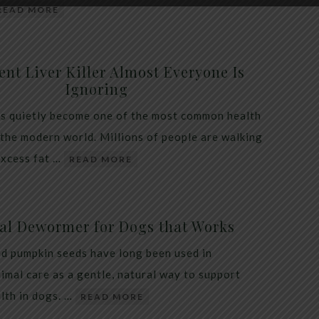
READ MORE
ent Liver Killer Almost Everyone Is
Ignoring
as quietly become one of the most common health
 the modern world. Millions of people are walking
excess fat …
READ MORE
al Dewormer for Dogs that Works
d pumpkin seeds have long been used in
nimal care as a gentle, natural way to support
alth in dogs. …
READ MORE