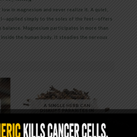
low in magnesium and never realize it. A quiet,
al—applied simply to the soles of the feet—offers
to balance. Magnesium participates in more than
inside the human body. It steadies the nervous
A SINGLE HERB CAN
DISRUPT PARASITES IN
MINUTES — YET ALMOST NO
ONE USES IT CORRECTLY