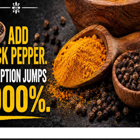
reen …
READ MORE
alt Water Flush That Clears Candida,
sites & Rotten Old Fecal Matter
 already have the two ingredients in your
 now. This ancient, ultra-simple method creates a
 solution …
READ MORE
E YOU TOLD TO AVOID GRAPEFRUIT
KING A STATIN? THE ANSWER MIGHT
SURPRISE YOU
 cholesterol has been portrayed as something to
lesterol is not your enemy—it’s one of the most