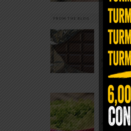
FROM THE BLOG
The telecom industry and most
Chocolate
regulators want you to believe 5G is
faster internet with zero downside.
While real f
They’re wrong — or at least they’re 
global corpor
telling the whole story. If you value
all while pus
long-term biology over slightly quic
video buffering, turn 5G off today. 
was rolled out at breakneck speed w
Conveni
limited long-term […]
The Same Let
at Whole Food