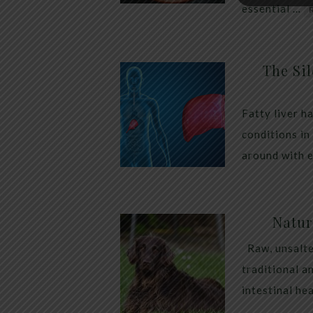
essential …
The Sil
Fatty liver h
conditions in
around with 
Natur
Raw, unsalte
traditional a
intestinal he