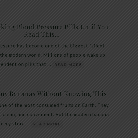
king Blood Pressure Pills Until You
Read This…
essure has become one of the biggest “silent
 the modern world. Millions of people wake up
endent on pills that …
READ MORE
Buy Bananas Without Knowing This
one of the most consumed fruits on Earth. They
, clean, and convenient. But the modern banana
ocery store …
READ MORE