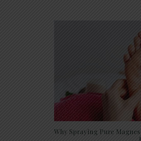
Why Spraying Pure Magnesi