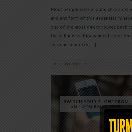
Most people walk around chronically 
ancient form of this essential miner
one of the most direct routes back 
three hundred biochemical reactions 
system, supports […]
RECENT POSTS
SWITCH YOUR PHONE FROM
5G TO 4G RIGHT NOW