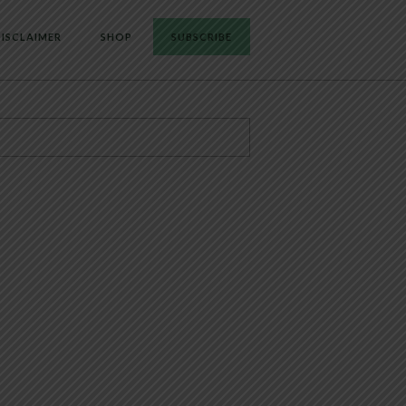
ISCLAIMER
SHOP
SUBSCRIBE