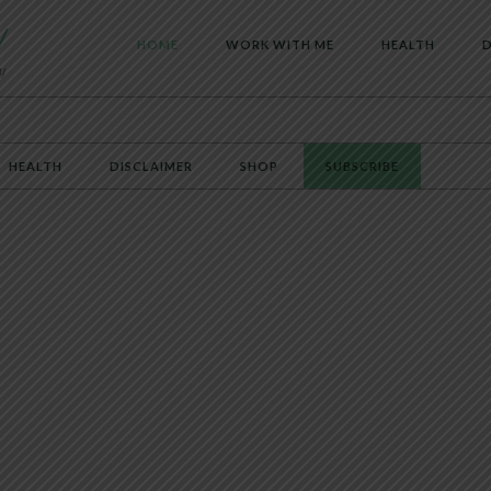
HOME
WORK WITH ME
HEALTH
D
HEALTH
DISCLAIMER
SHOP
SUBSCRIBE