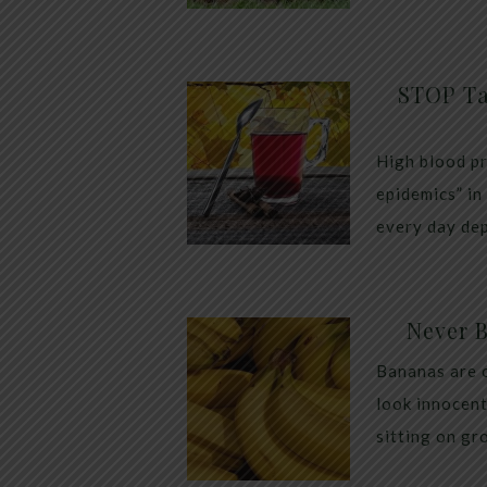
STOP Ta
High blood pr
epidemics” in
every day dep
Never 
Bananas are 
look innocent
sitting on gr