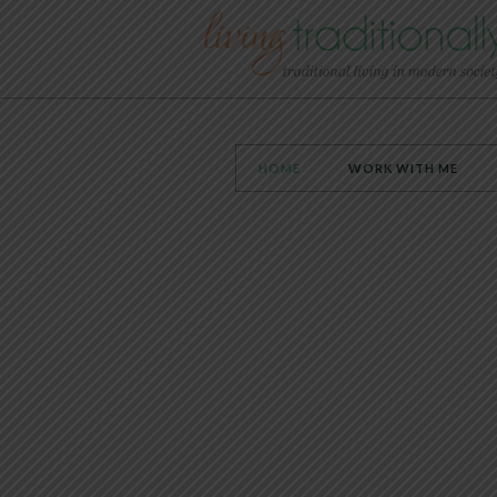
HOME
WORK WITH ME