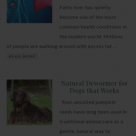
Fatty liver has quietly
become one of the most
common health conditions in
the modern world. Millions
of people are walking around with excess fat …
READ MORE
Natural Dewormer for
Dogs that Works
Raw, unsalted pumpkin
seeds have long been used in
traditional animal care as a
gentle, natural way to