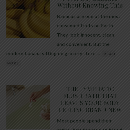
Without Knowing This
Bananas are one of the most
consumed fruits on Earth.
They look innocent, clean,
and convenient. But the
modern banana sitting on grocery store …
READ
MORE
THE LYMPHATIC
FLUSH BATH THAT
LEAVES YOUR BODY
FEELING BRAND NEW
Most people spend their
entire lives focused on blood