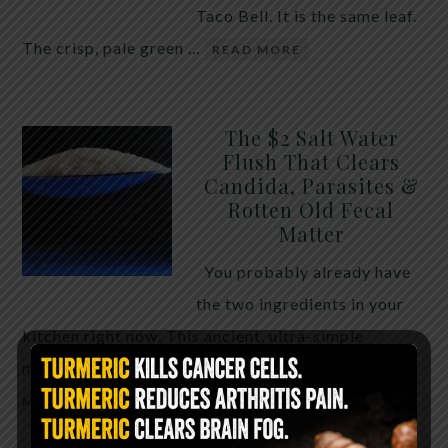
Taco Bell. It is the same leaf.
The crisp, pale green …
READ MORE
The $2 Salt Water
Flush That Clears
Candida, Parasites &
Rotten Old Fecal
Matter
You probably already have
the two ingredients in your
kitchen right now. This ancient, ultra-simple
method creates a heavy saline solution …
READ
MORE