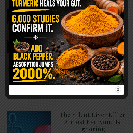
WHY ARE YOU TOLD
TO AVOID
GRAPEFRUIT WHILE
TAKING A STATIN?
THE ANSWER MIGHT
SURPRISE YOU
For decades, cholesterol has
been portrayed as something to fear. Yet
cholesterol is not your enemy—it’s one of the most
essential …
READ MORE
The Silent Liver Killer
Almost Everyone Is
Ignoring