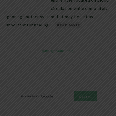
circulation while completely
ignoring another system that may be just as
important for healing: …
READ MORE
@livingtraditionally