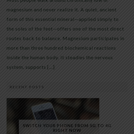
magnesium and never realize it. A quiet, ancient
form of this essential mineral—applied simply to
the soles of the feet—offers one of the most direct
routes back to balance. Magnesium participates in
more than three hundred biochemical reactions
inside the human body. It steadies the nervous
system, supports […]
RECENT POSTS
SWITCH YOUR PHONE FROM 5G TO 4G
RIGHT NOW