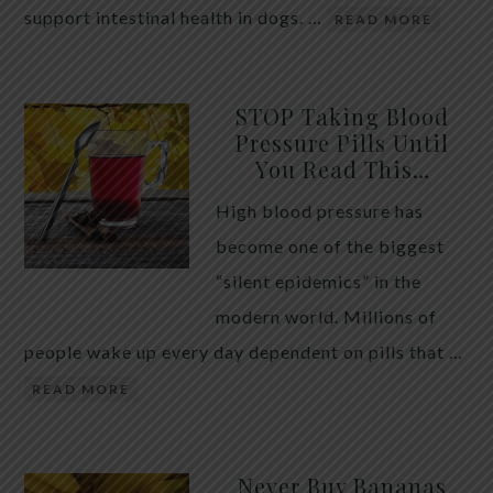
support intestinal health in dogs. …
READ MORE
STOP Taking Blood
Pressure Pills Until
You Read This…
High blood pressure has
become one of the biggest
“silent epidemics” in the
modern world. Millions of
people wake up every day dependent on pills that …
READ MORE
Never Buy Bananas