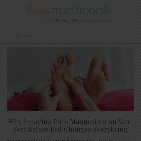
Why Spraying Pure Magnesium on Your
Feet Before Bed Changes Everything
Most people walk around chronically low in