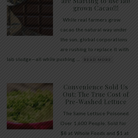
are Starting to use lab
quiet place in traditional herbal practice. Clove —
grown Cacao!!!
the dried flower bud of Syzygium aromaticum — has
While real farmers grow
long been valued for its ability to support the body
cacao the natural way under
during times of unwanted intestinal guests. Many
the sun, global corporations
people reach for it alone, hoping a single botanical
are rushing to replace it with
will do the […]
lab sludge—all while pushing …
READ MORE
Convenience Sold Us
Out: The True Cost of
Pre-Washed Lettuce
The Same Lettuce Poisoned
Over 1,600 People. Sold for
$8 at Whole Foods and $1 at