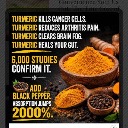
Convenience Sold Us
Out: The True Cost of
Pre-Washed Lettuce
The Same Lettuce Poisoned
Over 1,600 People. Sold for
$8 at Whole Foods and $1 at
Taco Bell. It is the same leaf.
The crisp, pale green …
READ MORE
The $2 Salt Water
Flush That Clears
Candida, Parasites &
Rotten Old Fecal
Matter
You probably already have