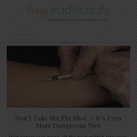
Don’t Take the Flu Shot — It’s Even
More Dangerous Now
Regulators just green-lit the first mRNA influenza