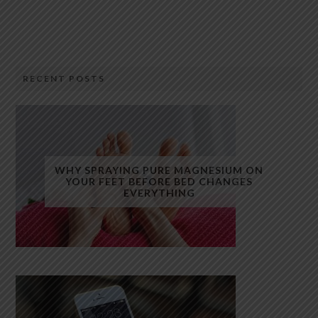
RECENT POSTS
WHY SPRAYING PURE MAGNESIUM ON
YOUR FEET BEFORE BED CHANGES
EVERYTHING