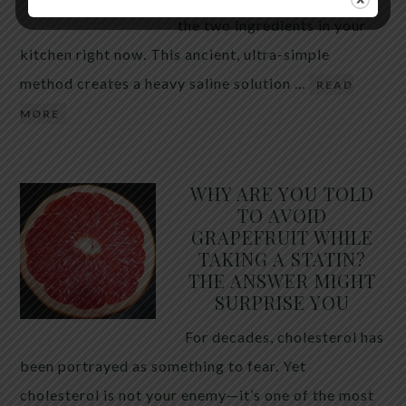
the two ingredients in your
kitchen right now. This ancient, ultra-simple
method creates a heavy saline solution …
READ
MORE
WHY ARE YOU TOLD
TO AVOID
GRAPEFRUIT WHILE
TAKING A STATIN?
THE ANSWER MIGHT
SURPRISE YOU
For decades, cholesterol has
been portrayed as something to fear. Yet
cholesterol is not your enemy—it’s one of the most