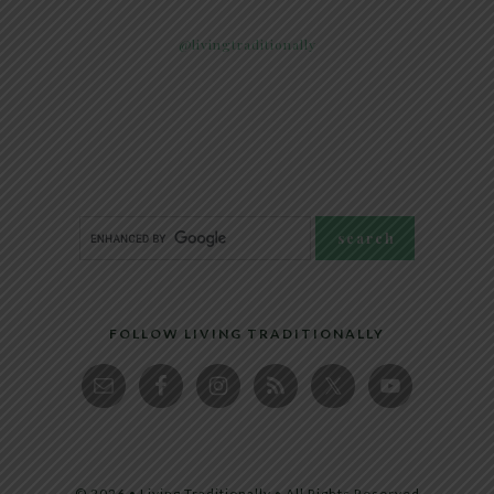
@livingtraditionally
FOLLOW LIVING TRADITIONALLY
© 2026 • Living Traditionally • All Rights Reserved