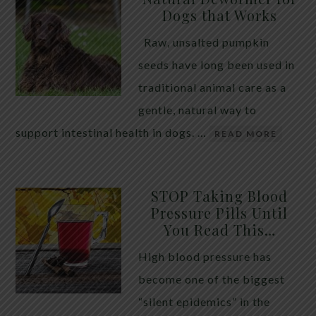
Dogs that Works
Raw, unsalted pumpkin
seeds have long been used in
traditional animal care as a
gentle, natural way to
support intestinal health in dogs. …
READ MORE
STOP Taking Blood
Pressure Pills Until
You Read This…
High blood pressure has
become one of the biggest
“silent epidemics” in the