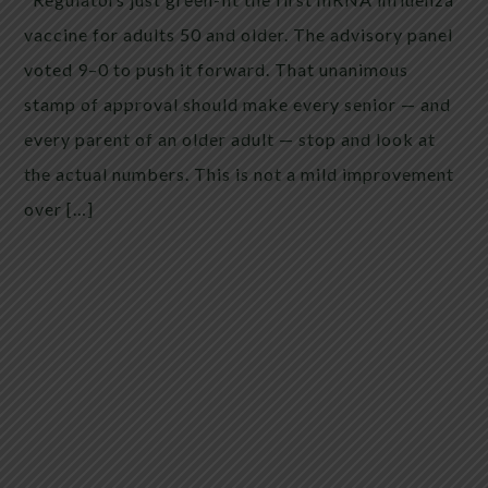
vaccine for adults 50 and older. The advisory panel
voted 9–0 to push it forward. That unanimous
stamp of approval should make every senior — and
every parent of an older adult — stop and look at
the actual numbers. This is not a mild improvement
over […]