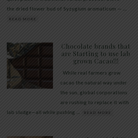
the dried flower bud of Syzygium aromaticum — …
READ MORE
Chocolate brands that
are Starting to use lab
grown Cacao!!!
While real farmers grow
cacao the natural way under
the sun, global corporations
are rushing to replace it with
lab sludge—all while pushing …
READ MORE