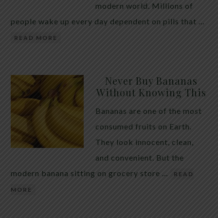
modern world. Millions of
people wake up every day dependent on pills that …
READ MORE
Never Buy Bananas
Without Knowing This
Bananas are one of the most
consumed fruits on Earth.
They look innocent, clean,
and convenient. But the
modern banana sitting on grocery store …
READ
MORE