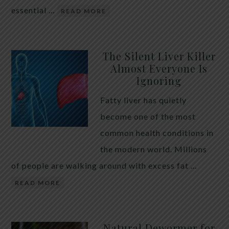
essential …
READ MORE
The Silent Liver Killer
Almost Everyone Is
Ignoring
Fatty liver has quietly
become one of the most
common health conditions in
the modern world. Millions
of people are walking around with excess fat …
READ MORE
Natural Dewormer for