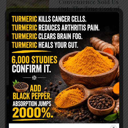
Convenience Sold Us
Out: The True Cost of
Pre-Washed Lettuce
The Same Lettuce Poisoned
Over 1,600 People. Sold for
$8 at Whole Foods and $1 at
Taco Bell. It is the same leaf.
The crisp, pale green …
READ MORE
The $2 Salt Water
Flush That Clears
Candida, Parasites &
Rotten Old Fecal
Matter
You probably already have