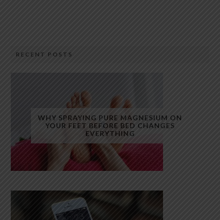
RECENT POSTS
WHY SPRAYING PURE MAGNESIUM ON
YOUR FEET BEFORE BED CHANGES
EVERYTHING