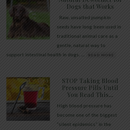
Dogs that Works
Raw, unsalted pumpkin
seeds have long been used in
traditional animal care as a
gentle, natural way to
support intestinal health in dogs. …
READ MORE
STOP Taking Blood
Pressure Pills Until
You Read This…
High blood pressure has
become one of the biggest
“silent epidemics” in the