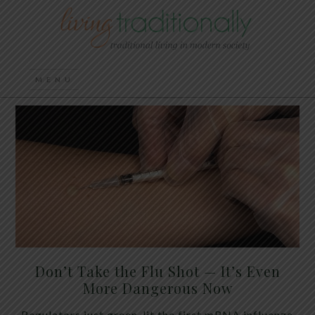
Don’t Take the Flu Shot — It’s Even
More Dangerous Now
Regulators just green-lit the first mRNA influenza