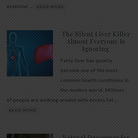
essential …
READ MORE
The Silent Liver Killer
Almost Everyone Is
Ignoring
Fatty liver has quietly
become one of the most
common health conditions in
the modern world. Millions
of people are walking around with excess fat …
READ MORE
Natural Dewormer for