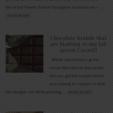
the dried flower bud of Syzygium aromaticum — …
READ MORE
Chocolate brands that
are Starting to use lab
grown Cacao!!!
While real farmers grow
cacao the natural way under
the sun, global corporations
are rushing to replace it with
lab sludge—all while pushing …
READ MORE