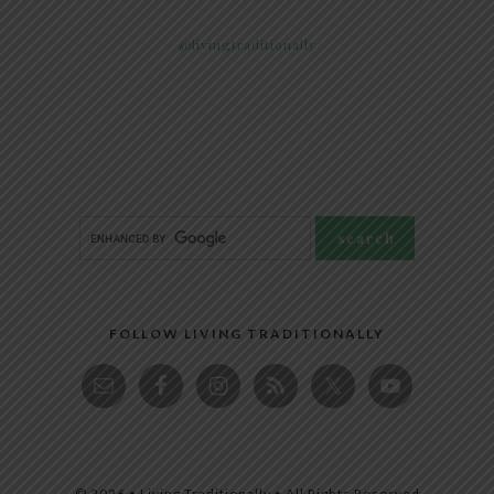
@livingtraditionally
FOLLOW LIVING TRADITIONALLY
© 2026 • Living Traditionally • All Rights Reserved