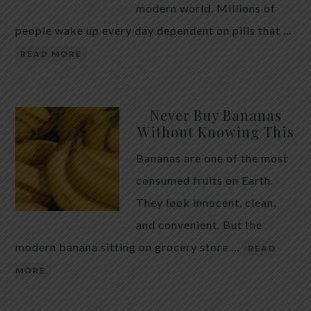
modern world. Millions of
people wake up every day dependent on pills that …
READ MORE
Never Buy Bananas
Without Knowing This
Bananas are one of the most
consumed fruits on Earth.
They look innocent, clean,
and convenient. But the
modern banana sitting on grocery store …
READ
MORE