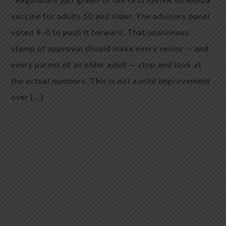
vaccine for adults 50 and older. The advisory panel
voted 9–0 to push it forward. That unanimous
stamp of approval should make every senior — and
every parent of an older adult — stop and look at
the actual numbers. This is not a mild improvement
over […]