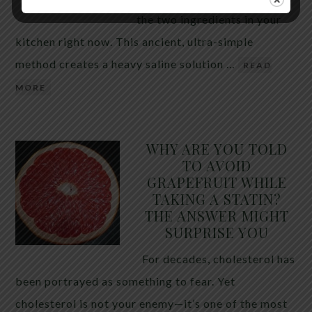
the two ingredients in your
kitchen right now. This ancient, ultra-simple
method creates a heavy saline solution …
READ
MORE
WHY ARE YOU TOLD
TO AVOID
GRAPEFRUIT WHILE
TAKING A STATIN?
THE ANSWER MIGHT
SURPRISE YOU
For decades, cholesterol has
been portrayed as something to fear. Yet
cholesterol is not your enemy—it’s one of the most