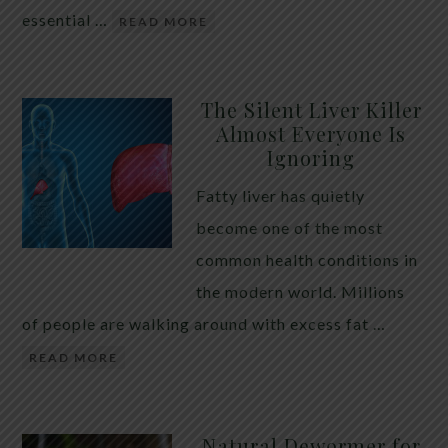
essential …
READ MORE
The Silent Liver Killer
Almost Everyone Is
Ignoring
Fatty liver has quietly
become one of the most
common health conditions in
the modern world. Millions
of people are walking around with excess fat …
READ MORE
Natural Dewormer for