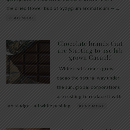
the dried flower bud of Syzygium aromaticum — …
READ MORE
Chocolate brands that
are Starting to use lab
grown Cacao!!!
While real farmers grow
cacao the natural way under
the sun, global corporations
are rushing to replace it with
lab sludge—all while pushing …
READ MORE