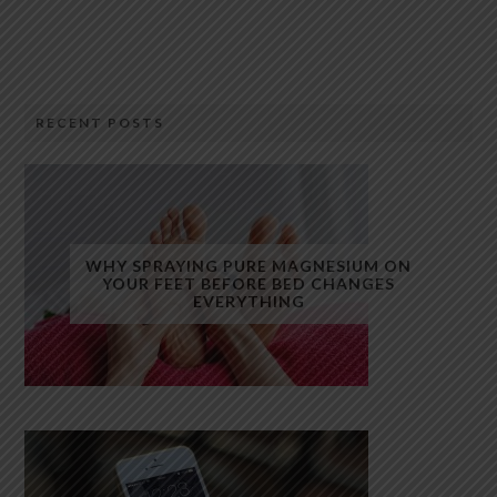
RECENT POSTS
WHY SPRAYING PURE MAGNESIUM ON
YOUR FEET BEFORE BED CHANGES
EVERYTHING