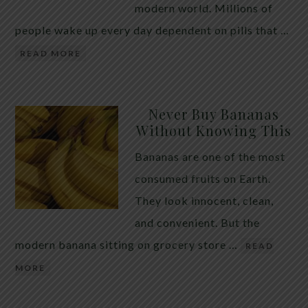
modern world. Millions of
people wake up every day dependent on pills that …
READ MORE
Never Buy Bananas
Without Knowing This
Bananas are one of the most
consumed fruits on Earth.
They look innocent, clean,
and convenient. But the
modern banana sitting on grocery store …
READ
MORE