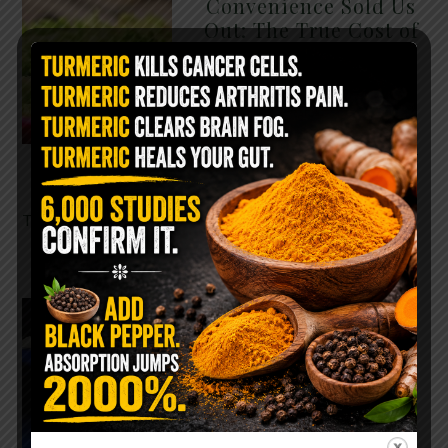
Convenience Sold Us
Out: The True Cost of
Pre-Washed Lettuce
The Same Lettuce Poisoned
Over 1,600 People. Sold for
$8 at Whole Foods and $1 at
Taco Bell. It is the same leaf.
The crisp, pale green …
READ MORE
The $2 Salt Water
Flush That Clears
Candida, Parasites &
Rotten Old Fecal
Matter
You probably already have