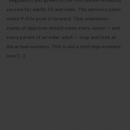
vaccine for adults 50 and older. The advisory panel
voted 9–0 to push it forward. That unanimous
stamp of approval should make every senior — and
every parent of an older adult — stop and look at
the actual numbers. This is not a mild improvement
over […]