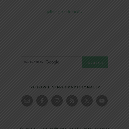
@livingtraditionally
FOLLOW LIVING TRADITIONALLY
© 2026 • Living Traditionally • All Rights Reserved