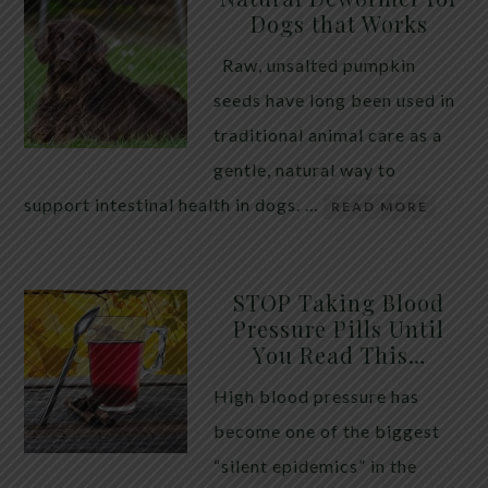
Dogs that Works
Raw, unsalted pumpkin
seeds have long been used in
traditional animal care as a
gentle, natural way to
support intestinal health in dogs. …
READ MORE
STOP Taking Blood
Pressure Pills Until
You Read This…
High blood pressure has
become one of the biggest
“silent epidemics” in the