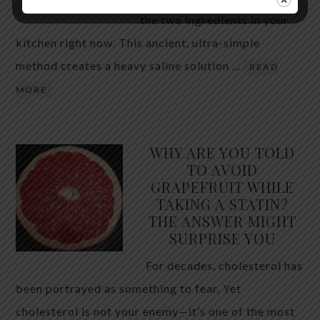
the two ingredients in your
kitchen right now. This ancient, ultra-simple
method creates a heavy saline solution …
READ
MORE
WHY ARE YOU TOLD
TO AVOID
GRAPEFRUIT WHILE
TAKING A STATIN?
THE ANSWER MIGHT
SURPRISE YOU
For decades, cholesterol has
been portrayed as something to fear. Yet
cholesterol is not your enemy—it’s one of the most