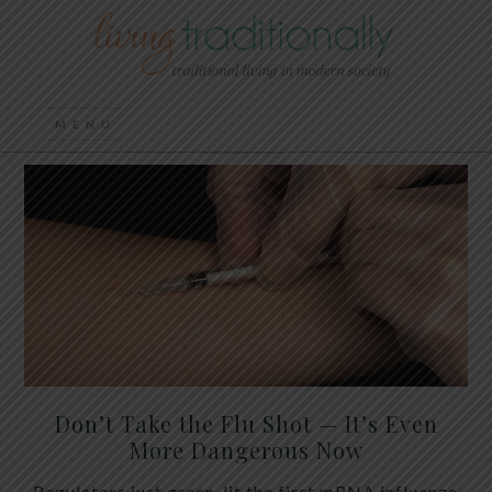
Don’t Take the Flu Shot — It’s Even
More Dangerous Now
Regulators just green-lit the first mRNA influenza