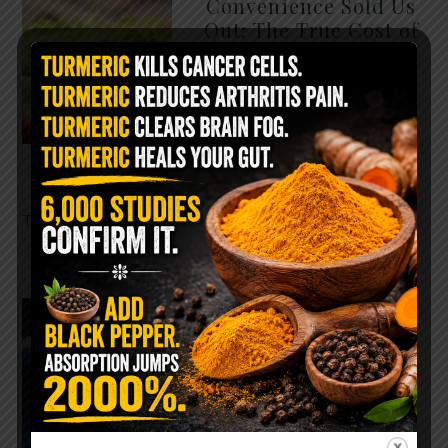
Convenience Sold Us
Out: The True Cost of
Pre-Washed Lettuce
The Same Lettuce Poisoned
Over 1,600 People. Sold for
$8 at Whole Foods and $1 at
Taco Bell. It is the same leaf.
The crisp, pale green …
READ MORE
The $2 Salt Water
Flush That Clears
Candida, Parasites &
Rotten Old Fecal
Matter
You probably already have