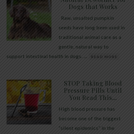
Dogs that Works
Raw, unsalted pumpkin
seeds have long been used in
traditional animal care as a
gentle, natural way to
support intestinal health in dogs. …
READ MORE
STOP Taking Blood
Pressure Pills Until
You Read This…
High blood pressure has
become one of the biggest
“silent epidemics” in the