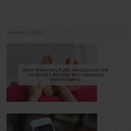
RECENT POSTS
WHY SPRAYING PURE MAGNESIUM ON
YOUR FEET BEFORE BED CHANGES
EVERYTHING