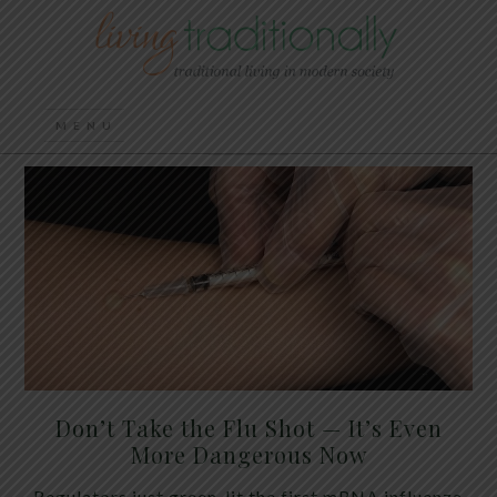
Don’t Take the Flu Shot — It’s Even
More Dangerous Now
Regulators just green-lit the first mRNA influenza