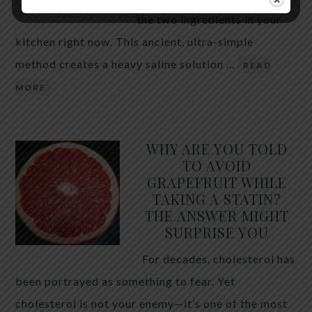
the two ingredients in your
kitchen right now. This ancient, ultra-simple
method creates a heavy saline solution …
READ
MORE
WHY ARE YOU TOLD
TO AVOID
GRAPEFRUIT WHILE
TAKING A STATIN?
THE ANSWER MIGHT
SURPRISE YOU
For decades, cholesterol has
been portrayed as something to fear. Yet
cholesterol is not your enemy—it’s one of the most