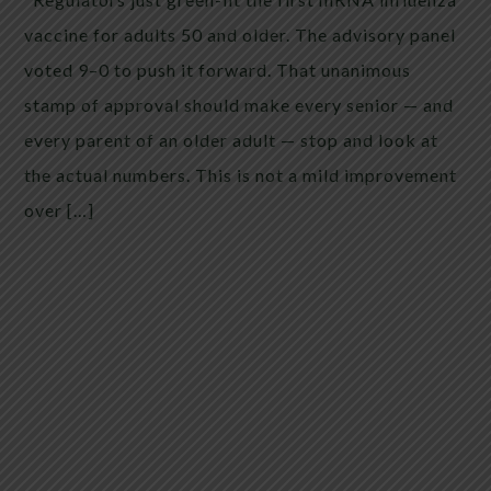
vaccine for adults 50 and older. The advisory panel
voted 9–0 to push it forward. That unanimous
stamp of approval should make every senior — and
every parent of an older adult — stop and look at
the actual numbers. This is not a mild improvement
over […]