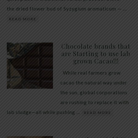
the dried flower bud of Syzygium aromaticum — …
READ MORE
Chocolate brands that
are Starting to use lab
grown Cacao!!!
While real farmers grow
cacao the natural way under
the sun, global corporations
are rushing to replace it with
lab sludge—all while pushing …
READ MORE