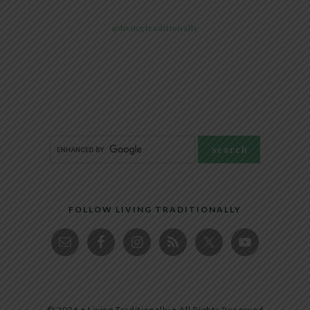
@livingtraditionally
FOLLOW LIVING TRADITIONALLY
© 2026 • Living Traditionally • All Rights Reserved