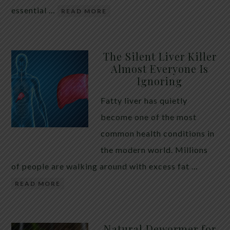
essential …
READ MORE
The Silent Liver Killer
Almost Everyone Is
Ignoring
Fatty liver has quietly
become one of the most
common health conditions in
the modern world. Millions
of people are walking around with excess fat …
READ MORE
Natural Dewormer for