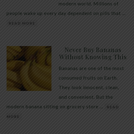
modern world. Millions of
people wake up every day dependent on pills that …
READ MORE
Never Buy Bananas
Without Knowing This
Bananas are one of the most
consumed fruits on Earth.
They look innocent, clean,
and convenient. But the
modern banana sitting on grocery store …
READ
MORE