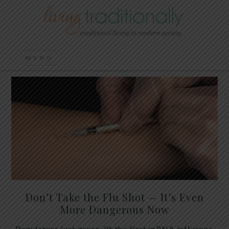
Don’t Take the Flu Shot — It’s Even
More Dangerous Now
Regulators just green-lit the first mRNA influenza