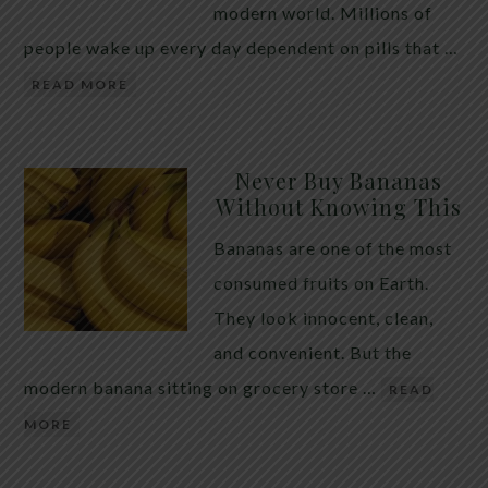
modern world. Millions of
people wake up every day dependent on pills that …
READ MORE
Never Buy Bananas
Without Knowing This
Bananas are one of the most
consumed fruits on Earth.
They look innocent, clean,
and convenient. But the
modern banana sitting on grocery store …
READ
MORE