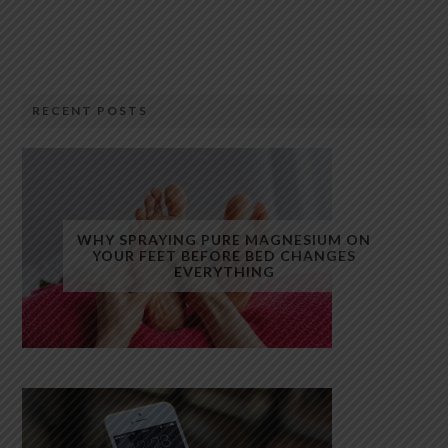
RECENT POSTS
WHY SPRAYING PURE MAGNESIUM ON
YOUR FEET BEFORE BED CHANGES
EVERYTHING