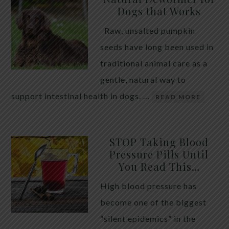
Dogs that Works
Raw, unsalted pumpkin
seeds have long been used in
traditional animal care as a
gentle, natural way to
support intestinal health in dogs. …
READ MORE
STOP Taking Blood
Pressure Pills Until
You Read This…
High blood pressure has
become one of the biggest
“silent epidemics” in the