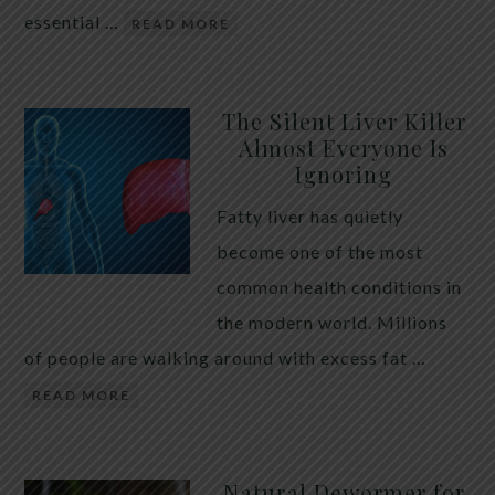
essential …
READ MORE
The Silent Liver Killer
Almost Everyone Is
Ignoring
Fatty liver has quietly
become one of the most
common health conditions in
the modern world. Millions
of people are walking around with excess fat …
READ MORE
Natural Dewormer for