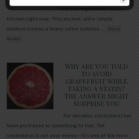
the two ingredients in your
kitchen right now. This ancient, ultra-simple
method creates a heavy saline solution …
READ
MORE
WHY ARE YOU TOLD
TO AVOID
GRAPEFRUIT WHILE
TAKING A STATIN?
THE ANSWER MIGHT
SURPRISE YOU
For decades, cholesterol has
been portrayed as something to fear. Yet
cholesterol is not your enemy—it’s one of the most