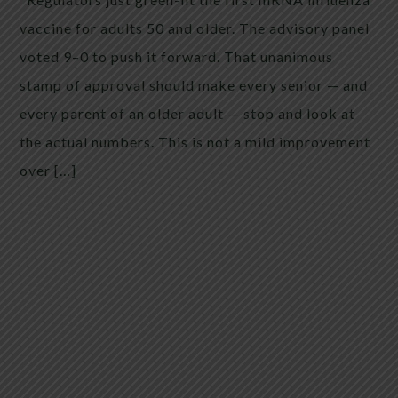
vaccine for adults 50 and older. The advisory panel
voted 9–0 to push it forward. That unanimous
stamp of approval should make every senior — and
every parent of an older adult — stop and look at
the actual numbers. This is not a mild improvement
over […]