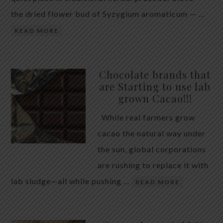
the dried flower bud of Syzygium aromaticum — …
READ MORE
Chocolate brands that
are Starting to use lab
grown Cacao!!!
While real farmers grow
cacao the natural way under
the sun, global corporations
are rushing to replace it with
lab sludge—all while pushing …
READ MORE