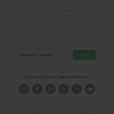
@livingtraditionally
FOLLOW LIVING TRADITIONALLY
© 2026 • Living Traditionally • All Rights Reserved