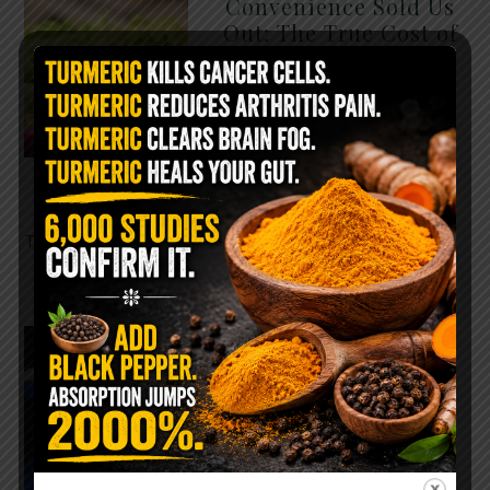
Convenience Sold Us
Out: The True Cost of
Pre-Washed Lettuce
The Same Lettuce Poisoned
Over 1,600 People. Sold for
$8 at Whole Foods and $1 at
Taco Bell. It is the same leaf.
The crisp, pale green …
READ MORE
The $2 Salt Water
Flush That Clears
Candida, Parasites &
Rotten Old Fecal
Matter
You probably already have