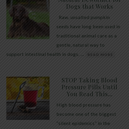
Dogs that Works
Raw, unsalted pumpkin
seeds have long been used in
traditional animal care as a
gentle, natural way to
support intestinal health in dogs. …
READ MORE
STOP Taking Blood
Pressure Pills Until
You Read This…
High blood pressure has
become one of the biggest
“silent epidemics” in the