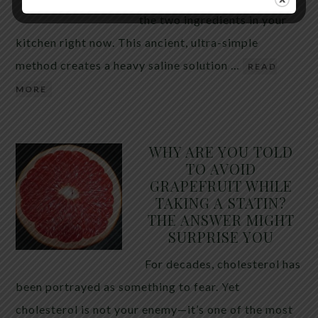
the two ingredients in your
kitchen right now. This ancient, ultra-simple
method creates a heavy saline solution …
READ
MORE
WHY ARE YOU TOLD
TO AVOID
GRAPEFRUIT WHILE
TAKING A STATIN?
THE ANSWER MIGHT
SURPRISE YOU
For decades, cholesterol has
been portrayed as something to fear. Yet
cholesterol is not your enemy—it’s one of the most