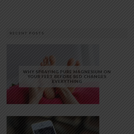
RECENT POSTS
WHY SPRAYING PURE MAGNESIUM ON
YOUR FEET BEFORE BED CHANGES
EVERYTHING