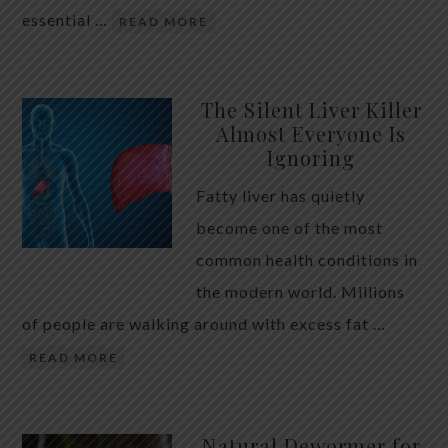
essential …
READ MORE
The Silent Liver Killer
Almost Everyone Is
Ignoring
Fatty liver has quietly
become one of the most
common health conditions in
the modern world. Millions
of people are walking around with excess fat …
READ MORE
Natural Dewormer for