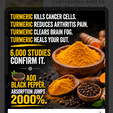
Convenience Sold Us
Out: The True Cost of
Pre-Washed Lettuce
The Same Lettuce Poisoned
Over 1,600 People. Sold for
$8 at Whole Foods and $1 at
Taco Bell. It is the same leaf.
The crisp, pale green …
READ MORE
The $2 Salt Water
Flush That Clears
Candida, Parasites &
Rotten Old Fecal
Matter
You probably already have