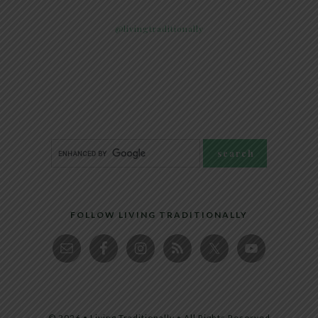
@livingtraditionally
FOLLOW LIVING TRADITIONALLY
© 2026 • Living Traditionally • All Rights Reserved