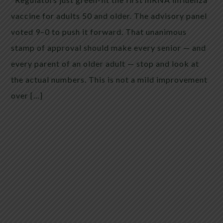
vaccine for adults 50 and older. The advisory panel
voted 9–0 to push it forward. That unanimous
stamp of approval should make every senior — and
every parent of an older adult — stop and look at
the actual numbers. This is not a mild improvement
over […]