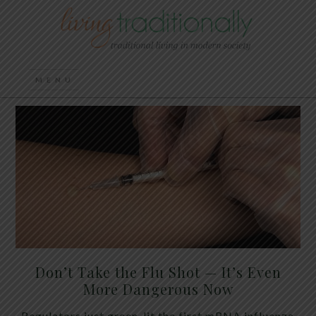
Don’t Take the Flu Shot — It’s Even
More Dangerous Now
Regulators just green-lit the first mRNA influenza