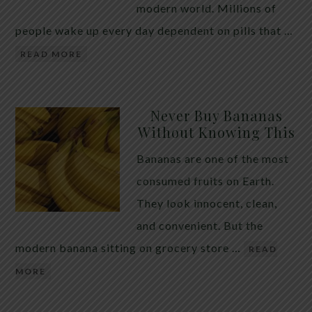
modern world. Millions of
people wake up every day dependent on pills that …
READ MORE
Never Buy Bananas
Without Knowing This
Bananas are one of the most
consumed fruits on Earth.
They look innocent, clean,
and convenient. But the
modern banana sitting on grocery store …
READ
MORE