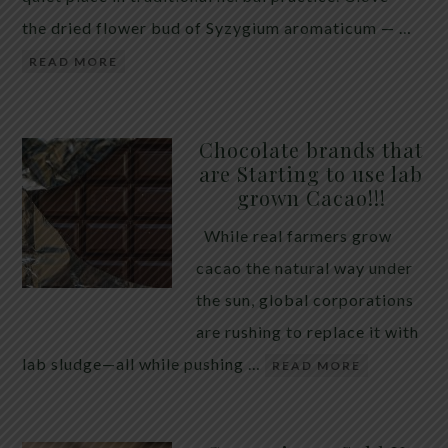
the dried flower bud of Syzygium aromaticum — …
READ MORE
Chocolate brands that
are Starting to use lab
grown Cacao!!!
While real farmers grow
cacao the natural way under
the sun, global corporations
are rushing to replace it with
lab sludge—all while pushing …
READ MORE