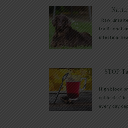
Natur
Raw, unsalte
traditional a
intestinal he
STOP Ta
High blood pr
epidemics” in
every day dep