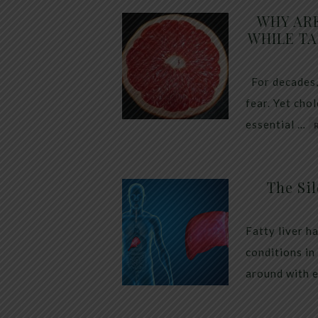
WHY AR
WHILE TA
For decades,
fear. Yet cho
essential …
The Sil
Fatty liver h
conditions in
around with 