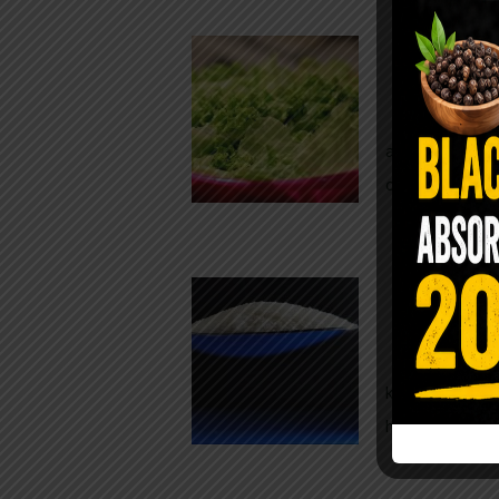
Conveni
The Same Let
at Whole Food
crisp, pale g
The $2 S
Para
You probably
kitchen right
heavy saline