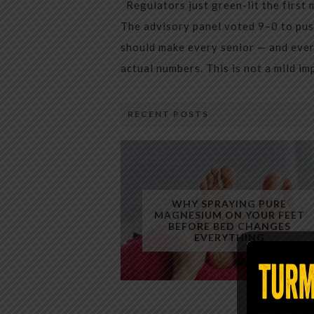
Regulators just green-lit the first 
The advisory panel voted 9–0 to pus
should make every senior — and every
actual numbers. This is not a mild i
RECENT POSTS
WHY SPRAYING PURE
MAGNESIUM ON YOUR FEET
BEFORE BED CHANGES
EVERYTHING