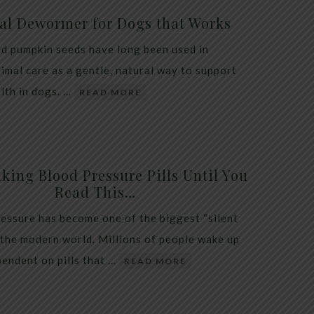
al Dewormer for Dogs that Works
d pumpkin seeds have long been used in
nimal care as a gentle, natural way to support
alth in dogs. …
READ MORE
king Blood Pressure Pills Until You
Read This…
essure has become one of the biggest “silent
 the modern world. Millions of people wake up
endent on pills that …
READ MORE