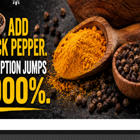
ence Sold Us Out: The True Cost of
Pre-Washed Lettuce
tuce Poisoned Over 1,600 People. Sold for $8
s and $1 at Taco Bell. It is the same leaf. The
reen …
READ MORE
alt Water Flush That Clears Candida,
sites & Rotten Old Fecal Matter
 already have the two ingredients in your
 now. This ancient, ultra-simple method creates a
 solution …
READ MORE