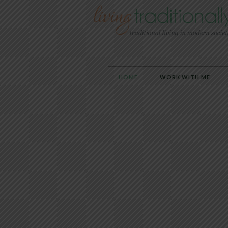
HOME
WORK WITH ME