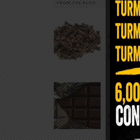
FROM THE BLOG
A Sin
Most people walk around chronicall
Minutes —
in magnesium and never realize it. A
For generatio
quiet, ancient form of this essential
traditional h
mineral—applied simply to the soles 
Syzygium ar
the feet—offers one of the most dir
routes back to balance. Magnesium
participates in more than three hun
Chocolate
biochemical reactions inside the hu
body. It steadies the nervous system
While real f
supports […]
global corpor
all while pus