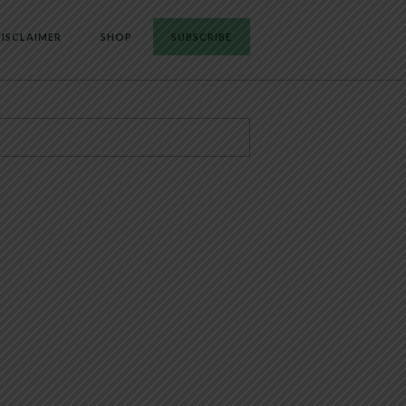
ISCLAIMER
SHOP
SUBSCRIBE