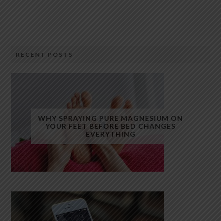
RECENT POSTS
WHY SPRAYING PURE MAGNESIUM ON
YOUR FEET BEFORE BED CHANGES
EVERYTHING