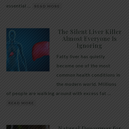
essential …
READ MORE
The Silent Liver Killer
Almost Everyone Is
Ignoring
Fatty liver has quietly
become one of the most
common health conditions in
the modern world. Millions
of people are walking around with excess fat …
READ MORE
Natural Dewormer for