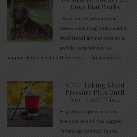
Dogs that Works
Raw, unsalted pumpkin
seeds have long been used in
traditional animal care as a
gentle, natural way to
support intestinal health in dogs. …
READ MORE
STOP Taking Blood
Pressure Pills Until
You Read This…
High blood pressure has
become one of the biggest
“silent epidemics” in the