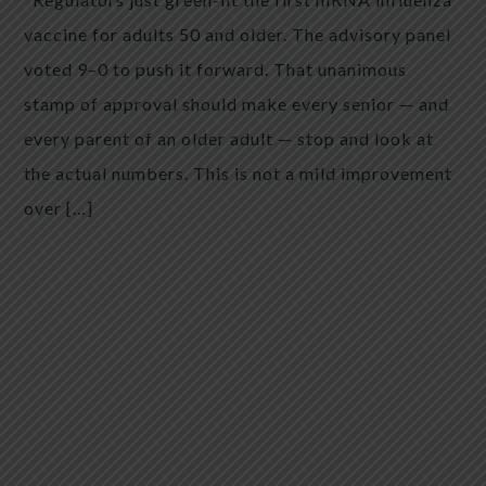
vaccine for adults 50 and older. The advisory panel
voted 9–0 to push it forward. That unanimous
stamp of approval should make every senior — and
every parent of an older adult — stop and look at
the actual numbers. This is not a mild improvement
over […]