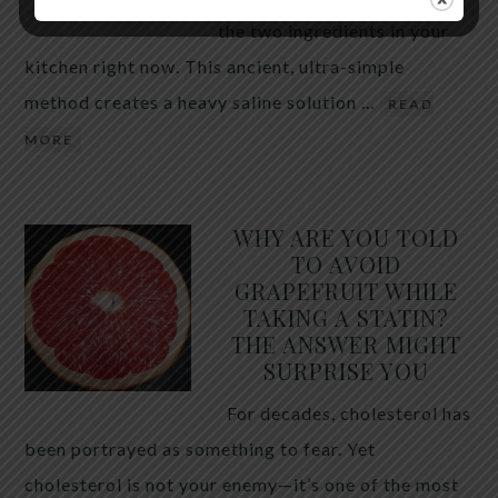
the two ingredients in your
kitchen right now. This ancient, ultra-simple
method creates a heavy saline solution …
READ
MORE
WHY ARE YOU TOLD
TO AVOID
GRAPEFRUIT WHILE
TAKING A STATIN?
THE ANSWER MIGHT
SURPRISE YOU
For decades, cholesterol has
been portrayed as something to fear. Yet
cholesterol is not your enemy—it’s one of the most