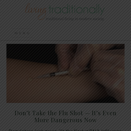
Don’t Take the Flu Shot — It’s Even
More Dangerous Now
Regulators just green-lit the first mRNA influenza