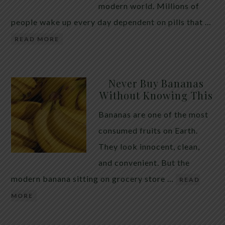
modern world. Millions of
people wake up every day dependent on pills that …
READ MORE
Never Buy Bananas
Without Knowing This
Bananas are one of the most
consumed fruits on Earth.
They look innocent, clean,
and convenient. But the
modern banana sitting on grocery store …
READ
MORE