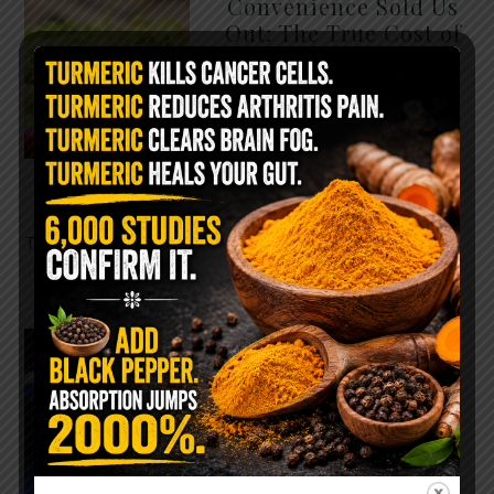
Convenience Sold Us
Out: The True Cost of
Pre-Washed Lettuce
The Same Lettuce Poisoned
Over 1,600 People. Sold for
$8 at Whole Foods and $1 at
Taco Bell. It is the same leaf.
The crisp, pale green …
READ MORE
The $2 Salt Water
Flush That Clears
Candida, Parasites &
Rotten Old Fecal
Matter
You probably already have