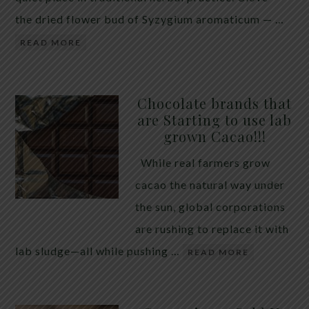
the dried flower bud of Syzygium aromaticum — …
READ MORE
Chocolate brands that
are Starting to use lab
grown Cacao!!!
While real farmers grow
cacao the natural way under
the sun, global corporations
are rushing to replace it with
lab sludge—all while pushing …
READ MORE