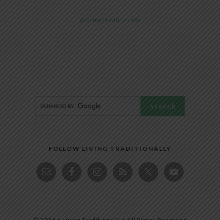
@livingtraditionally
FOLLOW LIVING TRADITIONALLY
© 2026 • Living Traditionally • All Rights Reserved