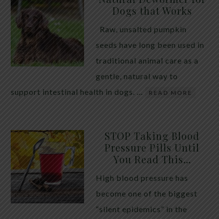
Dogs that Works
Raw, unsalted pumpkin
seeds have long been used in
traditional animal care as a
gentle, natural way to
support intestinal health in dogs. …
READ MORE
STOP Taking Blood
Pressure Pills Until
You Read This…
High blood pressure has
become one of the biggest
“silent epidemics” in the