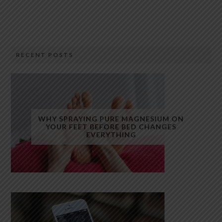
RECENT POSTS
WHY SPRAYING PURE MAGNESIUM ON
YOUR FEET BEFORE BED CHANGES
EVERYTHING