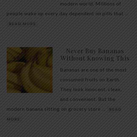
modern world. Millions of
people wake up every day dependent on pills that …
READ MORE
Never Buy Bananas
Without Knowing This
Bananas are one of the most
consumed fruits on Earth.
They look innocent, clean,
and convenient. But the
modern banana sitting on grocery store …
READ
MORE