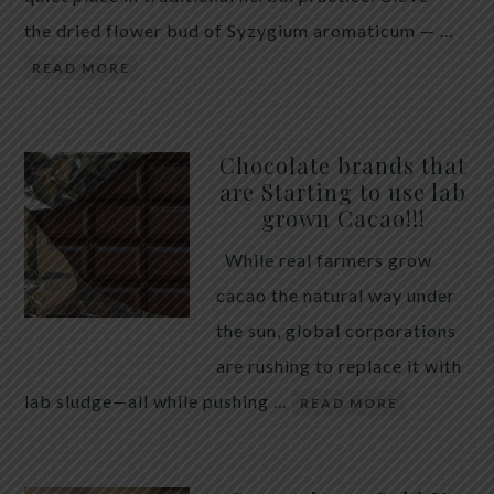
the dried flower bud of Syzygium aromaticum — …
READ MORE
Chocolate brands that
are Starting to use lab
grown Cacao!!!
While real farmers grow
cacao the natural way under
the sun, global corporations
are rushing to replace it with
lab sludge—all while pushing …
READ MORE