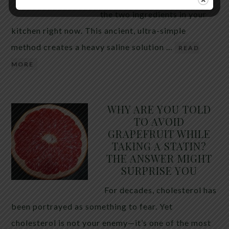
the two ingredients in your
kitchen right now. This ancient, ultra-simple
method creates a heavy saline solution …
READ
MORE
WHY ARE YOU TOLD
TO AVOID
GRAPEFRUIT WHILE
TAKING A STATIN?
THE ANSWER MIGHT
SURPRISE YOU
For decades, cholesterol has
been portrayed as something to fear. Yet
cholesterol is not your enemy—it’s one of the most