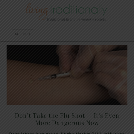
Don’t Take the Flu Shot — It’s Even
More Dangerous Now
Regulators just green-lit the first mRNA influenza