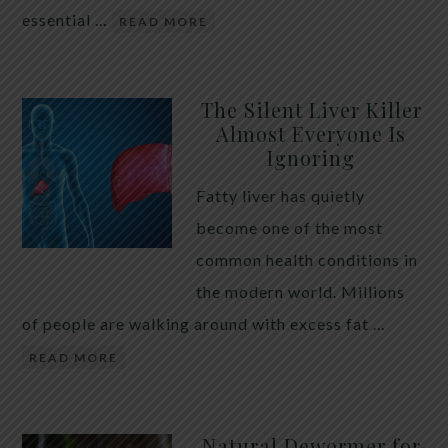
essential …
READ MORE
The Silent Liver Killer
Almost Everyone Is
Ignoring
Fatty liver has quietly
become one of the most
common health conditions in
the modern world. Millions
of people are walking around with excess fat …
READ MORE
Natural Dewormer for