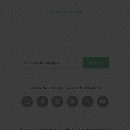
@livingtraditionally
FOLLOW LIVING TRADITIONALLY
© 2026 • Living Traditionally • All Rights Reserved