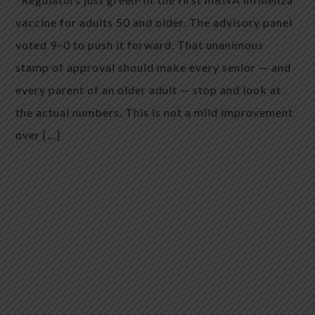
vaccine for adults 50 and older. The advisory panel
voted 9–0 to push it forward. That unanimous
stamp of approval should make every senior — and
every parent of an older adult — stop and look at
the actual numbers. This is not a mild improvement
over […]