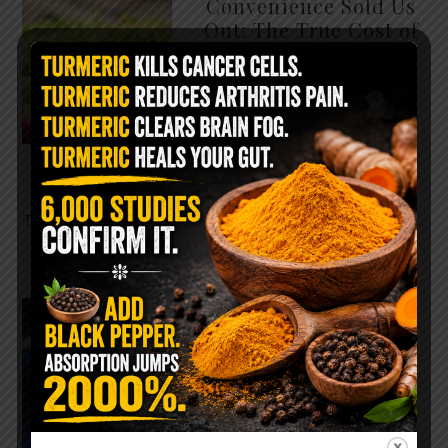
Convenience Sold Us
Out: The True Cost of
Pre-Washed Lettuce
The Same Lettuce Poisoned
Over 1,600 People. Sold for
$8 at Whole Foods and $1 at
Taco Bell. It is the same leaf.
The crisp, pale green …
READ MORE
The $2 Salt Water
Flush That Clears
Candida, Parasites &
Rotten Old Fecal
Matter
You probably already have