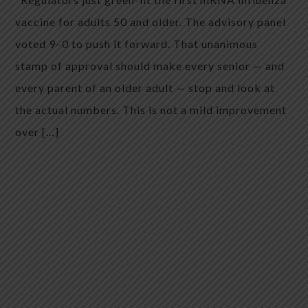
vaccine for adults 50 and older. The advisory panel
voted 9–0 to push it forward. That unanimous
stamp of approval should make every senior — and
every parent of an older adult — stop and look at
the actual numbers. This is not a mild improvement
over […]