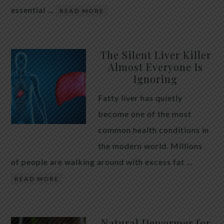
essential …
READ MORE
The Silent Liver Killer
Almost Everyone Is
Ignoring
Fatty liver has quietly
become one of the most
common health conditions in
the modern world. Millions
of people are walking around with excess fat …
READ MORE
Natural Dewormer for