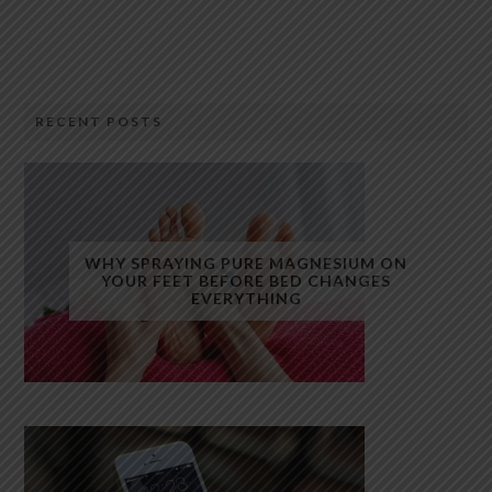
RECENT POSTS
WHY SPRAYING PURE MAGNESIUM ON
YOUR FEET BEFORE BED CHANGES
EVERYTHING