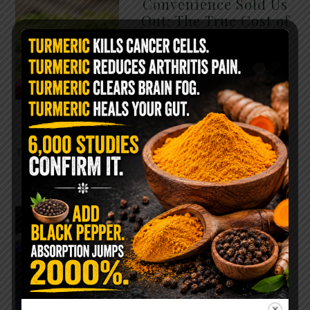
Convenience Sold Us
Out: The True Cost of
Pre-Washed Lettuce
The Same Lettuce Poisoned
Over 1,600 People. Sold for
$8 at Whole Foods and $1 at
Taco Bell. It is the same leaf.
The crisp, pale green …
READ MORE
The $2 Salt Water
Flush That Clears
Candida, Parasites &
Rotten Old Fecal
Matter
You probably already have