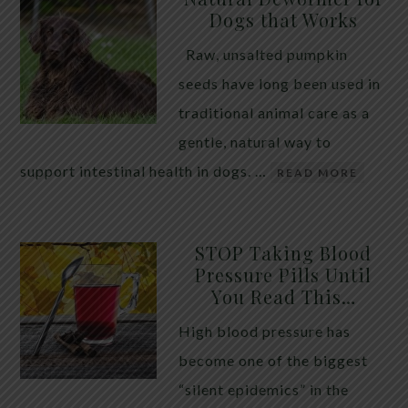
Dogs that Works
Raw, unsalted pumpkin
seeds have long been used in
traditional animal care as a
gentle, natural way to
support intestinal health in dogs. …
READ MORE
STOP Taking Blood
Pressure Pills Until
You Read This…
High blood pressure has
become one of the biggest
“silent epidemics” in the