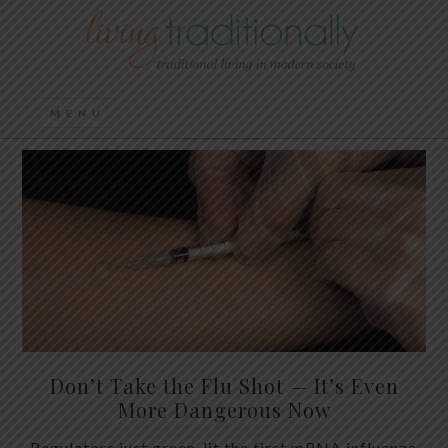
Don’t Take the Flu Shot — It’s Even
More Dangerous Now
Regulators just green-lit the first mRNA influenza