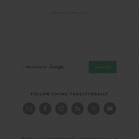
@livingtraditionally
FOLLOW LIVING TRADITIONALLY
© 2026 • Living Traditionally • All Rights Reserved