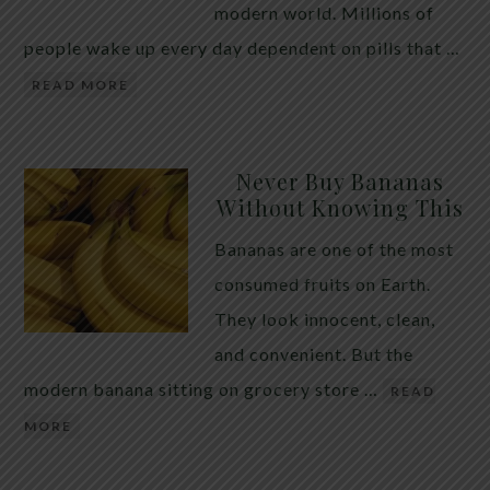
modern world. Millions of
people wake up every day dependent on pills that …
READ MORE
Never Buy Bananas
Without Knowing This
Bananas are one of the most
consumed fruits on Earth.
They look innocent, clean,
and convenient. But the
modern banana sitting on grocery store …
READ
MORE