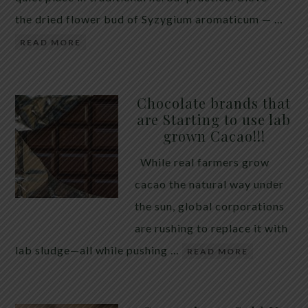
the dried flower bud of Syzygium aromaticum — …
READ MORE
Chocolate brands that
are Starting to use lab
grown Cacao!!!
While real farmers grow
cacao the natural way under
the sun, global corporations
are rushing to replace it with
lab sludge—all while pushing …
READ MORE