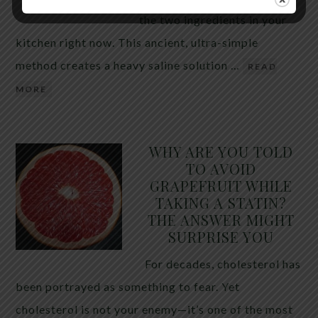
the two ingredients in your
kitchen right now. This ancient, ultra-simple
method creates a heavy saline solution …
READ
MORE
WHY ARE YOU TOLD
TO AVOID
GRAPEFRUIT WHILE
TAKING A STATIN?
THE ANSWER MIGHT
SURPRISE YOU
For decades, cholesterol has
been portrayed as something to fear. Yet
cholesterol is not your enemy—it’s one of the most