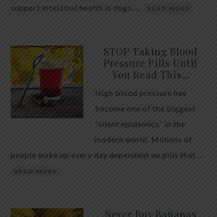
support intestinal health in dogs. …
READ MORE
STOP Taking Blood
Pressure Pills Until
You Read This…
High blood pressure has
become one of the biggest
“silent epidemics” in the
modern world. Millions of
people wake up every day dependent on pills that …
READ MORE
Never Buy Bananas