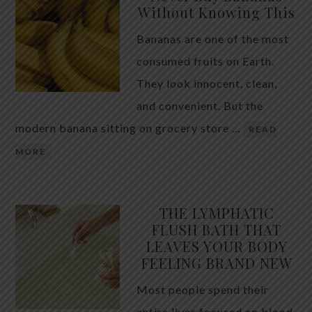
Without Knowing This
Bananas are one of the most
consumed fruits on Earth.
They look innocent, clean,
and convenient. But the
modern banana sitting on grocery store …
READ
MORE
THE LYMPHATIC
FLUSH BATH THAT
LEAVES YOUR BODY
FEELING BRAND NEW
Most people spend their
entire lives focused on blood