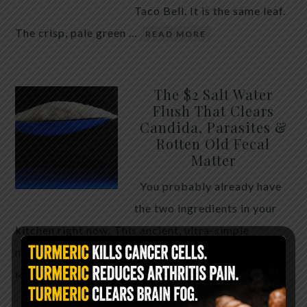
Taco Bell. It is the same leaf.
The crisp, pale green …
READ MORE
The $2 Salt Water
Flush That Clears
Candida, Parasites &
Rotten Old Fecal
Matter
You probably already have
the two ingredients in your
kitchen right now. This ancient, ultra-simple
method creates a heavy saline solution …
READ
MORE