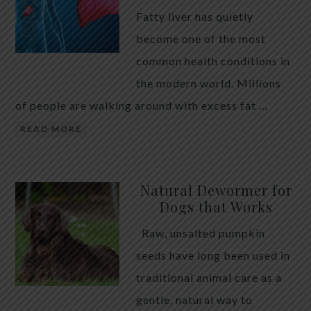
Fatty liver has quietly
become one of the most
common health conditions in
the modern world. Millions
of people are walking around with excess fat …
READ MORE
Natural Dewormer for
Dogs that Works
Raw, unsalted pumpkin
seeds have long been used in
traditional animal care as a
gentle, natural way to