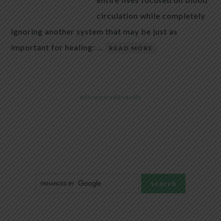
circulation while completely
ignoring another system that may be just as
important for healing: …
READ MORE
@livingtraditionally