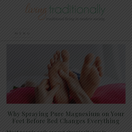
Why Spraying Pure Magnesium on Your
Feet Before Bed Changes Everything
Most people walk around chronically low in