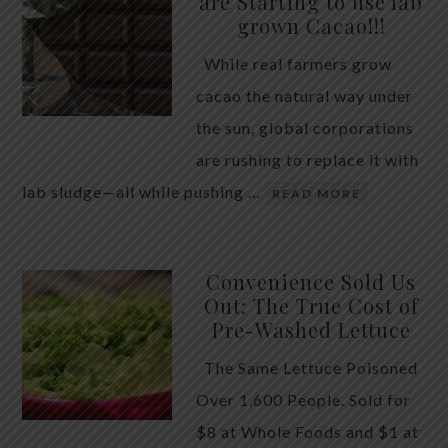
are Starting to use lab
quiet place in traditional herbal practice. Clove —
grown Cacao!!!
the dried flower bud of Syzygium aromaticum — has
While real farmers grow
long been valued for its ability to support the body
cacao the natural way under
during times of unwanted intestinal guests. Many
the sun, global corporations
people reach for it alone, hoping a single botanical
are rushing to replace it with
will do the […]
lab sludge—all while pushing …
READ MORE
Convenience Sold Us
Out: The True Cost of
Pre-Washed Lettuce
The Same Lettuce Poisoned
Over 1,600 People. Sold for
$8 at Whole Foods and $1 at