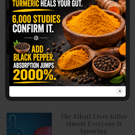
WHY ARE YOU TOLD
TO AVOID
GRAPEFRUIT WHILE
TAKING A STATIN?
THE ANSWER MIGHT
SURPRISE YOU
For decades, cholesterol has
been portrayed as something to fear. Yet
cholesterol is not your enemy—it’s one of the most
essential …
READ MORE
The Silent Liver Killer
Almost Everyone Is
Ignoring