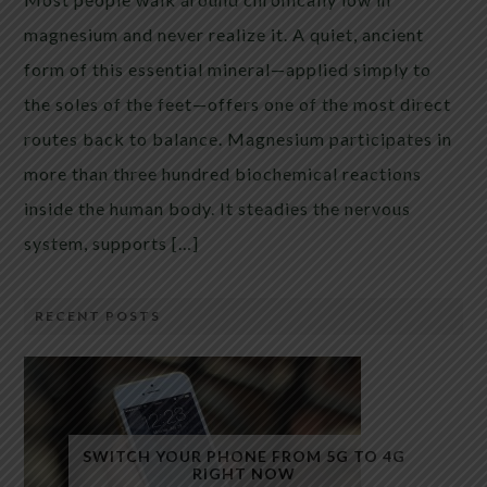
magnesium and never realize it. A quiet, ancient
form of this essential mineral—applied simply to
the soles of the feet—offers one of the most direct
routes back to balance. Magnesium participates in
more than three hundred biochemical reactions
inside the human body. It steadies the nervous
system, supports […]
RECENT POSTS
SWITCH YOUR PHONE FROM 5G TO 4G
RIGHT NOW