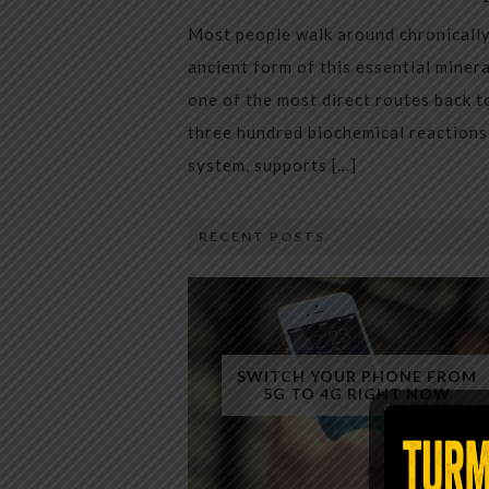
Most people walk around chronically 
ancient form of this essential miner
one of the most direct routes back 
three hundred biochemical reactions 
system, supports […]
RECENT POSTS
SWITCH YOUR PHONE FROM
5G TO 4G RIGHT NOW