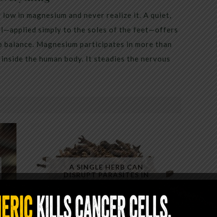
low in magnesium and never realize it. A quiet,
al—applied simply to the soles of the feet—offers
to balance. Magnesium participates in more than
inside the human body. It steadies the nervous
A SINGLE HERB CAN
DISRUPT PARASITES IN
MINUTES — YET ALMOST NO
ONE USES IT CORRECTLY