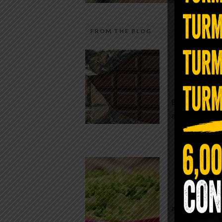
FROM THE BLOG
The telecom industry and most
Chocolate
regulators want you to believe 5G is
faster internet with zero downside.
While real f
They’re wrong — or at least they’re 
global corpor
telling the whole story. If you value
all while pus
long-term biology over slightly quic
video buffering, turn 5G off today. 
was rolled out at breakneck speed w
Conveni
limited long-term […]
The Same Let
at Whole Food