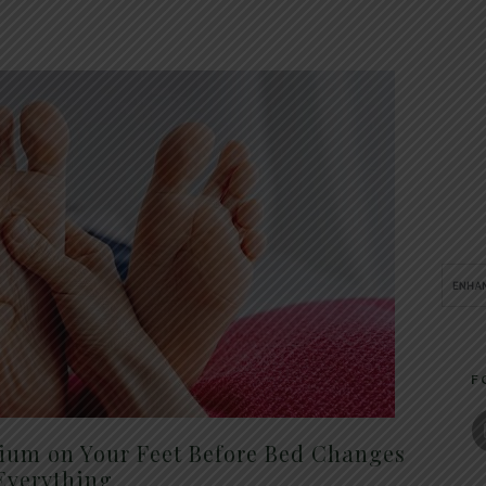
F
um on Your Feet Before Bed Changes
Everything