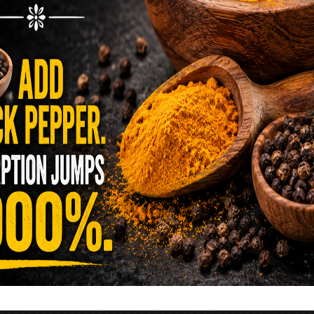
reen …
READ MORE
alt Water Flush That Clears Candida,
sites & Rotten Old Fecal Matter
 already have the two ingredients in your
 now. This ancient, ultra-simple method creates a
 solution …
READ MORE
E YOU TOLD TO AVOID GRAPEFRUIT
KING A STATIN? THE ANSWER MIGHT
SURPRISE YOU
 cholesterol has been portrayed as something to
lesterol is not your enemy—it’s one of the most