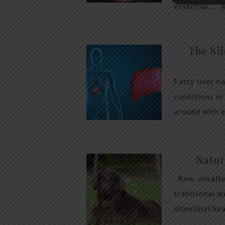
essential …
The Sil
Fatty liver h
conditions in
around with 
Natur
Raw, unsalte
traditional a
intestinal he