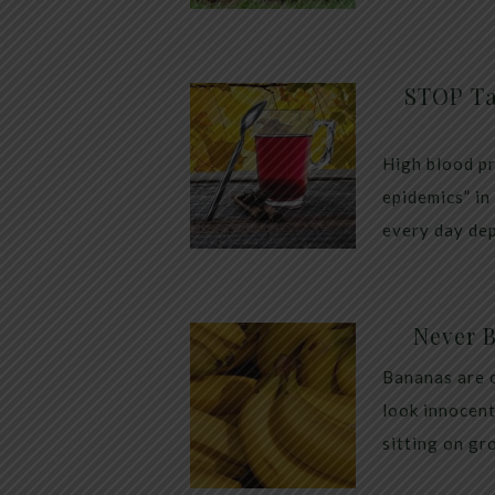
STOP Ta
High blood pr
epidemics” in
every day dep
Never 
Bananas are 
look innocent
sitting on gr