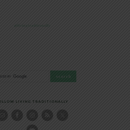
@livingtraditionally
OLLOW LIVING TRADITIONALLY