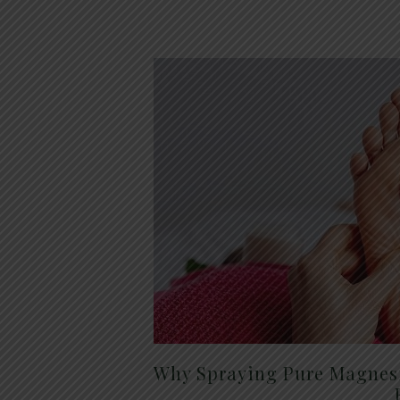
Why Spraying Pure Magnesi