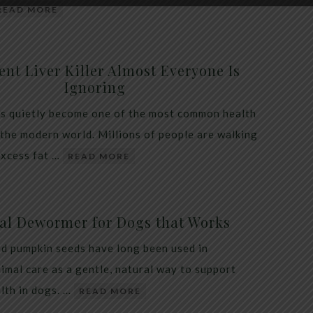
READ MORE
ent Liver Killer Almost Everyone Is
Ignoring
as quietly become one of the most common health
 the modern world. Millions of people are walking
excess fat …
READ MORE
al Dewormer for Dogs that Works
d pumpkin seeds have long been used in
nimal care as a gentle, natural way to support
alth in dogs. …
READ MORE