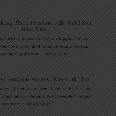
king Blood Pressure Pills Until You
Read This…
essure has become one of the biggest “silent
 the modern world. Millions of people wake up
endent on pills that …
READ MORE
Buy Bananas Without Knowing This
one of the most consumed fruits on Earth. They
, clean, and convenient. But the modern banana
ocery store …
READ MORE