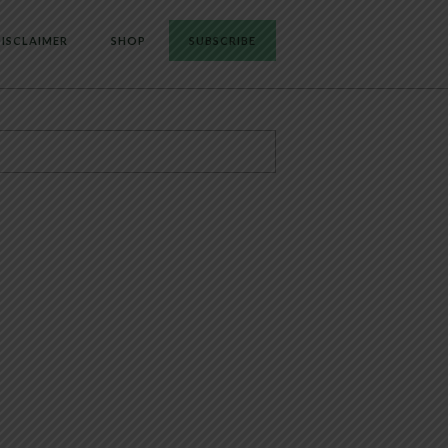
ISCLAIMER
SHOP
SUBSCRIBE