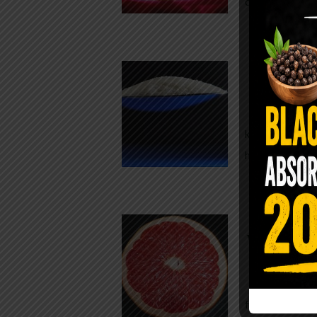
crisp, pale g
The $2 S
Para
You probably
kitchen right
heavy saline
WHY AR
WHILE TA
For decades,
fear. Yet cho