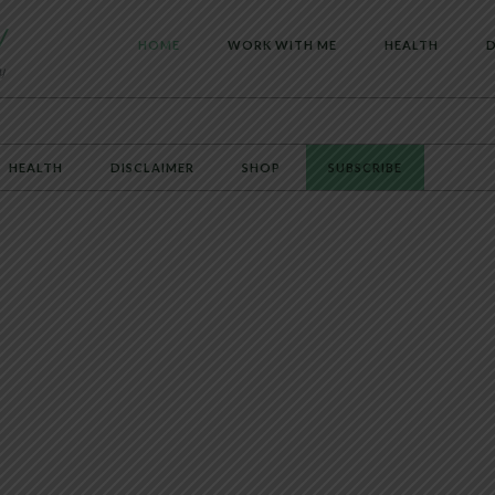
HOME
WORK WITH ME
HEALTH
D
HEALTH
DISCLAIMER
SHOP
SUBSCRIBE