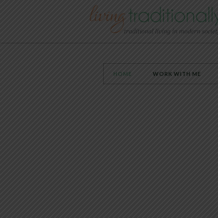
HOME
WORK WITH ME