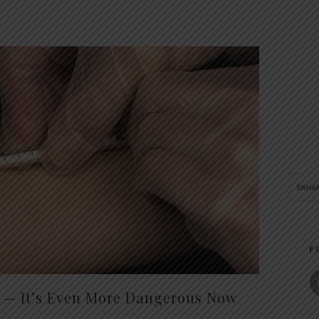
F
t — It’s Even More Dangerous Now