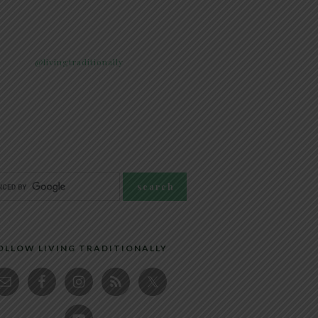
@livingtraditionally
OLLOW LIVING TRADITIONALLY