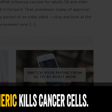
mRNA influenza vaccine for adults 50 and older.
h it forward. That unanimous stamp of approval
 parent of an older adult — stop and look at the
mprovement over […]
SWITCH YOUR PHONE FROM
5G TO 4G RIGHT NOW