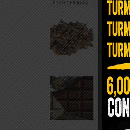
FROM THE BLOG
A Sin
Most people walk around chronicall
Minutes —
in magnesium and never realize it. A
For generatio
quiet, ancient form of this essential
traditional h
mineral—applied simply to the soles 
Syzygium ar
the feet—offers one of the most dir
routes back to balance. Magnesium
participates in more than three hun
Chocolate
biochemical reactions inside the hu
body. It steadies the nervous system
While real f
supports […]
global corpor
all while pus