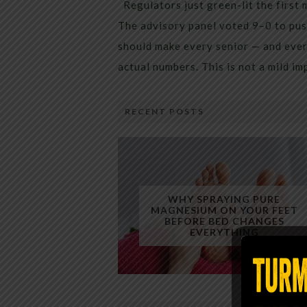
Regulators just green-lit the first 
The advisory panel voted 9–0 to pus
should make every senior — and every
actual numbers. This is not a mild i
RECENT POSTS
WHY SPRAYING PURE
MAGNESIUM ON YOUR FEET
BEFORE BED CHANGES
EVERYTHING