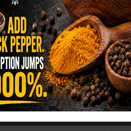
ence Sold Us Out: The True Cost of
Pre-Washed Lettuce
tuce Poisoned Over 1,600 People. Sold for $8
s and $1 at Taco Bell. It is the same leaf. The
reen …
READ MORE
alt Water Flush That Clears Candida,
sites & Rotten Old Fecal Matter
 already have the two ingredients in your
 now. This ancient, ultra-simple method creates a
 solution …
READ MORE