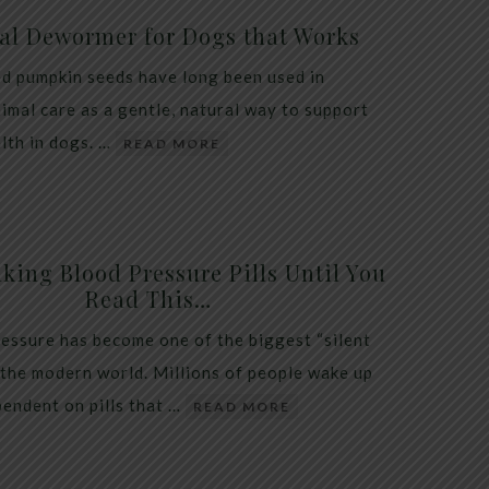
al Dewormer for Dogs that Works
d pumpkin seeds have long been used in
nimal care as a gentle, natural way to support
alth in dogs. …
READ MORE
king Blood Pressure Pills Until You
Read This…
essure has become one of the biggest “silent
 the modern world. Millions of people wake up
endent on pills that …
READ MORE