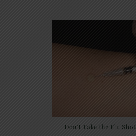
Don’t Take the Flu Sho