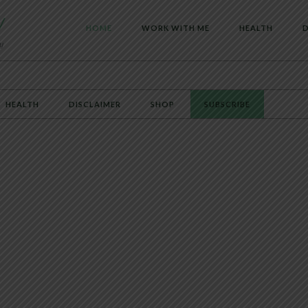
HOME
WORK WITH ME
HEALTH
D
HEALTH
DISCLAIMER
SHOP
SUBSCRIBE