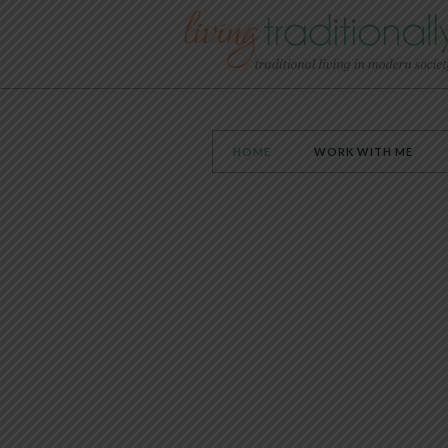
HOME
WORK WITH ME