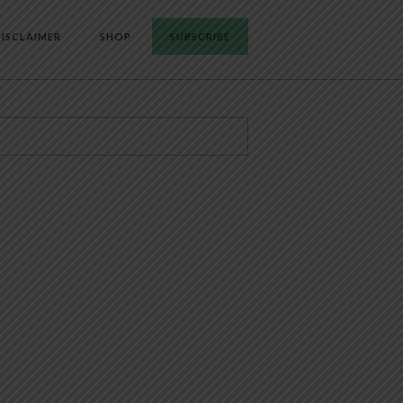
ISCLAIMER
SHOP
SUBSCRIBE