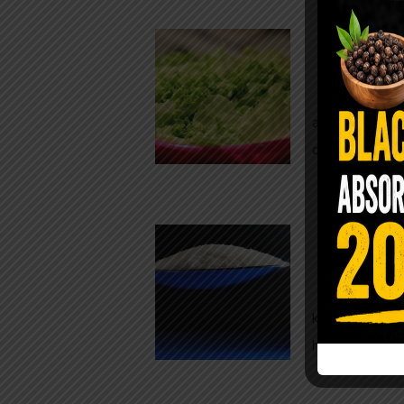
Conveni
The Same Let
at Whole Food
crisp, pale g
The $2 S
Para
You probably
kitchen right
heavy saline