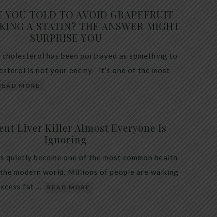
E YOU TOLD TO AVOID GRAPEFRUIT
KING A STATIN? THE ANSWER MIGHT
SURPRISE YOU
 cholesterol has been portrayed as something to
lesterol is not your enemy—it’s one of the most
READ MORE
ent Liver Killer Almost Everyone Is
Ignoring
as quietly become one of the most common health
 the modern world. Millions of people are walking
excess fat …
READ MORE