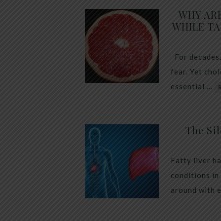
WHY AR
WHILE TA
For decades,
fear. Yet cho
essential …
The Sil
Fatty liver h
conditions in
around with 