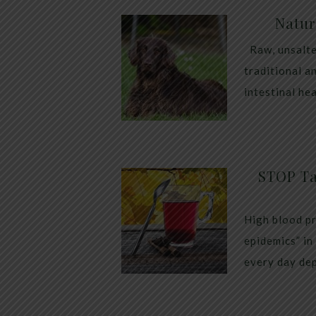
Natur
Raw, unsalte
traditional a
intestinal he
STOP Ta
High blood pr
epidemics” in
every day dep