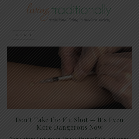
Don’t Take the Flu Shot — It’s Even
More Dangerous Now
Regulators just green-lit the first mRNA influenza