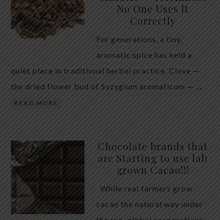
No One Uses It
telling the whole story. If you value your long-term
Correctly
biology over slightly quicker video buffering, turn
For generations, a tiny,
5G off today. 5G was rolled out at breakneck speed
aromatic spice has held a
with limited long-term […]
quiet place in traditional herbal practice. Clove —
the dried flower bud of Syzygium aromaticum — …
READ MORE
Chocolate brands that
are Starting to use lab
grown Cacao!!!
While real farmers grow
cacao the natural way under
the sun, global corporations