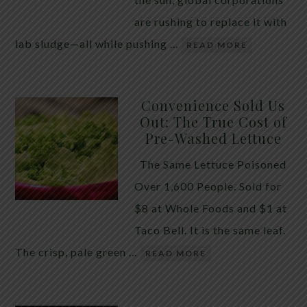
are rushing to replace it with
lab sludge—all while pushing …
READ MORE
Convenience Sold Us
Out: The True Cost of
Pre-Washed Lettuce
The Same Lettuce Poisoned
Over 1,600 People. Sold for
$8 at Whole Foods and $1 at
Taco Bell. It is the same leaf.
The crisp, pale green …
READ MORE