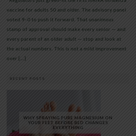
vaccine for adults 50 and older. The advisory panel
voted 9–0 to push it forward. That unanimous
stamp of approval should make every senior — and
every parent of an older adult — stop and look at
the actual numbers. This is not a mild improvement
over […]
RECENT POSTS
WHY SPRAYING PURE MAGNESIUM ON
YOUR FEET BEFORE BED CHANGES
EVERYTHING