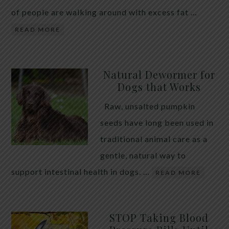
of people are walking around with excess fat …
READ MORE
Natural Dewormer for
Dogs that Works
Raw, unsalted pumpkin
seeds have long been used in
traditional animal care as a
gentle, natural way to
support intestinal health in dogs. …
READ MORE
STOP Taking Blood