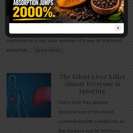
THE ANSWER MIGHT
SURPRISE YOU
For decades, cholesterol has
been portrayed as something to fear. Yet
cholesterol is not your enemy—it’s one of the most
essential …
READ MORE
The Silent Liver Killer
Almost Everyone Is
Ignoring
Fatty liver has quietly
become one of the most
common health conditions in
the modern world. Millions