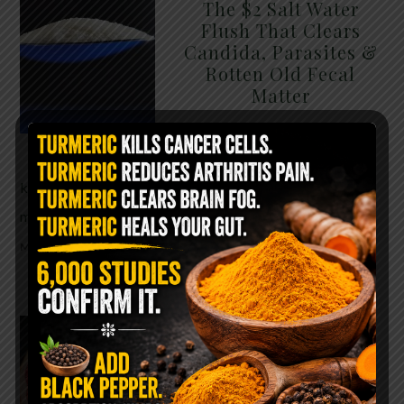
The $2 Salt Water
Flush That Clears
Candida, Parasites &
Rotten Old Fecal
Matter
You probably already have
the two ingredients in your
kitchen right now. This ancient, ultra-simple
method creates a heavy saline solution …
READ
MORE
WHY ARE YOU TOLD
TO AVOID
GRAPEFRUIT WHILE
TAKING A STATIN?