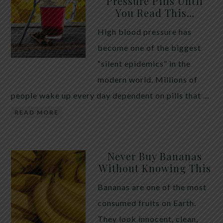
Pressure Pills Until
You Read This…
High blood pressure has
become one of the biggest
“silent epidemics” in the
modern world. Millions of
people wake up every day dependent on pills that …
READ MORE
Never Buy Bananas
Without Knowing This
Bananas are one of the most
consumed fruits on Earth.
They look innocent, clean,