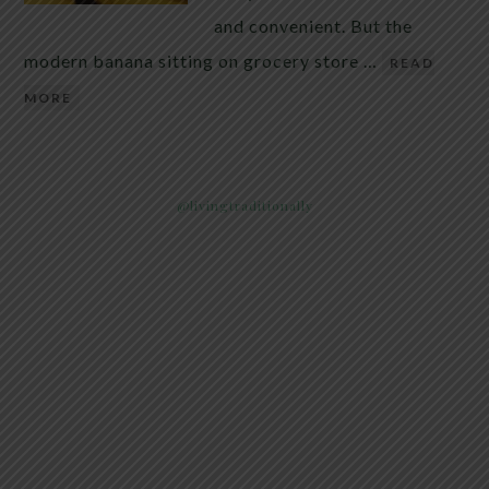
and convenient. But the
modern banana sitting on grocery store …
READ
MORE
@livingtraditionally