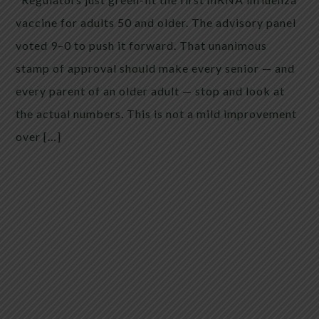
vaccine for adults 50 and older. The advisory panel
voted 9–0 to push it forward. That unanimous
stamp of approval should make every senior — and
every parent of an older adult — stop and look at
the actual numbers. This is not a mild improvement
over […]