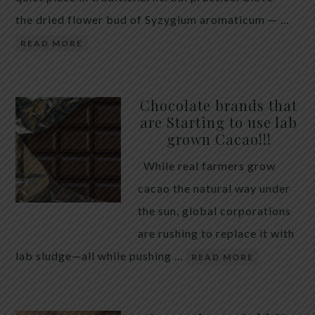
the dried flower bud of Syzygium aromaticum — …
READ MORE
Chocolate brands that
are Starting to use lab
grown Cacao!!!
While real farmers grow
cacao the natural way under
the sun, global corporations
are rushing to replace it with
lab sludge—all while pushing …
READ MORE