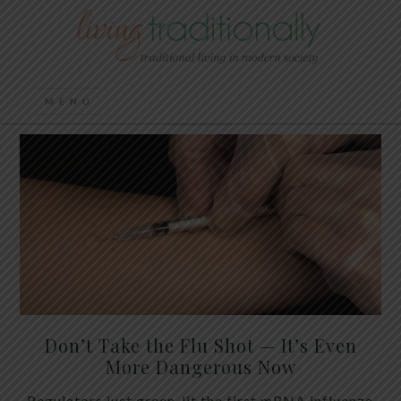
Don’t Take the Flu Shot — It’s Even
More Dangerous Now
Regulators just green-lit the first mRNA influenza