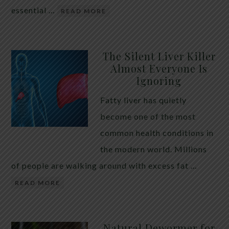
essential …
READ MORE
The Silent Liver Killer
Almost Everyone Is
Ignoring
Fatty liver has quietly
become one of the most
common health conditions in
the modern world. Millions
of people are walking around with excess fat …
READ MORE
Natural Dewormer for