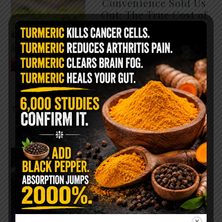
Convenience Sold Us
Out: The True Cost of
Pre-Washed Lettuce
The Same Lettuce Poisoned
Over 1,600 People. Sold for
$8 at Whole Foods and $1 at
Taco Bell. It is the same leaf.
The crisp, pale green …
READ MORE
The $2 Salt Water
Flush That Clears
Candida, Parasites &
Rotten Old Fecal
Matter
You probably already have