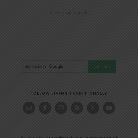
@livingtraditionally
FOLLOW LIVING TRADITIONALLY
© 2026 • Living Traditionally • All Rights Reserved