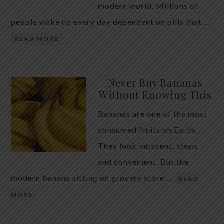
modern world. Millions of
people wake up every day dependent on pills that …
READ MORE
Never Buy Bananas
Without Knowing This
Bananas are one of the most
consumed fruits on Earth.
They look innocent, clean,
and convenient. But the
modern banana sitting on grocery store …
READ
MORE