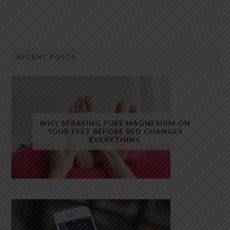
RECENT POSTS
WHY SPRAYING PURE MAGNESIUM ON
YOUR FEET BEFORE BED CHANGES
EVERYTHING