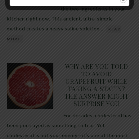
the two ingredients in your
kitchen right now. This ancient, ultra-simple
method creates a heavy saline solution …
READ
MORE
WHY ARE YOU TOLD
TO AVOID
GRAPEFRUIT WHILE
TAKING A STATIN?
THE ANSWER MIGHT
SURPRISE YOU
For decades, cholesterol has
been portrayed as something to fear. Yet
cholesterol is not your enemy—it’s one of the most