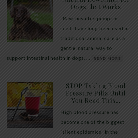
Dogs that Works
Raw, unsalted pumpkin
seeds have long been used in
traditional animal care as a
gentle, natural way to
support intestinal health in dogs. …
READ MORE
STOP Taking Blood
Pressure Pills Until
You Read This…
High blood pressure has
become one of the biggest
“silent epidemics” in the