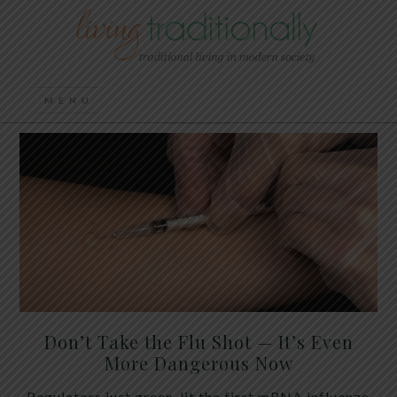
Don’t Take the Flu Shot — It’s Even
More Dangerous Now
Regulators just green-lit the first mRNA influenza