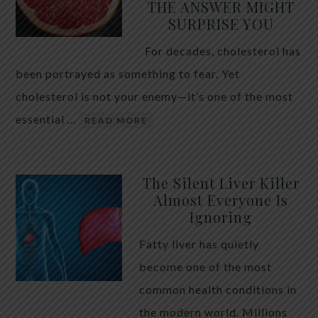
THE ANSWER MIGHT
SURPRISE YOU
For decades, cholesterol has
been portrayed as something to fear. Yet
cholesterol is not your enemy—it’s one of the most
essential …
READ MORE
The Silent Liver Killer
Almost Everyone Is
Ignoring
Fatty liver has quietly
become one of the most
common health conditions in
the modern world. Millions