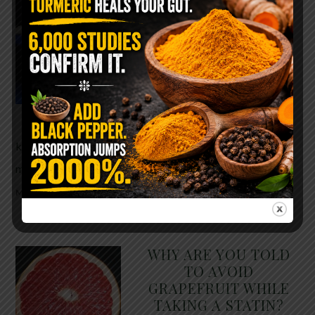
The $2 Salt Water
Flush That Clears
Candida, Parasites &
Rotten Old Fecal
Matter
You probably already have
the two ingredients in your
kitchen right now. This ancient, ultra-simple
method creates a heavy saline solution …
READ
MORE
WHY ARE YOU TOLD
TO AVOID
GRAPEFRUIT WHILE
TAKING A STATIN?