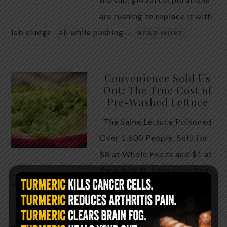
are rushing to replace it with
lab sludge—all while pushing …
READ MORE
Convenience Sold Us
Out: The True Cost of
Pre-Washed Lettuce
The Same Lettuce Poisoned
Over 1,600 People. Sold for
$8 at Whole Foods and $1 at
Taco Bell. It is the same leaf.
The crisp, pale green …
READ MORE