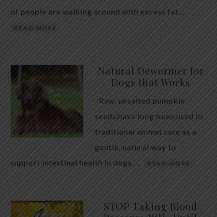
of people are walking around with excess fat …
READ MORE
Natural Dewormer for
Dogs that Works
Raw, unsalted pumpkin
seeds have long been used in
traditional animal care as a
gentle, natural way to
support intestinal health in dogs. …
READ MORE
STOP Taking Blood