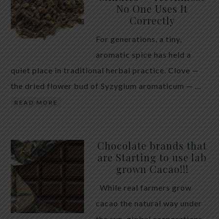
No One Uses It
telling the whole story. If you value your long-term
Correctly
biology over slightly quicker video buffering, turn
For generations, a tiny,
5G off today. 5G was rolled out at breakneck speed
aromatic spice has held a
with limited long-term […]
quiet place in traditional herbal practice. Clove —
the dried flower bud of Syzygium aromaticum — …
READ MORE
Chocolate brands that
are Starting to use lab
grown Cacao!!!
While real farmers grow
cacao the natural way under
the sun, global corporations