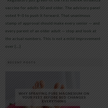
vaccine for adults 50 and older. The advisory panel
voted 9–0 to push it forward. That unanimous
stamp of approval should make every senior — and
every parent of an older adult — stop and look at
the actual numbers. This is not a mild improvement
over […]
RECENT POSTS
WHY SPRAYING PURE MAGNESIUM ON
YOUR FEET BEFORE BED CHANGES
EVERYTHING