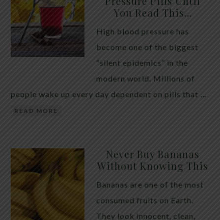
Pressure Pills Until
You Read This…
High blood pressure has
become one of the biggest
“silent epidemics” in the
modern world. Millions of
people wake up every day dependent on pills that …
READ MORE
Never Buy Bananas
Without Knowing This
Bananas are one of the most
consumed fruits on Earth.
They look innocent, clean,