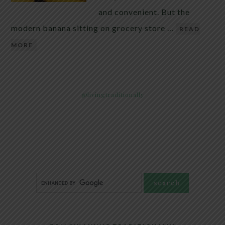
and convenient. But the
modern banana sitting on grocery store …
READ
MORE
@livingtraditionally