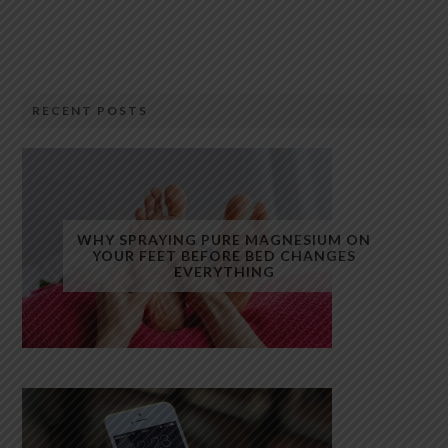
RECENT POSTS
WHY SPRAYING PURE MAGNESIUM ON
YOUR FEET BEFORE BED CHANGES
EVERYTHING