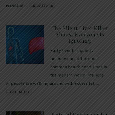
essential …
READ MORE
The Silent Liver Killer
Almost Everyone Is
Ignoring
Fatty liver has quietly
become one of the most
common health conditions in
the modern world. Millions
of people are walking around with excess fat …
READ MORE
Natural Dewormer for