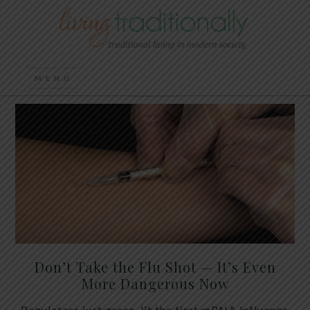
Don’t Take the Flu Shot — It’s Even
More Dangerous Now
Regulators just green-lit the first mRNA influenza