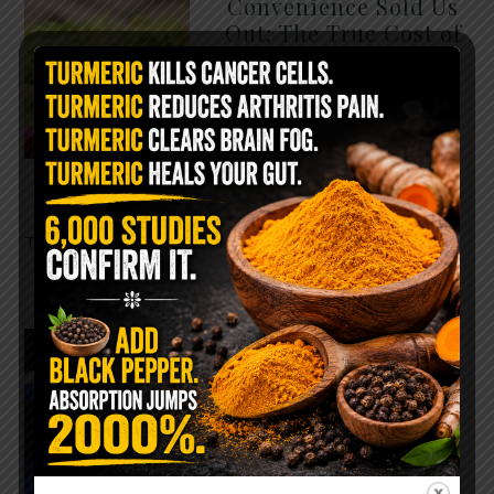
Convenience Sold Us
Out: The True Cost of
Pre-Washed Lettuce
The Same Lettuce Poisoned
Over 1,600 People. Sold for
$8 at Whole Foods and $1 at
Taco Bell. It is the same leaf.
The crisp, pale green …
READ MORE
The $2 Salt Water
Flush That Clears
Candida, Parasites &
Rotten Old Fecal
Matter
You probably already have