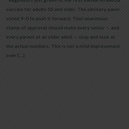
vaccine for adults 50 and older. The advisory panel
voted 9–0 to push it forward. That unanimous
stamp of approval should make every senior — and
every parent of an older adult — stop and look at
the actual numbers. This is not a mild improvement
over […]