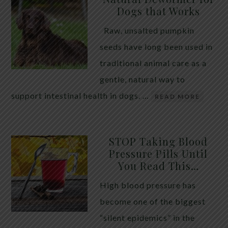
Dogs that Works
Raw, unsalted pumpkin
seeds have long been used in
traditional animal care as a
gentle, natural way to
support intestinal health in dogs. …
READ MORE
STOP Taking Blood
Pressure Pills Until
You Read This…
High blood pressure has
become one of the biggest
“silent epidemics” in the