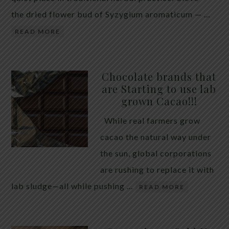
the dried flower bud of Syzygium aromaticum — …
READ MORE
Chocolate brands that
are Starting to use lab
grown Cacao!!!
While real farmers grow
cacao the natural way under
the sun, global corporations
are rushing to replace it with
lab sludge—all while pushing …
READ MORE