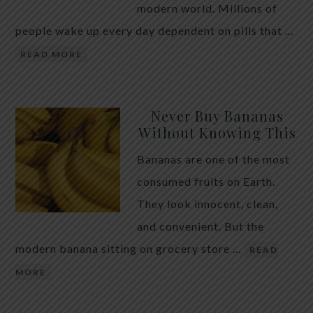
modern world. Millions of
people wake up every day dependent on pills that …
READ MORE
Never Buy Bananas
Without Knowing This
Bananas are one of the most
consumed fruits on Earth.
They look innocent, clean,
and convenient. But the
modern banana sitting on grocery store …
READ
MORE