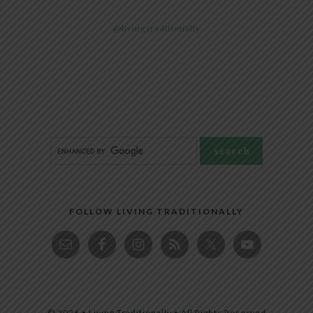
@livingtraditionally
FOLLOW LIVING TRADITIONALLY
© 2026 • Living Traditionally • All Rights Reserved