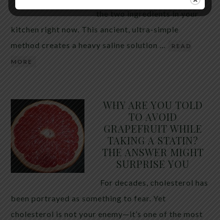
the two ingredients in your
kitchen right now. This ancient, ultra-simple
method creates a heavy saline solution …
READ
MORE
WHY ARE YOU TOLD
TO AVOID
GRAPEFRUIT WHILE
TAKING A STATIN?
THE ANSWER MIGHT
SURPRISE YOU
For decades, cholesterol has
been portrayed as something to fear. Yet
cholesterol is not your enemy—it’s one of the most