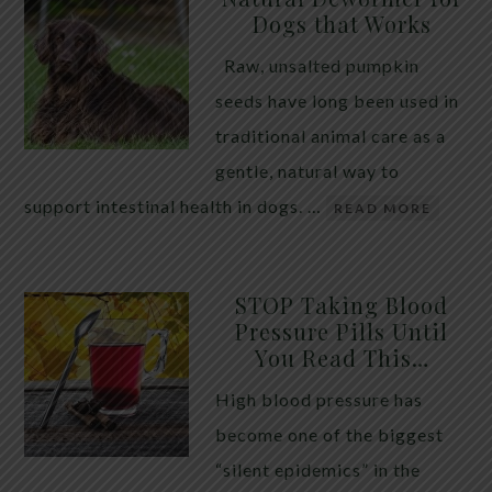
Dogs that Works
Raw, unsalted pumpkin
seeds have long been used in
traditional animal care as a
gentle, natural way to
support intestinal health in dogs. …
READ MORE
STOP Taking Blood
Pressure Pills Until
You Read This…
High blood pressure has
become one of the biggest
“silent epidemics” in the