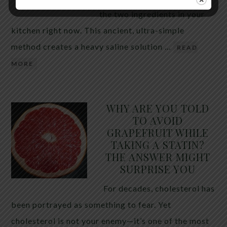
the two ingredients in your
kitchen right now. This ancient, ultra-simple
method creates a heavy saline solution …
READ
MORE
WHY ARE YOU TOLD
TO AVOID
GRAPEFRUIT WHILE
TAKING A STATIN?
THE ANSWER MIGHT
SURPRISE YOU
For decades, cholesterol has
been portrayed as something to fear. Yet
cholesterol is not your enemy—it’s one of the most