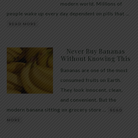
modern world. Millions of
people wake up every day dependent on pills that …
READ MORE
Never Buy Bananas
Without Knowing This
Bananas are one of the most
consumed fruits on Earth.
They look innocent, clean,
and convenient. But the
modern banana sitting on grocery store …
READ
MORE