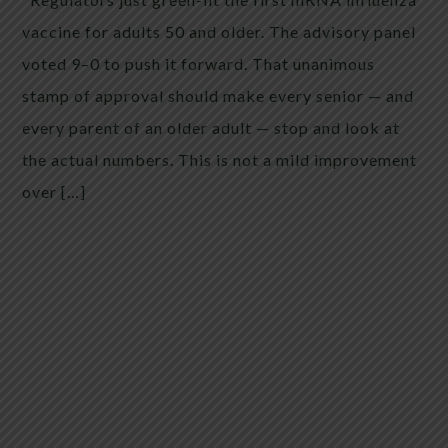
vaccine for adults 50 and older. The advisory panel
voted 9–0 to push it forward. That unanimous
stamp of approval should make every senior — and
every parent of an older adult — stop and look at
the actual numbers. This is not a mild improvement
over […]