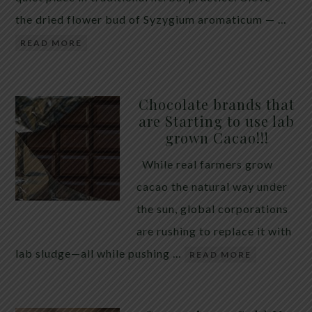
the dried flower bud of Syzygium aromaticum — …
READ MORE
Chocolate brands that
are Starting to use lab
grown Cacao!!!
While real farmers grow
cacao the natural way under
the sun, global corporations
are rushing to replace it with
lab sludge—all while pushing …
READ MORE