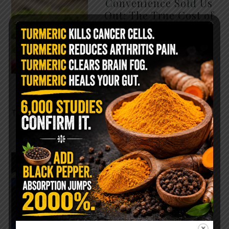
Convenience Sold Us
Out: The True Cost of
Pre-Washed Lettuce
The Same Lettuce Poisoned
Over 1,600 People. Sold for
$8 at Whole Foods and $1 at
Taco Bell. It is the same leaf.
The crisp, pale green …
READ MORE
The $2 Salt Water
Flush That Clears
Candida, Parasites &
Rotten Old Fecal
Matter
You probably already have