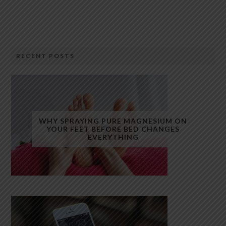
RECENT POSTS
WHY SPRAYING PURE MAGNESIUM ON
YOUR FEET BEFORE BED CHANGES
EVERYTHING