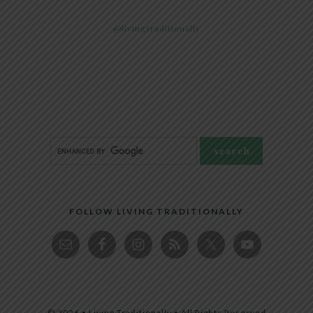
@livingtraditionally
FOLLOW LIVING TRADITIONALLY
© 2026 • Living Traditionally • All Rights Reserved