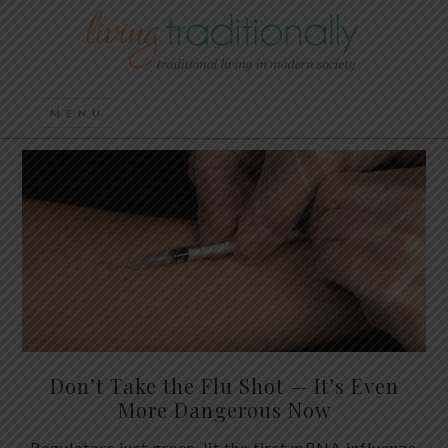
Don’t Take the Flu Shot — It’s Even
More Dangerous Now
Regulators just green-lit the first mRNA influenza