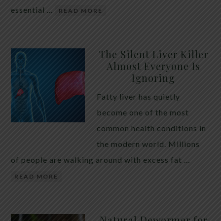
essential …
READ MORE
The Silent Liver Killer
Almost Everyone Is
Ignoring
Fatty liver has quietly
become one of the most
common health conditions in
the modern world. Millions
of people are walking around with excess fat …
READ MORE
Natural Dewormer for