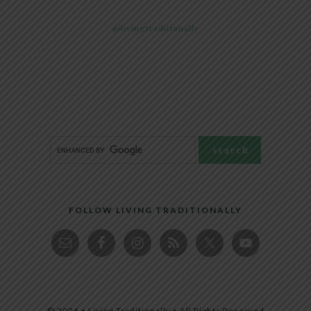
@livingtraditionally
FOLLOW LIVING TRADITIONALLY
© 2026 • Living Traditionally • All Rights Reserved