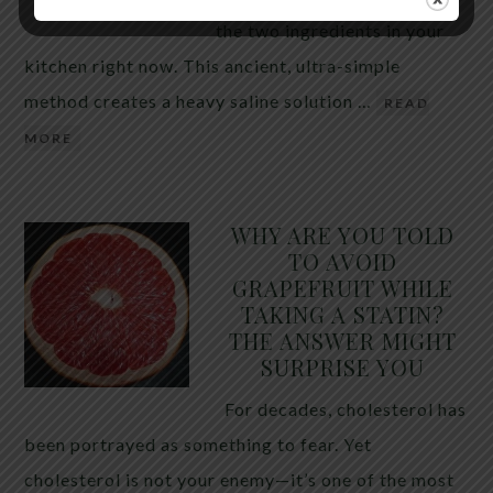
the two ingredients in your
kitchen right now. This ancient, ultra-simple
method creates a heavy saline solution …
READ
MORE
WHY ARE YOU TOLD
TO AVOID
GRAPEFRUIT WHILE
TAKING A STATIN?
THE ANSWER MIGHT
SURPRISE YOU
For decades, cholesterol has
been portrayed as something to fear. Yet
cholesterol is not your enemy—it’s one of the most