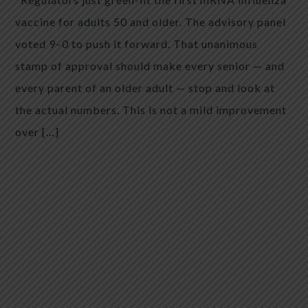
vaccine for adults 50 and older. The advisory panel
voted 9–0 to push it forward. That unanimous
stamp of approval should make every senior — and
every parent of an older adult — stop and look at
the actual numbers. This is not a mild improvement
over […]