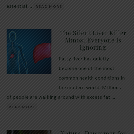
essential …
READ MORE
The Silent Liver Killer
Almost Everyone Is
Ignoring
Fatty liver has quietly
become one of the most
common health conditions in
the modern world. Millions
of people are walking around with excess fat …
READ MORE
Natural Dewormer for