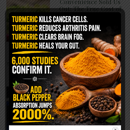
Convenience Sold Us
Out: The True Cost of
Pre-Washed Lettuce
The Same Lettuce Poisoned
Over 1,600 People. Sold for
$8 at Whole Foods and $1 at
Taco Bell. It is the same leaf.
The crisp, pale green …
READ MORE
The $2 Salt Water
Flush That Clears
Candida, Parasites &
Rotten Old Fecal
Matter
You probably already have