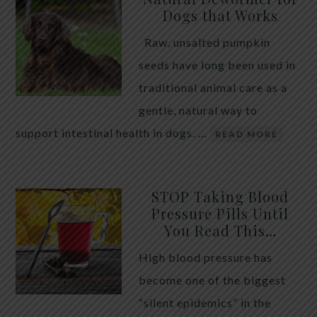
Dogs that Works
Raw, unsalted pumpkin
seeds have long been used in
traditional animal care as a
gentle, natural way to
support intestinal health in dogs. …
READ MORE
STOP Taking Blood
Pressure Pills Until
You Read This…
High blood pressure has
become one of the biggest
“silent epidemics” in the