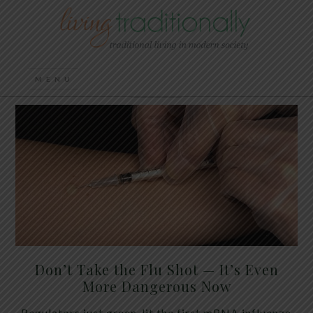
Don’t Take the Flu Shot — It’s Even
More Dangerous Now
Regulators just green-lit the first mRNA influenza