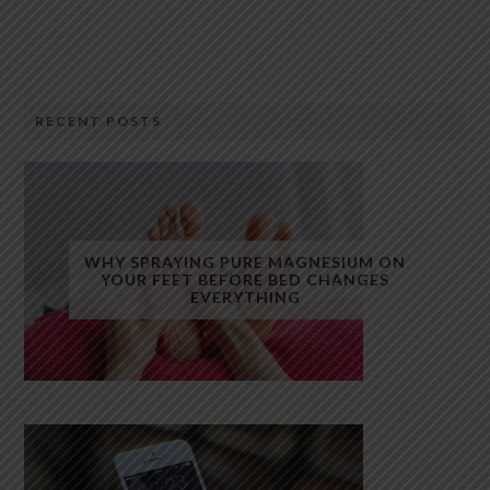
RECENT POSTS
WHY SPRAYING PURE MAGNESIUM ON
YOUR FEET BEFORE BED CHANGES
EVERYTHING