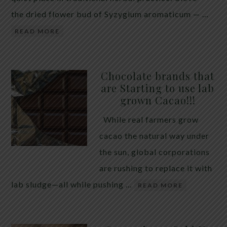
the dried flower bud of Syzygium aromaticum — …
READ MORE
Chocolate brands that
are Starting to use lab
grown Cacao!!!
While real farmers grow
cacao the natural way under
the sun, global corporations
are rushing to replace it with
lab sludge—all while pushing …
READ MORE