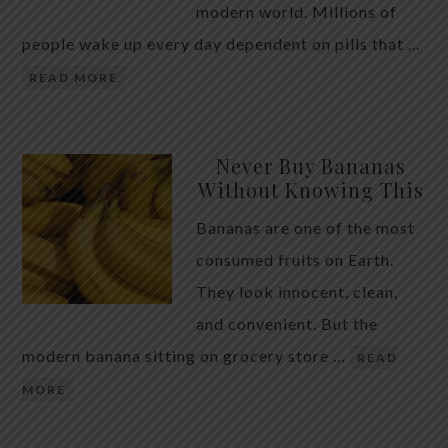
modern world. Millions of
people wake up every day dependent on pills that …
READ MORE
Never Buy Bananas
Without Knowing This
Bananas are one of the most
consumed fruits on Earth.
They look innocent, clean,
and convenient. But the
modern banana sitting on grocery store …
READ
MORE