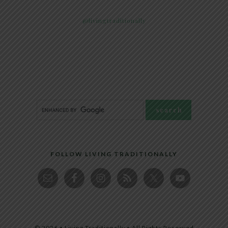
@livingtraditionally
FOLLOW LIVING TRADITIONALLY
© 2026 • Living Traditionally • All Rights Reserved