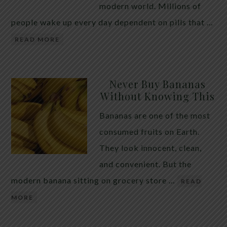
modern world. Millions of
people wake up every day dependent on pills that …
READ MORE
Never Buy Bananas
Without Knowing This
Bananas are one of the most
consumed fruits on Earth.
They look innocent, clean,
and convenient. But the
modern banana sitting on grocery store …
READ
MORE