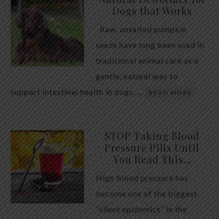
Dogs that Works
Raw, unsalted pumpkin
seeds have long been used in
traditional animal care as a
gentle, natural way to
support intestinal health in dogs. …
READ MORE
STOP Taking Blood
Pressure Pills Until
You Read This…
High blood pressure has
become one of the biggest
“silent epidemics” in the