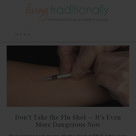
Don’t Take the Flu Shot — It’s Even
More Dangerous Now
Regulators just green-lit the first mRNA influenza