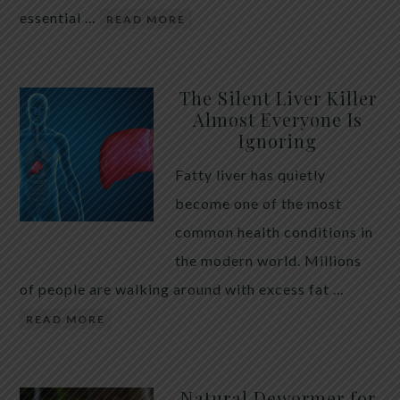
essential …
READ MORE
The Silent Liver Killer
Almost Everyone Is
Ignoring
Fatty liver has quietly
become one of the most
common health conditions in
the modern world. Millions
of people are walking around with excess fat …
READ MORE
Natural Dewormer for