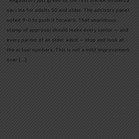
vaccine for adults 50 and older. The advisory panel
voted 9–0 to push it forward. That unanimous
stamp of approval should make every senior — and
every parent of an older adult — stop and look at
the actual numbers. This is not a mild improvement
over […]