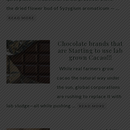
the dried flower bud of Syzygium aromaticum — …
READ MORE
Chocolate brands that
are Starting to use lab
grown Cacao!!!
While real farmers grow
cacao the natural way under
the sun, global corporations
are rushing to replace it with
lab sludge—all while pushing …
READ MORE