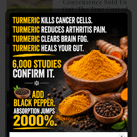
Convenience Sold Us
Out: The True Cost of
Pre-Washed Lettuce
The Same Lettuce Poisoned
Over 1,600 People. Sold for
$8 at Whole Foods and $1 at
Taco Bell. It is the same leaf.
The crisp, pale green …
READ MORE
The $2 Salt Water
Flush That Clears
Candida, Parasites &
Rotten Old Fecal
Matter
You probably already have