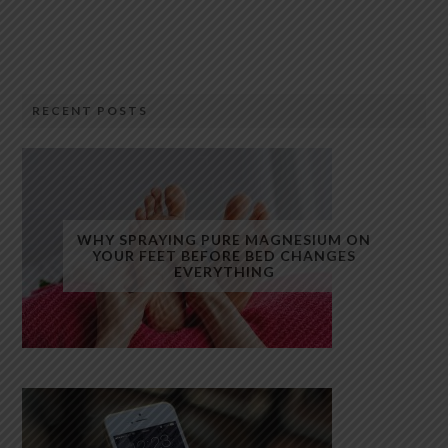
RECENT POSTS
WHY SPRAYING PURE MAGNESIUM ON
YOUR FEET BEFORE BED CHANGES
EVERYTHING