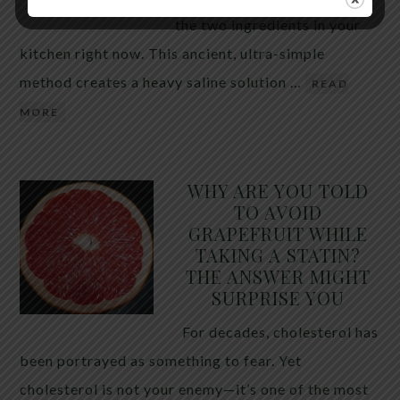
the two ingredients in your
kitchen right now. This ancient, ultra-simple
method creates a heavy saline solution …
READ
MORE
WHY ARE YOU TOLD
TO AVOID
GRAPEFRUIT WHILE
TAKING A STATIN?
THE ANSWER MIGHT
SURPRISE YOU
For decades, cholesterol has
been portrayed as something to fear. Yet
cholesterol is not your enemy—it’s one of the most