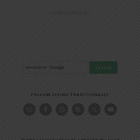
@livingtraditionally
FOLLOW LIVING TRADITIONALLY
© 2026 • Living Traditionally • All Rights Reserved