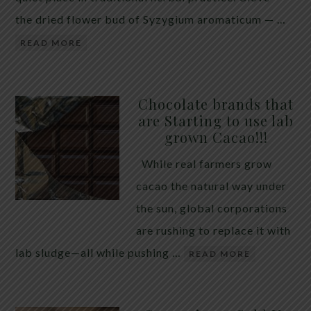
the dried flower bud of Syzygium aromaticum — …
READ MORE
Chocolate brands that
are Starting to use lab
grown Cacao!!!
While real farmers grow
cacao the natural way under
the sun, global corporations
are rushing to replace it with
lab sludge—all while pushing …
READ MORE