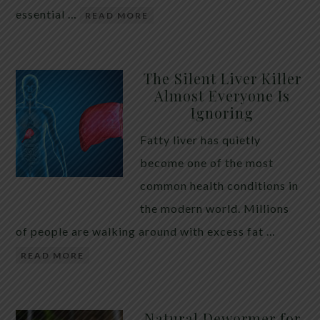
essential …
READ MORE
The Silent Liver Killer
Almost Everyone Is
Ignoring
Fatty liver has quietly
become one of the most
common health conditions in
the modern world. Millions
of people are walking around with excess fat …
READ MORE
Natural Dewormer for