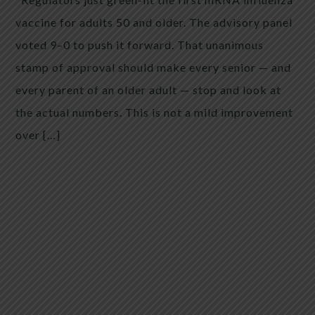
vaccine for adults 50 and older. The advisory panel
voted 9–0 to push it forward. That unanimous
stamp of approval should make every senior — and
every parent of an older adult — stop and look at
the actual numbers. This is not a mild improvement
over […]