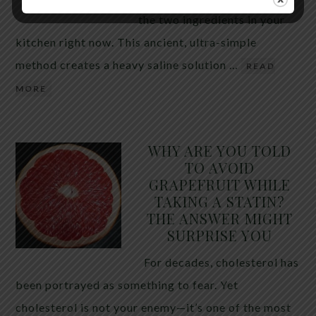
the two ingredients in your
kitchen right now. This ancient, ultra-simple
method creates a heavy saline solution …
READ
MORE
WHY ARE YOU TOLD
TO AVOID
GRAPEFRUIT WHILE
TAKING A STATIN?
THE ANSWER MIGHT
SURPRISE YOU
For decades, cholesterol has
been portrayed as something to fear. Yet
cholesterol is not your enemy—it’s one of the most