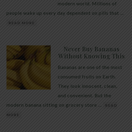
modern world. Millions of
people wake up every day dependent on pills that …
READ MORE
Never Buy Bananas
Without Knowing This
Bananas are one of the most
consumed fruits on Earth.
They look innocent, clean,
and convenient. But the
modern banana sitting on grocery store …
READ
MORE