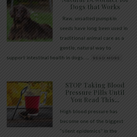
Dogs that Works
Raw, unsalted pumpkin
seeds have long been used in
traditional animal care as a
gentle, natural way to
support intestinal health in dogs. …
READ MORE
STOP Taking Blood
Pressure Pills Until
You Read This…
High blood pressure has
become one of the biggest
“silent epidemics” in the