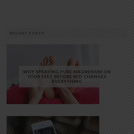
RECENT POSTS
WHY SPRAYING PURE MAGNESIUM ON
YOUR FEET BEFORE BED CHANGES
EVERYTHING