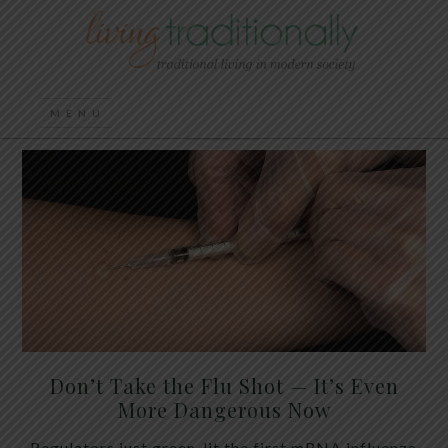
Don’t Take the Flu Shot — It’s Even
More Dangerous Now
Regulators just green-lit the first mRNA influenza