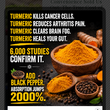
Convenience Sold Us
Out: The True Cost of
Pre-Washed Lettuce
The Same Lettuce Poisoned
Over 1,600 People. Sold for
$8 at Whole Foods and $1 at
Taco Bell. It is the same leaf.
The crisp, pale green …
READ MORE
The $2 Salt Water
Flush That Clears
Candida, Parasites &
Rotten Old Fecal
Matter
You probably already have