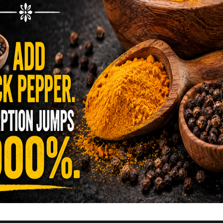
reen …
READ MORE
alt Water Flush That Clears Candida,
sites & Rotten Old Fecal Matter
 already have the two ingredients in your
 now. This ancient, ultra-simple method creates a
 solution …
READ MORE
E YOU TOLD TO AVOID GRAPEFRUIT
KING A STATIN? THE ANSWER MIGHT
SURPRISE YOU
 cholesterol has been portrayed as something to
lesterol is not your enemy—it’s one of the most