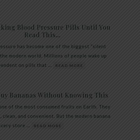
king Blood Pressure Pills Until You
Read This…
essure has become one of the biggest “silent
 the modern world. Millions of people wake up
endent on pills that …
READ MORE
Buy Bananas Without Knowing This
one of the most consumed fruits on Earth. They
, clean, and convenient. But the modern banana
ocery store …
READ MORE