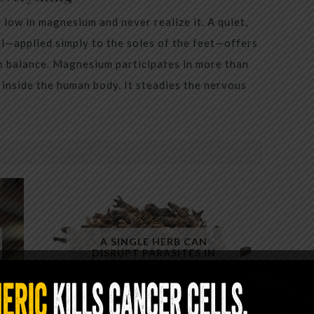
low in magnesium and never realize it. A quiet,
al—applied simply to the soles of the feet—offers
to balance. Magnesium participates in more than
inside the human body. It steadies the nervous
A SINGLE HERB CAN
DISRUPT PARASITES IN
MINUTES — YET ALMOST NO
ONE USES IT CORRECTLY