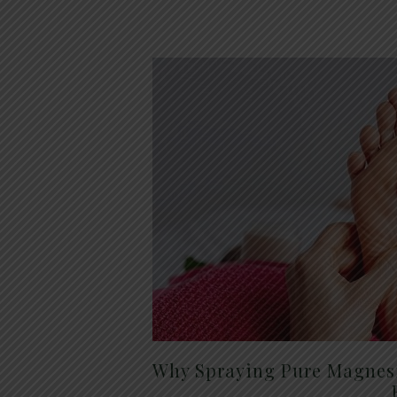
Why Spraying Pure Magnesi