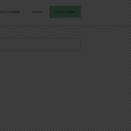
ISCLAIMER
SHOP
SUBSCRIBE