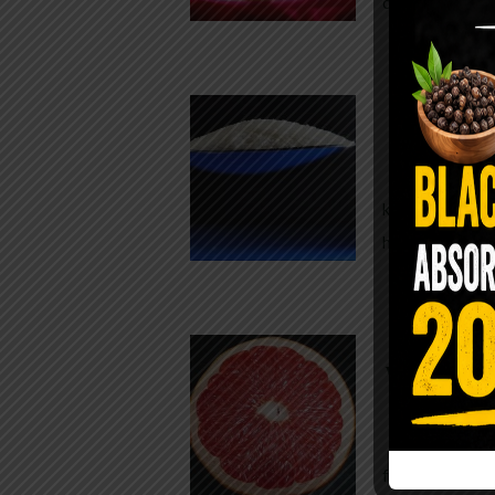
crisp, pale g
The $2 S
Para
You probably
kitchen right
heavy saline
WHY AR
WHILE TA
For decades,
fear. Yet cho