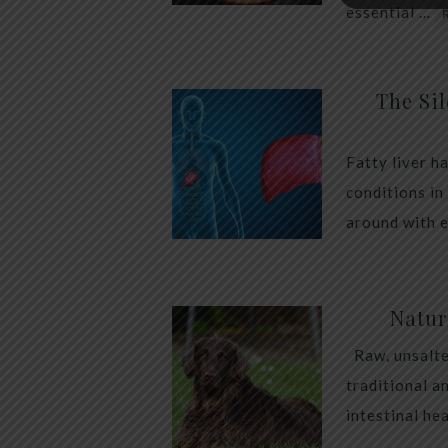
essential …
The Sil
Fatty liver h
conditions in
around with 
Natur
Raw, unsalte
traditional a
intestinal he