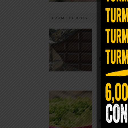
FROM THE BLOG
The telecom industry and most
Chocolate
regulators want you to believe 5G is
faster internet with zero downside.
While real f
They’re wrong — or at least they’re 
global corpor
telling the whole story. If you value
all while pus
long-term biology over slightly quic
video buffering, turn 5G off today. 
was rolled out at breakneck speed w
Conveni
limited long-term […]
The Same Let
at Whole Food