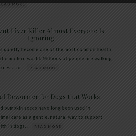
READ MORE
ent Liver Killer Almost Everyone Is
Ignoring
as quietly become one of the most common health
 the modern world. Millions of people are walking
excess fat …
READ MORE
al Dewormer for Dogs that Works
d pumpkin seeds have long been used in
nimal care as a gentle, natural way to support
alth in dogs. …
READ MORE