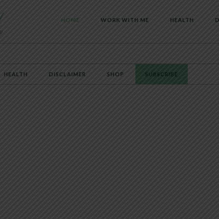
HOME
WORK WITH ME
HEALTH
D
HEALTH
DISCLAIMER
SHOP
SUBSCRIBE