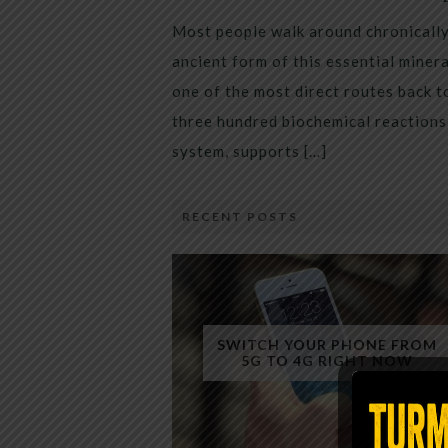
Most people walk around chronically 
ancient form of this essential miner
one of the most direct routes back 
three hundred biochemical reactions 
system, supports […]
RECENT POSTS
SWITCH YOUR PHONE FROM
5G TO 4G RIGHT NOW