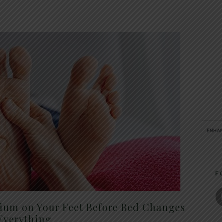
F
um on Your Feet Before Bed Changes
Everything