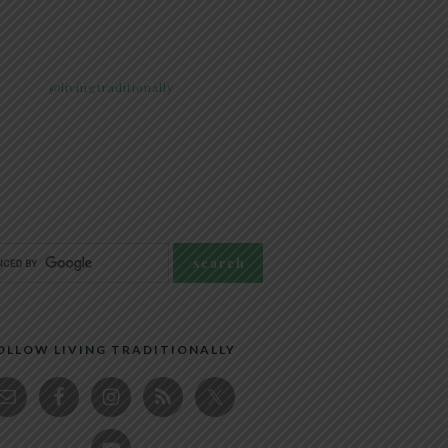
@livingtraditionally
OLLOW LIVING TRADITIONALLY