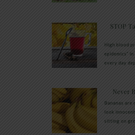
STOP Ta
High blood pr
epidemics” in
every day dep
Never 
Bananas are 
look innocent
sitting on gr