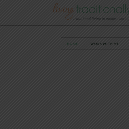
HOME
WORK WITH ME