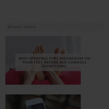
RECENT POSTS
WHY SPRAYING PURE MAGNESIUM ON
YOUR FEET BEFORE BED CHANGES
EVERYTHING