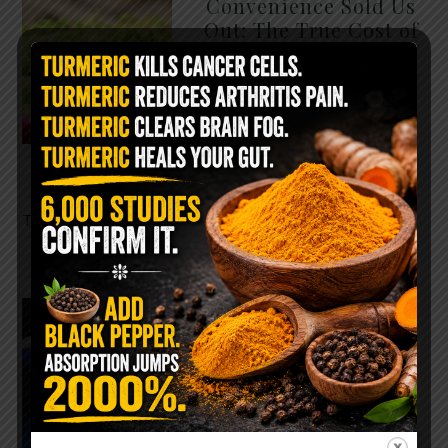
Convenience Sold Us
Out: The True Cost of
Pre-Washed Lettuce
The Same Lettuce Poisoned
Over 1,600 People. Sold for
$8 at Whole Foods and $1 at
Taco Bell. It is the same leaf.
The crisp, pale green …
READ MORE
The $2 Salt Water
Flush That Clears
Candida, Parasites &
Rotten Old Fecal
Matter
You probably already have