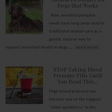
Dogs that Works
Raw, unsalted pumpkin
seeds have long been used in
traditional animal care as a
gentle, natural way to
support intestinal health in dogs. …
READ MORE
STOP Taking Blood
Pressure Pills Until
You Read This…
High blood pressure has
become one of the biggest
“silent epidemics” in the