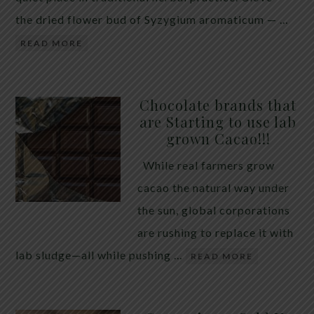
the dried flower bud of Syzygium aromaticum — …
READ MORE
Chocolate brands that
are Starting to use lab
grown Cacao!!!
While real farmers grow
cacao the natural way under
the sun, global corporations
are rushing to replace it with
lab sludge—all while pushing …
READ MORE