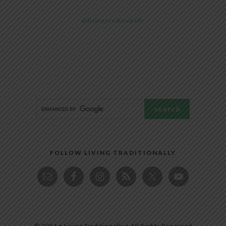
@livingtraditionally
FOLLOW LIVING TRADITIONALLY
© 2026 • Living Traditionally • All Rights Reserved