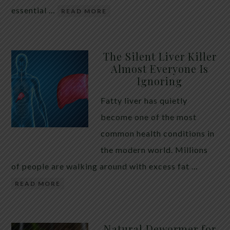
essential …
READ MORE
The Silent Liver Killer
Almost Everyone Is
Ignoring
Fatty liver has quietly
become one of the most
common health conditions in
the modern world. Millions
of people are walking around with excess fat …
READ MORE
Natural Dewormer for