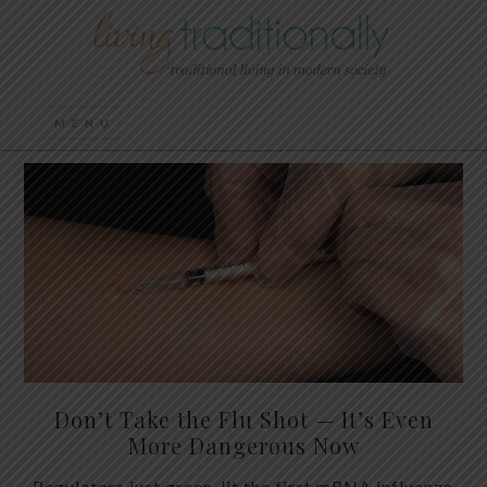
Don’t Take the Flu Shot — It’s Even
More Dangerous Now
Regulators just green-lit the first mRNA influenza