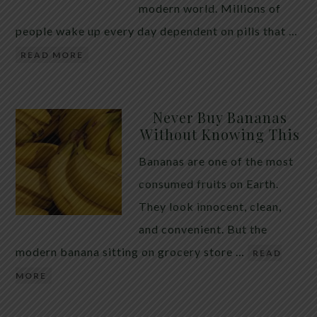
modern world. Millions of
people wake up every day dependent on pills that …
READ MORE
Never Buy Bananas
Without Knowing This
Bananas are one of the most
consumed fruits on Earth.
They look innocent, clean,
and convenient. But the
modern banana sitting on grocery store …
READ
MORE