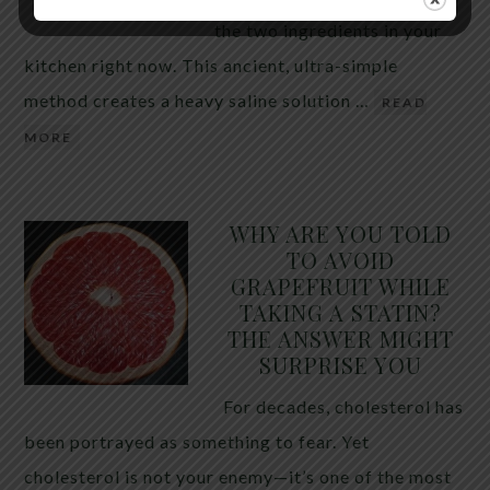
the two ingredients in your
kitchen right now. This ancient, ultra-simple
method creates a heavy saline solution …
READ
MORE
WHY ARE YOU TOLD
TO AVOID
GRAPEFRUIT WHILE
TAKING A STATIN?
THE ANSWER MIGHT
SURPRISE YOU
For decades, cholesterol has
been portrayed as something to fear. Yet
cholesterol is not your enemy—it’s one of the most