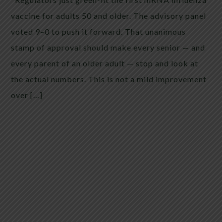
vaccine for adults 50 and older. The advisory panel
voted 9–0 to push it forward. That unanimous
stamp of approval should make every senior — and
every parent of an older adult — stop and look at
the actual numbers. This is not a mild improvement
over […]