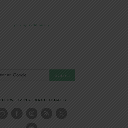
@livingtraditionally
OLLOW LIVING TRADITIONALLY