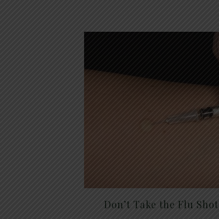
Don’t Take the Flu Sho