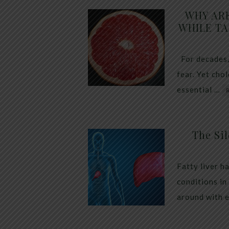
WHY AR
WHILE TA
For decades,
fear. Yet cho
essential …
The Sil
Fatty liver h
conditions in
around with 