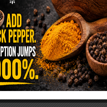
ence Sold Us Out: The True Cost of
Pre-Washed Lettuce
tuce Poisoned Over 1,600 People. Sold for $8
s and $1 at Taco Bell. It is the same leaf. The
reen …
READ MORE
alt Water Flush That Clears Candida,
sites & Rotten Old Fecal Matter
 already have the two ingredients in your
 now. This ancient, ultra-simple method creates a
 solution …
READ MORE