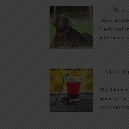
Natur
Raw, unsalte
traditional a
intestinal he
STOP Ta
High blood pr
epidemics” in
every day dep