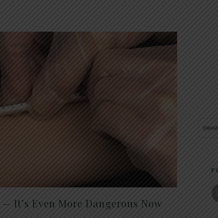
F
t — It’s Even More Dangerous Now