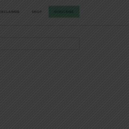
ISCLAIMER
SHOP
SUBSCRIBE