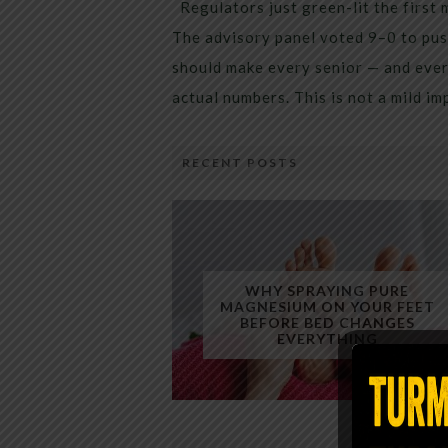
Regulators just green-lit the first 
The advisory panel voted 9–0 to pus
should make every senior — and every
actual numbers. This is not a mild i
RECENT POSTS
WHY SPRAYING PURE
MAGNESIUM ON YOUR FEET
BEFORE BED CHANGES
EVERYTHING