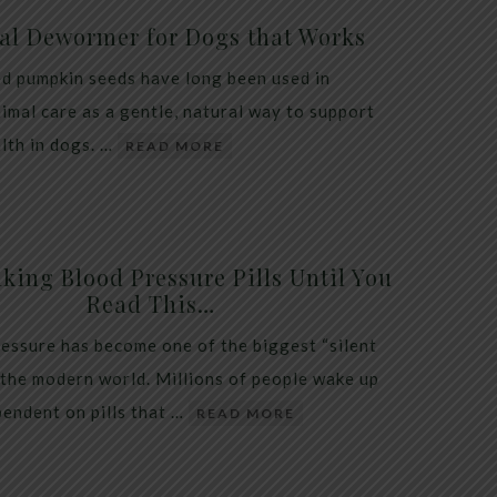
al Dewormer for Dogs that Works
d pumpkin seeds have long been used in
nimal care as a gentle, natural way to support
alth in dogs. …
READ MORE
king Blood Pressure Pills Until You
Read This…
essure has become one of the biggest “silent
 the modern world. Millions of people wake up
endent on pills that …
READ MORE