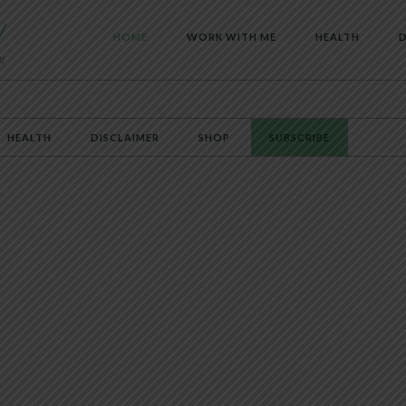
HOME
WORK WITH ME
HEALTH
D
HEALTH
DISCLAIMER
SHOP
SUBSCRIBE