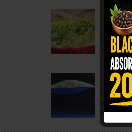
Conveni
The Same Let
at Whole Food
crisp, pale g
The $2 S
Para
You probably
kitchen right
heavy saline