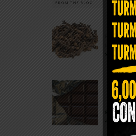
FROM THE BLOG
A Sin
Most people walk around chronicall
Minutes —
in magnesium and never realize it. A
For generatio
quiet, ancient form of this essential
traditional h
mineral—applied simply to the soles 
Syzygium ar
the feet—offers one of the most dir
routes back to balance. Magnesium
participates in more than three hun
Chocolate
biochemical reactions inside the hu
body. It steadies the nervous system
While real f
supports […]
global corpor
all while pus