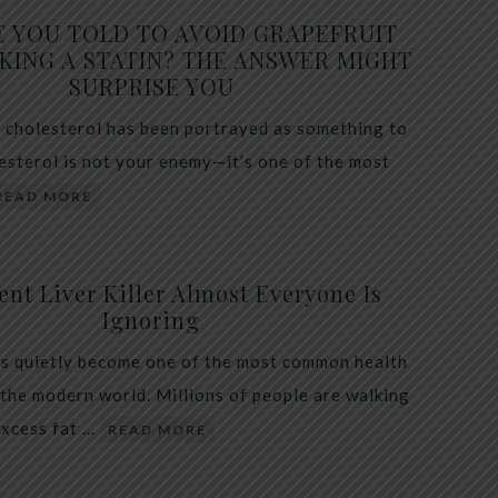
E YOU TOLD TO AVOID GRAPEFRUIT
KING A STATIN? THE ANSWER MIGHT
SURPRISE YOU
 cholesterol has been portrayed as something to
lesterol is not your enemy—it’s one of the most
READ MORE
ent Liver Killer Almost Everyone Is
Ignoring
as quietly become one of the most common health
 the modern world. Millions of people are walking
excess fat …
READ MORE