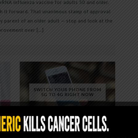
mRNA influenza vaccine for adults 50 and older.
h it forward. That unanimous stamp of approval
 parent of an older adult — stop and look at the
mprovement over […]
SWITCH YOUR PHONE FROM
5G TO 4G RIGHT NOW