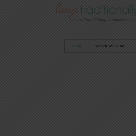
HOME
WORK WITH ME