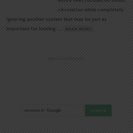
circulation while completely
ignoring another system that may be just as
important for healing: …
READ MORE
@livingtraditionally