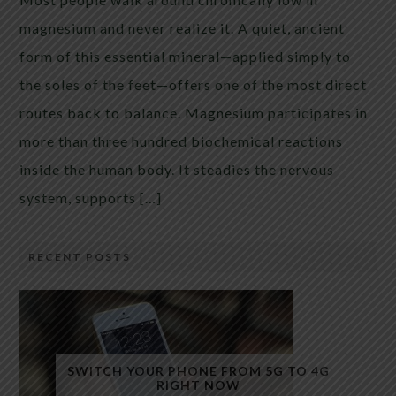
magnesium and never realize it. A quiet, ancient
form of this essential mineral—applied simply to
the soles of the feet—offers one of the most direct
routes back to balance. Magnesium participates in
more than three hundred biochemical reactions
inside the human body. It steadies the nervous
system, supports […]
RECENT POSTS
SWITCH YOUR PHONE FROM 5G TO 4G
RIGHT NOW