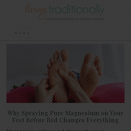
Why Spraying Pure Magnesium on Your
Feet Before Bed Changes Everything
Most people walk around chronically low in