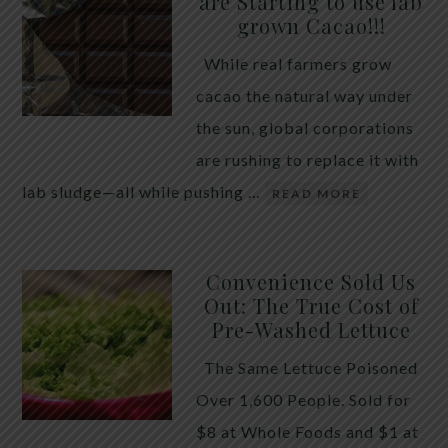
are Starting to use lab
quiet place in traditional herbal practice. Clove —
grown Cacao!!!
the dried flower bud of Syzygium aromaticum — has
While real farmers grow
long been valued for its ability to support the body
cacao the natural way under
during times of unwanted intestinal guests. Many
the sun, global corporations
people reach for it alone, hoping a single botanical
are rushing to replace it with
will do the […]
lab sludge—all while pushing …
READ MORE
Convenience Sold Us
Out: The True Cost of
Pre-Washed Lettuce
The Same Lettuce Poisoned
Over 1,600 People. Sold for
$8 at Whole Foods and $1 at