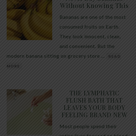
Without Knowing This
Bananas are one of the most
consumed fruits on Earth.
They look innocent, clean,
and convenient. But the
modern banana sitting on grocery store …
READ
MORE
THE LYMPHATIC
FLUSH BATH THAT
LEAVES YOUR BODY
FEELING BRAND NEW
Most people spend their
entire lives focused on blood