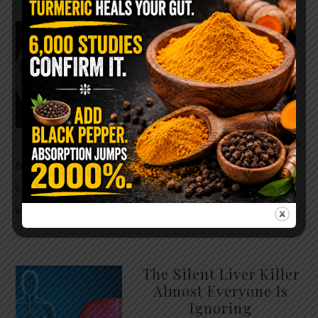
WHY ARE YOU TOLD
TO AVOID
GRAPEFRUIT WHILE
TAKING A STATIN?
THE ANSWER MIGHT
SURPRISE YOU
For decades, cholesterol has
been portrayed as something to fear. Yet
cholesterol is not your enemy—it’s one of the most
essential …
READ MORE
The Silent Liver Killer
Almost Everyone Is
Ignoring