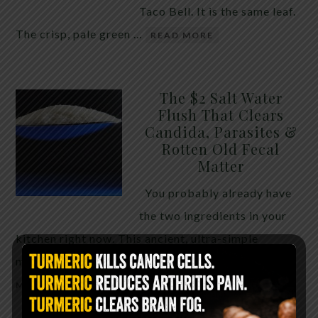
Taco Bell. It is the same leaf.
The crisp, pale green …
READ MORE
The $2 Salt Water
Flush That Clears
Candida, Parasites &
Rotten Old Fecal
Matter
You probably already have
the two ingredients in your
kitchen right now. This ancient, ultra-simple
method creates a heavy saline solution …
READ
MORE