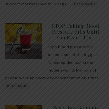
support intestinal health in dogs. …
READ MORE
STOP Taking Blood
Pressure Pills Until
You Read This…
High blood pressure has
become one of the biggest
“silent epidemics” in the
modern world. Millions of
people wake up every day dependent on pills that …
READ MORE
Never Buy Bananas