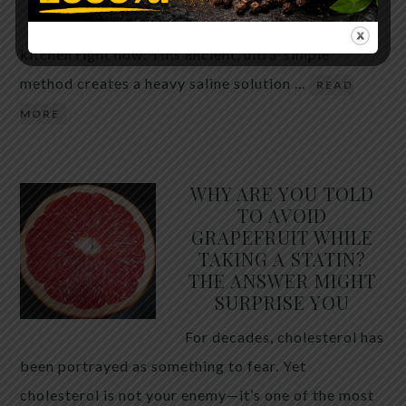
the two ingredients in your
kitchen right now. This ancient, ultra-simple
method creates a heavy saline solution …
READ
MORE
WHY ARE YOU TOLD
TO AVOID
GRAPEFRUIT WHILE
TAKING A STATIN?
THE ANSWER MIGHT
SURPRISE YOU
For decades, cholesterol has
been portrayed as something to fear. Yet
cholesterol is not your enemy—it’s one of the most