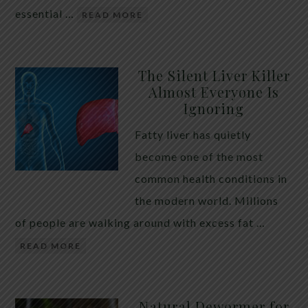
essential …
READ MORE
The Silent Liver Killer
Almost Everyone Is
Ignoring
Fatty liver has quietly
become one of the most
common health conditions in
the modern world. Millions
of people are walking around with excess fat …
READ MORE
Natural Dewormer for