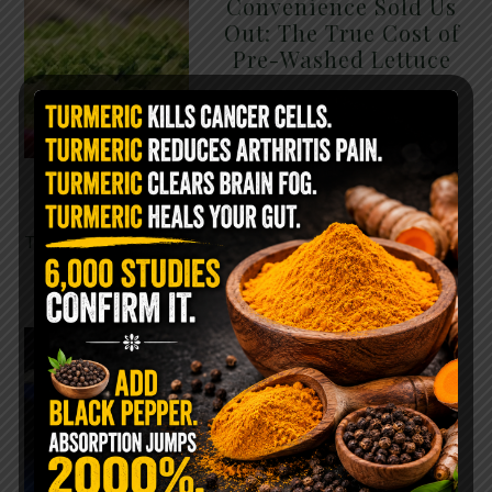
Convenience Sold Us
Out: The True Cost of
Pre-Washed Lettuce
The Same Lettuce Poisoned
Over 1,600 People. Sold for
$8 at Whole Foods and $1 at
Taco Bell. It is the same leaf.
The crisp, pale green …
READ MORE
The $2 Salt Water
Flush That Clears
Candida, Parasites &
Rotten Old Fecal
Matter
You probably already have