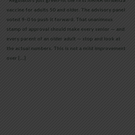
vaccine for adults 50 and older. The advisory panel
voted 9–0 to push it forward. That unanimous
stamp of approval should make every senior — and
every parent of an older adult — stop and look at
the actual numbers. This is not a mild improvement
over […]