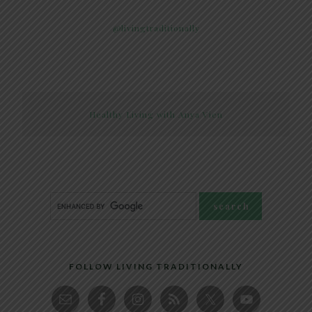
@livingtraditionally
Healthy Living with Anya Vien
FOLLOW LIVING TRADITIONALLY