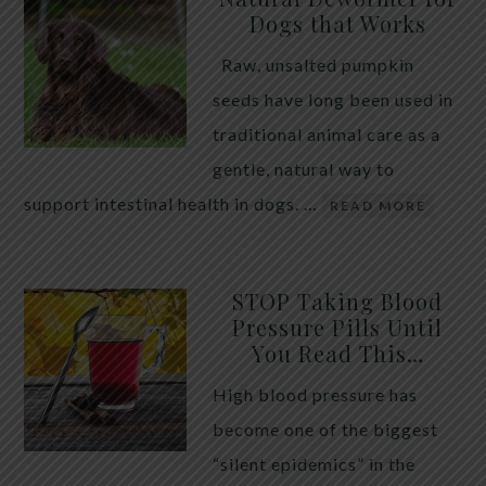
Dogs that Works
Raw, unsalted pumpkin
seeds have long been used in
traditional animal care as a
gentle, natural way to
support intestinal health in dogs. …
READ MORE
STOP Taking Blood
Pressure Pills Until
You Read This…
High blood pressure has
become one of the biggest
“silent epidemics” in the