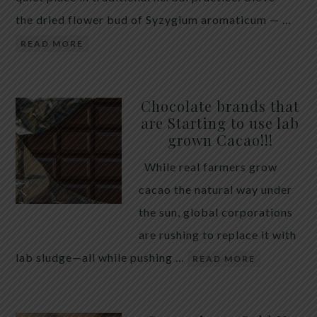
the dried flower bud of Syzygium aromaticum — …
READ MORE
Chocolate brands that
are Starting to use lab
grown Cacao!!!
While real farmers grow
cacao the natural way under
the sun, global corporations
are rushing to replace it with
lab sludge—all while pushing …
READ MORE