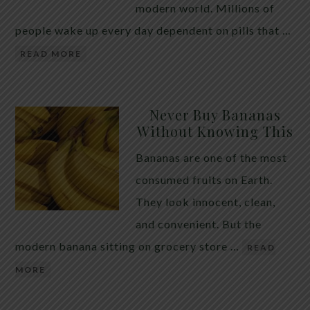
modern world. Millions of
people wake up every day dependent on pills that …
READ MORE
Never Buy Bananas
Without Knowing This
Bananas are one of the most
consumed fruits on Earth.
They look innocent, clean,
and convenient. But the
modern banana sitting on grocery store …
READ
MORE