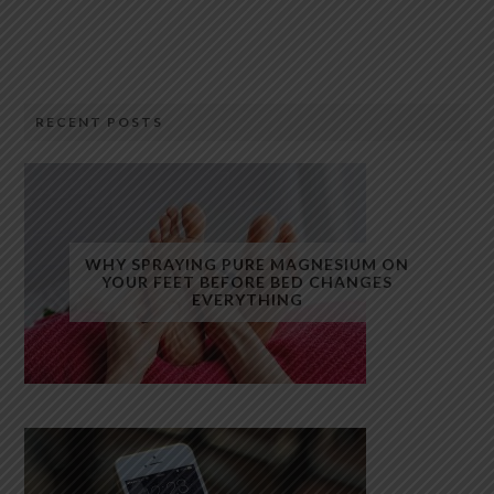
RECENT POSTS
WHY SPRAYING PURE MAGNESIUM ON
YOUR FEET BEFORE BED CHANGES
EVERYTHING