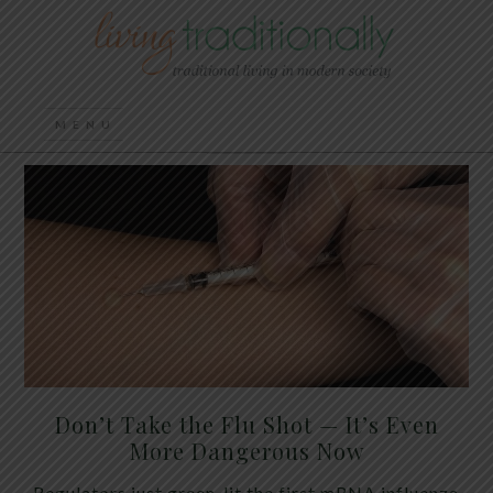
Don’t Take the Flu Shot — It’s Even
More Dangerous Now
Regulators just green-lit the first mRNA influenza