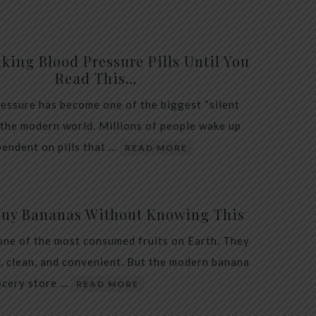
king Blood Pressure Pills Until You
Read This…
essure has become one of the biggest “silent
 the modern world. Millions of people wake up
endent on pills that …
READ MORE
Buy Bananas Without Knowing This
one of the most consumed fruits on Earth. They
, clean, and convenient. But the modern banana
ocery store …
READ MORE