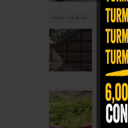
FROM THE BLOG
The telecom industry and most
Chocolate
regulators want you to believe 5G is
faster internet with zero downside.
While real f
They’re wrong — or at least they’re 
global corpor
telling the whole story. If you value
all while pus
long-term biology over slightly quic
video buffering, turn 5G off today. 
was rolled out at breakneck speed w
Conveni
limited long-term […]
The Same Let
at Whole Food