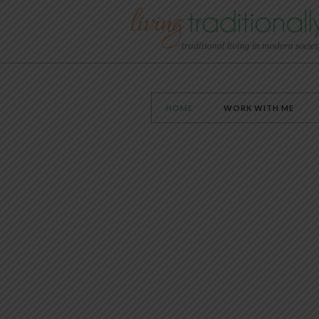
HOME
WORK WITH ME