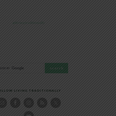
@livingtraditionally
OLLOW LIVING TRADITIONALLY