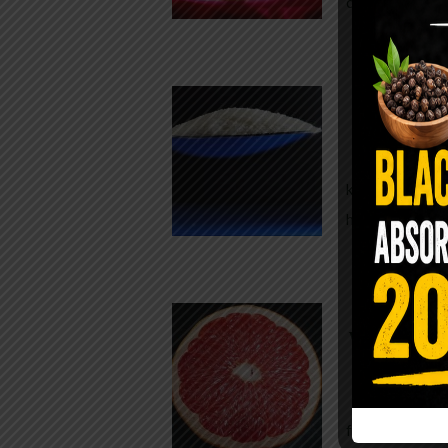
crisp, pale g
The $2 S
Para
You probably
kitchen right
heavy saline
WHY AR
WHILE TA
For decades,
fear. Yet cho