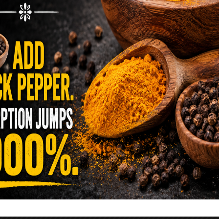
reen …
READ MORE
alt Water Flush That Clears Candida,
sites & Rotten Old Fecal Matter
 already have the two ingredients in your
 now. This ancient, ultra-simple method creates a
 solution …
READ MORE
E YOU TOLD TO AVOID GRAPEFRUIT
KING A STATIN? THE ANSWER MIGHT
SURPRISE YOU
 cholesterol has been portrayed as something to
lesterol is not your enemy—it’s one of the most