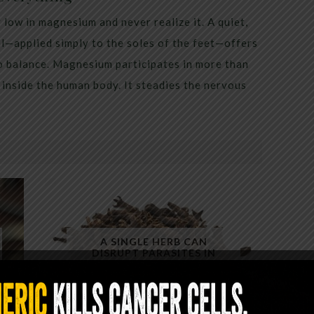
low in magnesium and never realize it. A quiet,
al—applied simply to the soles of the feet—offers
to balance. Magnesium participates in more than
inside the human body. It steadies the nervous
A SINGLE HERB CAN
DISRUPT PARASITES IN
MINUTES — YET ALMOST NO
ONE USES IT CORRECTLY