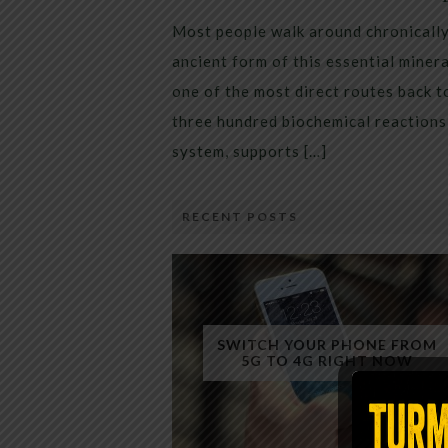
Most people walk around chronically 
ancient form of this essential miner
one of the most direct routes back 
three hundred biochemical reactions 
system, supports […]
RECENT POSTS
SWITCH YOUR PHONE FROM
5G TO 4G RIGHT NOW