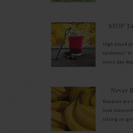
STOP Ta
High blood pr
epidemics” in
every day dep
Never 
Bananas are 
look innocent
sitting on gr