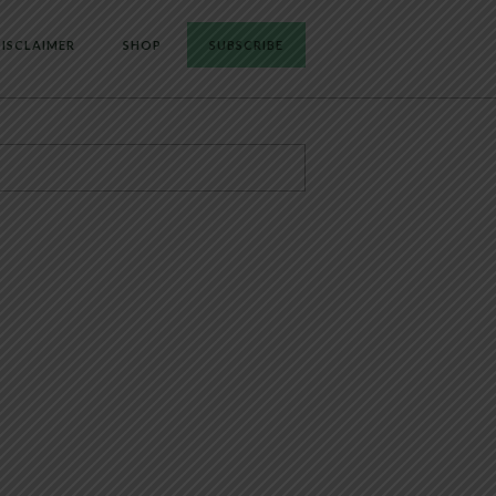
ISCLAIMER
SHOP
SUBSCRIBE