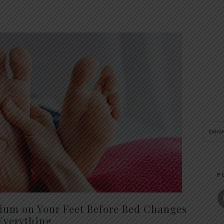
F
um on Your Feet Before Bed Changes
Everything