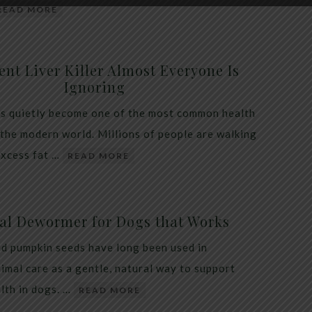
READ MORE
ent Liver Killer Almost Everyone Is
Ignoring
as quietly become one of the most common health
 the modern world. Millions of people are walking
excess fat …
READ MORE
al Dewormer for Dogs that Works
d pumpkin seeds have long been used in
nimal care as a gentle, natural way to support
alth in dogs. …
READ MORE