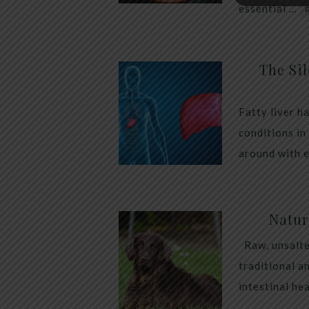
essential …
The Sil
Fatty liver h
conditions in
around with 
Natur
Raw, unsalte
traditional a
intestinal he