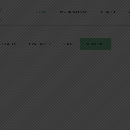
HOME
WORK WITH ME
HEALTH
D
HEALTH
DISCLAIMER
SHOP
SUBSCRIBE