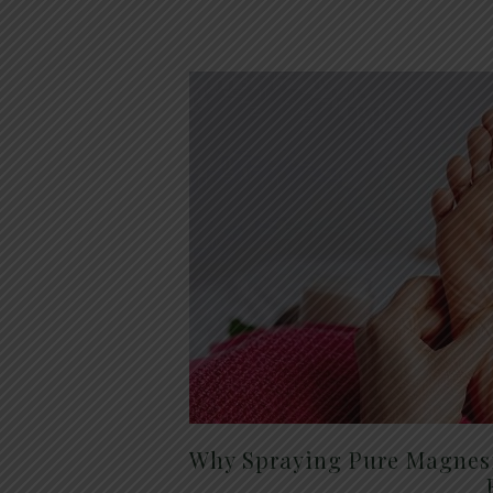
Why Spraying Pure Magnesi