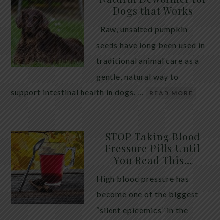
Dogs that Works
Raw, unsalted pumpkin
seeds have long been used in
traditional animal care as a
gentle, natural way to
support intestinal health in dogs. …
READ MORE
STOP Taking Blood
Pressure Pills Until
You Read This…
High blood pressure has
become one of the biggest
“silent epidemics” in the