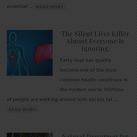
essential …
READ MORE
The Silent Liver Killer
Almost Everyone Is
Ignoring
Fatty liver has quietly
become one of the most
common health conditions in
the modern world. Millions
of people are walking around with excess fat …
READ MORE
Natural Dewormer for