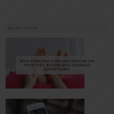
RECENT POSTS
WHY SPRAYING PURE MAGNESIUM ON
YOUR FEET BEFORE BED CHANGES
EVERYTHING