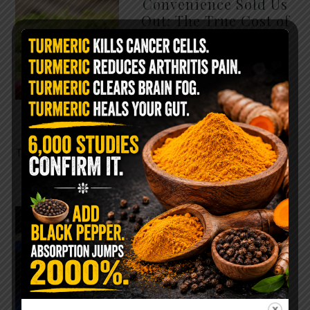
Convenience Sold Us
Out: The True Cost of
Pre-Washed Lettuce
The Same Lettuce Poisoned
Over 1,600 People. Sold for
$8 at Whole Foods and $1 at
Taco Bell. It is the same leaf.
The crisp, pale green …
READ MORE
The $2 Salt Water
Flush That Clears
Candida, Parasites &
Rotten Old Fecal
Matter
You probably already have