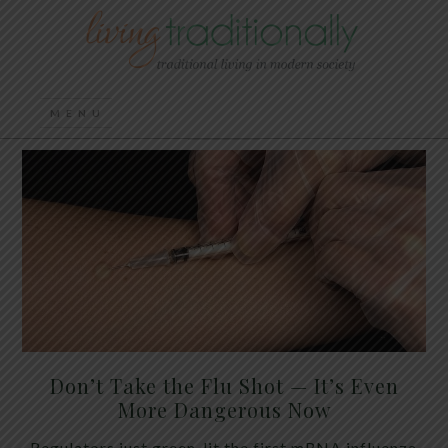
Don’t Take the Flu Shot — It’s Even
More Dangerous Now
Regulators just green-lit the first mRNA influenza