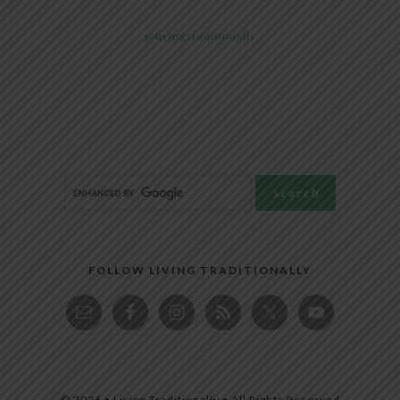
@livingtraditionally
FOLLOW LIVING TRADITIONALLY
© 2026 • Living Traditionally • All Rights Reserved