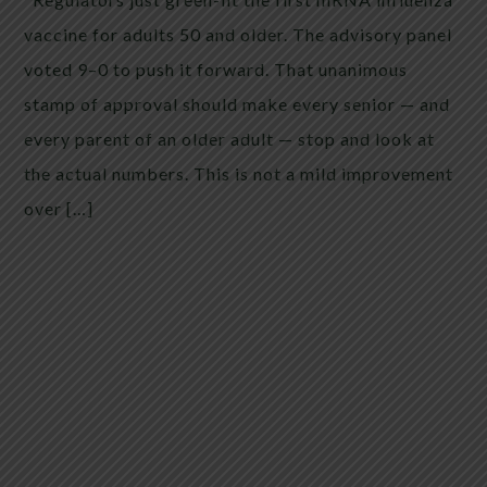
vaccine for adults 50 and older. The advisory panel
voted 9–0 to push it forward. That unanimous
stamp of approval should make every senior — and
every parent of an older adult — stop and look at
the actual numbers. This is not a mild improvement
over […]