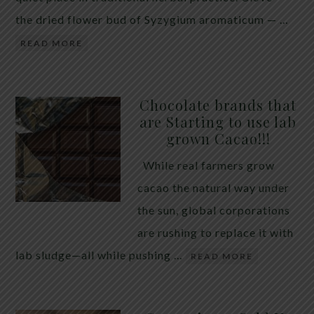
the dried flower bud of Syzygium aromaticum — …
READ MORE
Chocolate brands that
are Starting to use lab
grown Cacao!!!
While real farmers grow
cacao the natural way under
the sun, global corporations
are rushing to replace it with
lab sludge—all while pushing …
READ MORE