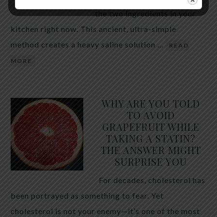
the two ingredients in your
kitchen right now. This ancient, ultra-simple
method creates a heavy saline solution …
READ
MORE
WHY ARE YOU TOLD
TO AVOID
GRAPEFRUIT WHILE
TAKING A STATIN?
THE ANSWER MIGHT
SURPRISE YOU
For decades, cholesterol has
been portrayed as something to fear. Yet
cholesterol is not your enemy—it’s one of the most