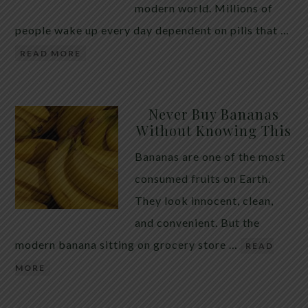
modern world. Millions of
people wake up every day dependent on pills that …
READ MORE
Never Buy Bananas
Without Knowing This
Bananas are one of the most
consumed fruits on Earth.
They look innocent, clean,
and convenient. But the
modern banana sitting on grocery store …
READ
MORE