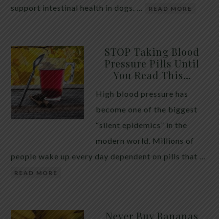
support intestinal health in dogs. …
READ MORE
STOP Taking Blood
Pressure Pills Until
You Read This…
High blood pressure has
become one of the biggest
“silent epidemics” in the
modern world. Millions of
people wake up every day dependent on pills that …
READ MORE
Never Buy Bananas