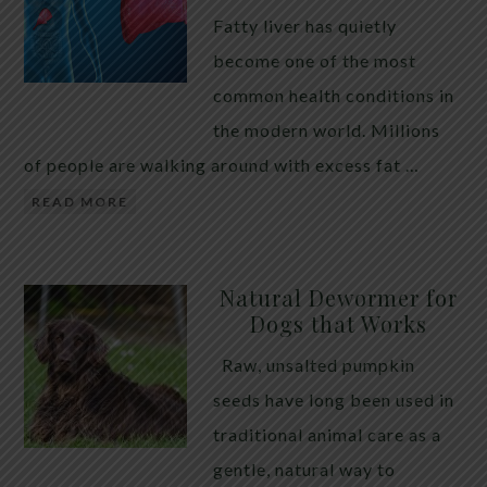
Fatty liver has quietly
become one of the most
common health conditions in
the modern world. Millions
of people are walking around with excess fat …
READ MORE
Natural Dewormer for
Dogs that Works
Raw, unsalted pumpkin
seeds have long been used in
traditional animal care as a
gentle, natural way to