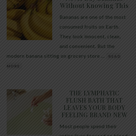
Without Knowing This
Bananas are one of the most
consumed fruits on Earth.
They look innocent, clean,
and convenient. But the
modern banana sitting on grocery store …
READ
MORE
THE LYMPHATIC
FLUSH BATH THAT
LEAVES YOUR BODY
FEELING BRAND NEW
Most people spend their
entire lives focused on blood