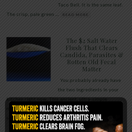
Taco Bell. It is the same leaf.
The crisp, pale green …
READ MORE
The $2 Salt Water
Flush That Clears
Candida, Parasites &
Rotten Old Fecal
Matter
You probably already have
the two ingredients in your
kitchen right now. This ancient, ultra-simple
method creates a heavy saline solution …
READ
MORE