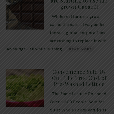
are Starting to use lab
quiet place in traditional herbal practice. Clove —
grown Cacao!!!
the dried flower bud of Syzygium aromaticum — has
While real farmers grow
long been valued for its ability to support the body
cacao the natural way under
during times of unwanted intestinal guests. Many
the sun, global corporations
people reach for it alone, hoping a single botanical
are rushing to replace it with
will do the […]
lab sludge—all while pushing …
READ MORE
Convenience Sold Us
Out: The True Cost of
Pre-Washed Lettuce
The Same Lettuce Poisoned
Over 1,600 People. Sold for
$8 at Whole Foods and $1 at