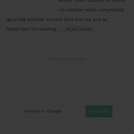
circulation while completely
ignoring another system that may be just as
important for healing: …
READ MORE
@livingtraditionally