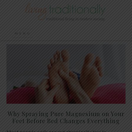
Why Spraying Pure Magnesium on Your
Feet Before Bed Changes Everything
Most people walk around chronically low in