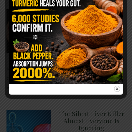
WHY ARE YOU TOLD
TO AVOID
GRAPEFRUIT WHILE
TAKING A STATIN?
THE ANSWER MIGHT
SURPRISE YOU
For decades, cholesterol has
been portrayed as something to fear. Yet
cholesterol is not your enemy—it’s one of the most
essential …
READ MORE
The Silent Liver Killer
Almost Everyone Is
Ignoring