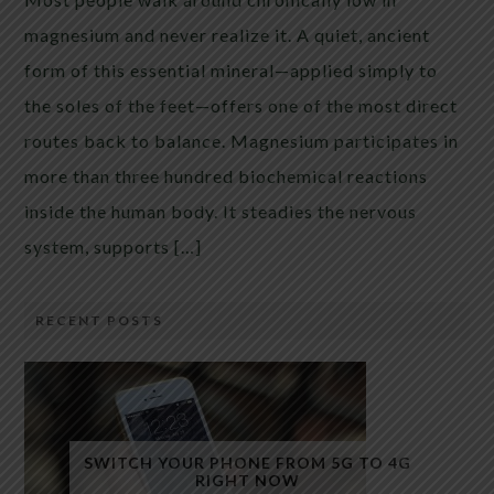
magnesium and never realize it. A quiet, ancient
form of this essential mineral—applied simply to
the soles of the feet—offers one of the most direct
routes back to balance. Magnesium participates in
more than three hundred biochemical reactions
inside the human body. It steadies the nervous
system, supports […]
RECENT POSTS
SWITCH YOUR PHONE FROM 5G TO 4G
RIGHT NOW