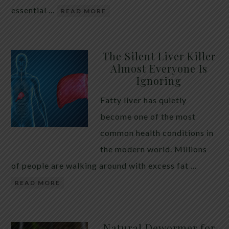
essential …
READ MORE
The Silent Liver Killer
Almost Everyone Is
Ignoring
Fatty liver has quietly
become one of the most
common health conditions in
the modern world. Millions
of people are walking around with excess fat …
READ MORE
Natural Dewormer for