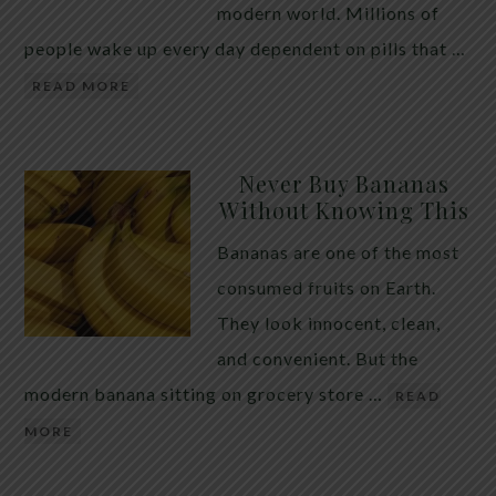
modern world. Millions of
people wake up every day dependent on pills that …
READ MORE
Never Buy Bananas
Without Knowing This
Bananas are one of the most
consumed fruits on Earth.
They look innocent, clean,
and convenient. But the
modern banana sitting on grocery store …
READ
MORE