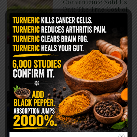
Convenience Sold Us
Out: The True Cost of
Pre-Washed Lettuce
The Same Lettuce Poisoned
Over 1,600 People. Sold for
$8 at Whole Foods and $1 at
Taco Bell. It is the same leaf.
The crisp, pale green …
READ MORE
The $2 Salt Water
Flush That Clears
Candida, Parasites &
Rotten Old Fecal
Matter
You probably already have