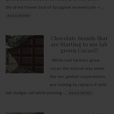
the dried flower bud of Syzygium aromaticum — …
READ MORE
Chocolate brands that
are Starting to use lab
grown Cacao!!!
While real farmers grow
cacao the natural way under
the sun, global corporations
are rushing to replace it with
lab sludge—all while pushing …
READ MORE