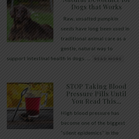
Dogs that Works
Raw, unsalted pumpkin
seeds have long been used in
traditional animal care as a
gentle, natural way to
support intestinal health in dogs. …
READ MORE
STOP Taking Blood
Pressure Pills Until
You Read This…
High blood pressure has
become one of the biggest
“silent epidemics” in the