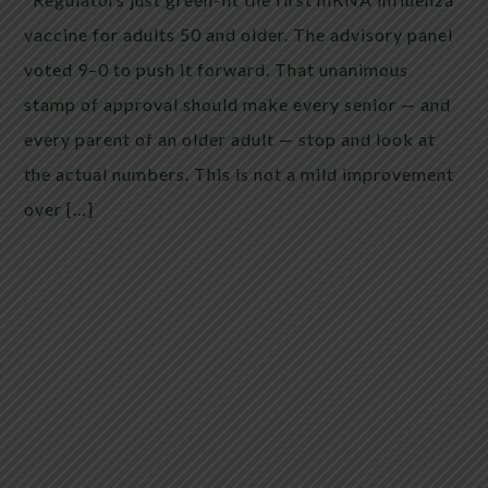
vaccine for adults 50 and older. The advisory panel
voted 9–0 to push it forward. That unanimous
stamp of approval should make every senior — and
every parent of an older adult — stop and look at
the actual numbers. This is not a mild improvement
over […]