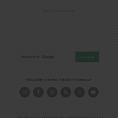
@livingtraditionally
FOLLOW LIVING TRADITIONALLY
© 2026 • Living Traditionally • All Rights Reserved