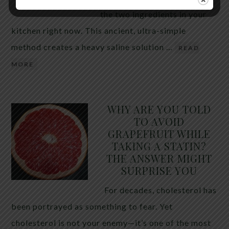
the two ingredients in your
kitchen right now. This ancient, ultra-simple
method creates a heavy saline solution …
READ
MORE
WHY ARE YOU TOLD
TO AVOID
GRAPEFRUIT WHILE
TAKING A STATIN?
THE ANSWER MIGHT
SURPRISE YOU
For decades, cholesterol has
been portrayed as something to fear. Yet
cholesterol is not your enemy—it’s one of the most