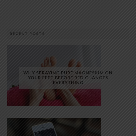
RECENT POSTS
WHY SPRAYING PURE MAGNESIUM ON
YOUR FEET BEFORE BED CHANGES
EVERYTHING