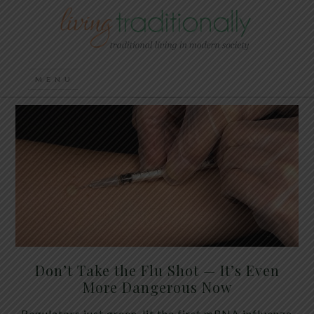
Don’t Take the Flu Shot — It’s Even
More Dangerous Now
Regulators just green-lit the first mRNA influenza