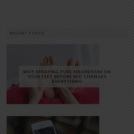
RECENT POSTS
WHY SPRAYING PURE MAGNESIUM ON
YOUR FEET BEFORE BED CHANGES
EVERYTHING