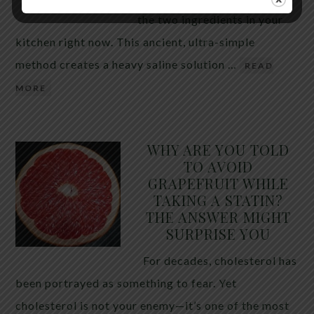
the two ingredients in your
kitchen right now. This ancient, ultra-simple
method creates a heavy saline solution …
READ
MORE
WHY ARE YOU TOLD
TO AVOID
GRAPEFRUIT WHILE
TAKING A STATIN?
THE ANSWER MIGHT
SURPRISE YOU
For decades, cholesterol has
been portrayed as something to fear. Yet
cholesterol is not your enemy—it’s one of the most