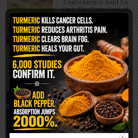
Convenience Sold Us
Out: The True Cost of
Pre-Washed Lettuce
The Same Lettuce Poisoned
Over 1,600 People. Sold for
$8 at Whole Foods and $1 at
Taco Bell. It is the same leaf.
The crisp, pale green …
READ MORE
The $2 Salt Water
Flush That Clears
Candida, Parasites &
Rotten Old Fecal
Matter
You probably already have