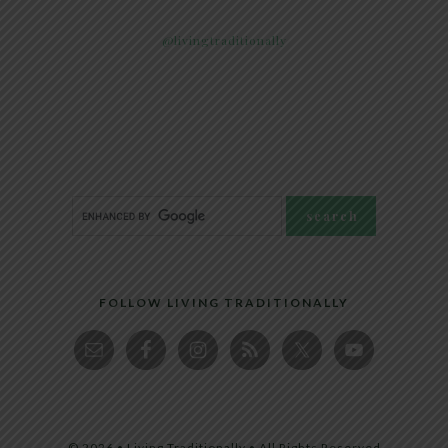
@livingtraditionally
FOLLOW LIVING TRADITIONALLY
© 2026 • Living Traditionally • All Rights Reserved