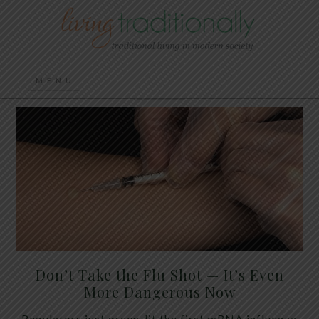
Don’t Take the Flu Shot — It’s Even
More Dangerous Now
Regulators just green-lit the first mRNA influenza