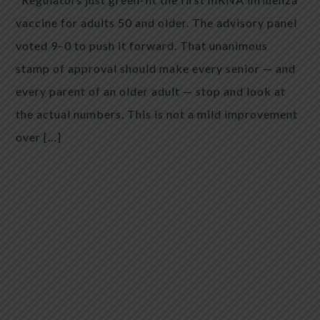
vaccine for adults 50 and older. The advisory panel
voted 9–0 to push it forward. That unanimous
stamp of approval should make every senior — and
every parent of an older adult — stop and look at
the actual numbers. This is not a mild improvement
over […]