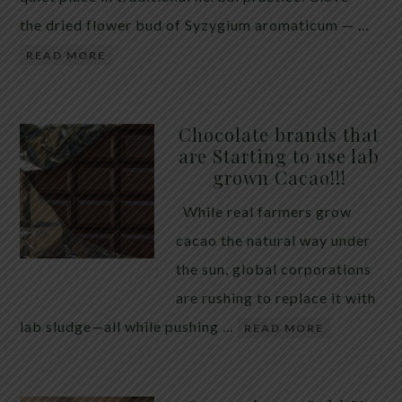
the dried flower bud of Syzygium aromaticum — …
READ MORE
Chocolate brands that
are Starting to use lab
grown Cacao!!!
While real farmers grow
cacao the natural way under
the sun, global corporations
are rushing to replace it with
lab sludge—all while pushing …
READ MORE