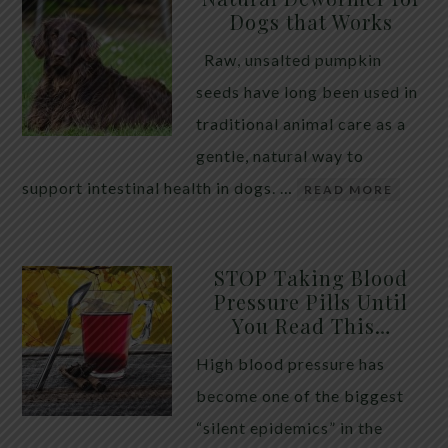
Dogs that Works
Raw, unsalted pumpkin
seeds have long been used in
traditional animal care as a
gentle, natural way to
support intestinal health in dogs. …
READ MORE
STOP Taking Blood
Pressure Pills Until
You Read This…
High blood pressure has
become one of the biggest
“silent epidemics” in the