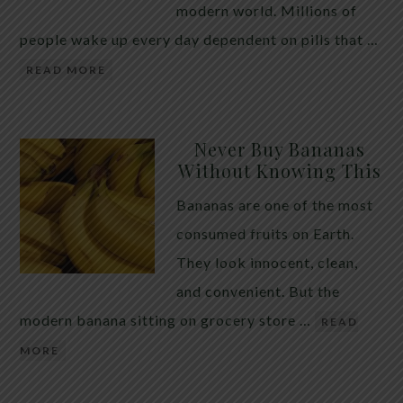
modern world. Millions of
people wake up every day dependent on pills that …
READ MORE
Never Buy Bananas
Without Knowing This
Bananas are one of the most
consumed fruits on Earth.
They look innocent, clean,
and convenient. But the
modern banana sitting on grocery store …
READ
MORE