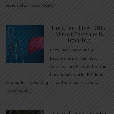
essential …
READ MORE
The Silent Liver Killer
Almost Everyone Is
Ignoring
Fatty liver has quietly
become one of the most
common health conditions in
the modern world. Millions
of people are walking around with excess fat …
READ MORE
Natural Dewormer for