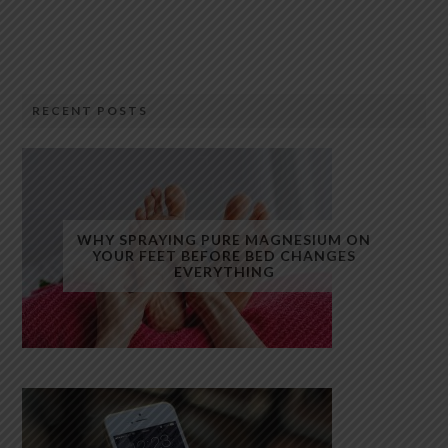
RECENT POSTS
WHY SPRAYING PURE MAGNESIUM ON
YOUR FEET BEFORE BED CHANGES
EVERYTHING