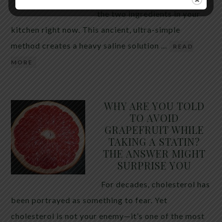
the two ingredients in your
kitchen right now. This ancient, ultra-simple
method creates a heavy saline solution …
READ
MORE
WHY ARE YOU TOLD
TO AVOID
GRAPEFRUIT WHILE
TAKING A STATIN?
THE ANSWER MIGHT
SURPRISE YOU
For decades, cholesterol has
been portrayed as something to fear. Yet
cholesterol is not your enemy—it’s one of the most