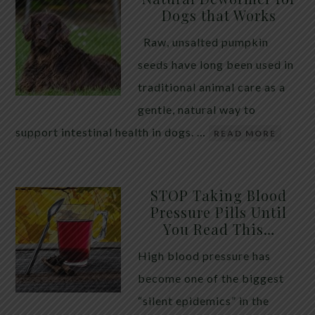
Dogs that Works
Raw, unsalted pumpkin
seeds have long been used in
traditional animal care as a
gentle, natural way to
support intestinal health in dogs. …
READ MORE
STOP Taking Blood
Pressure Pills Until
You Read This…
High blood pressure has
become one of the biggest
“silent epidemics” in the