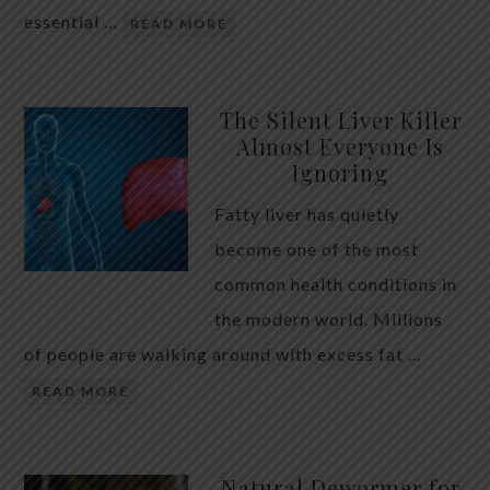
essential …
READ MORE
The Silent Liver Killer
Almost Everyone Is
Ignoring
Fatty liver has quietly
become one of the most
common health conditions in
the modern world. Millions
of people are walking around with excess fat …
READ MORE
Natural Dewormer for