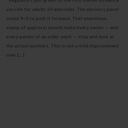
vaccine for adults 50 and older. The advisory panel
voted 9–0 to push it forward. That unanimous
stamp of approval should make every senior — and
every parent of an older adult — stop and look at
the actual numbers. This is not a mild improvement
over […]