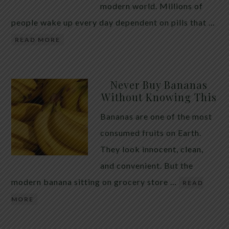
modern world. Millions of
people wake up every day dependent on pills that …
READ MORE
Never Buy Bananas
Without Knowing This
Bananas are one of the most
consumed fruits on Earth.
They look innocent, clean,
and convenient. But the
modern banana sitting on grocery store …
READ
MORE