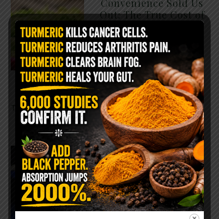
Convenience Sold Us
Out: The True Cost of
Pre-Washed Lettuce
The Same Lettuce Poisoned
Over 1,600 People. Sold for
$8 at Whole Foods and $1 at
Taco Bell. It is the same leaf.
The crisp, pale green …
READ MORE
The $2 Salt Water
Flush That Clears
Candida, Parasites &
Rotten Old Fecal
Matter
You probably already have