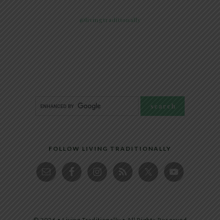
@livingtraditionally
FOLLOW LIVING TRADITIONALLY
© 2026 • Living Traditionally • All Rights Reserved