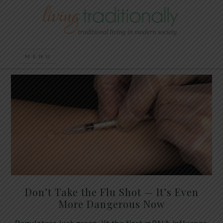
Don’t Take the Flu Shot — It’s Even
More Dangerous Now
Regulators just green-lit the first mRNA influenza