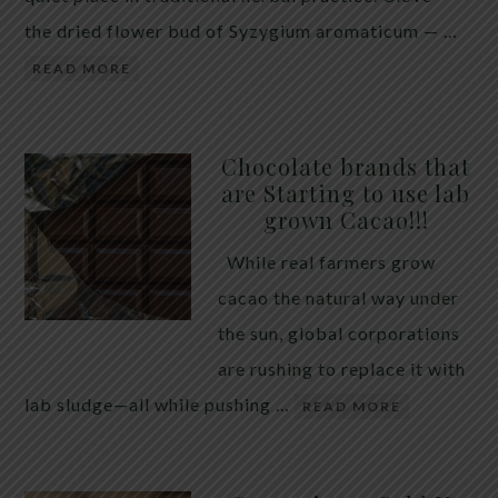
the dried flower bud of Syzygium aromaticum — …
READ MORE
Chocolate brands that
are Starting to use lab
grown Cacao!!!
While real farmers grow
cacao the natural way under
the sun, global corporations
are rushing to replace it with
lab sludge—all while pushing …
READ MORE